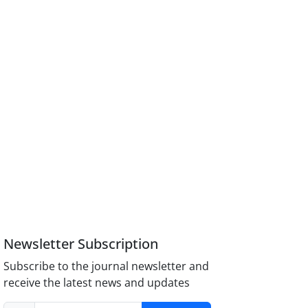
Newsletter Subscription
Subscribe to the journal newsletter and
receive the latest news and updates