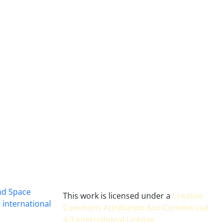
and Space
This work is licensed under a
Creative
 international
Commons Attribution-NonCommercial
4.0 International License
.