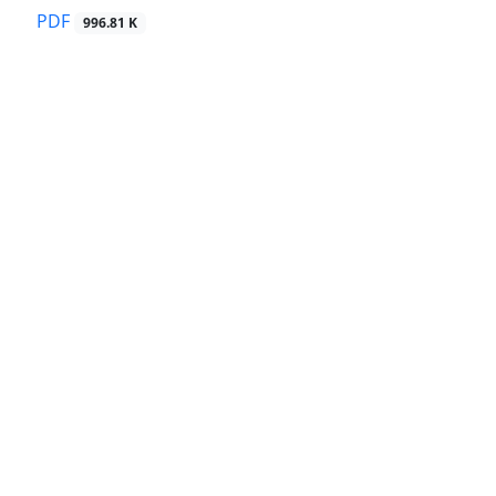
PDF
996.81 K