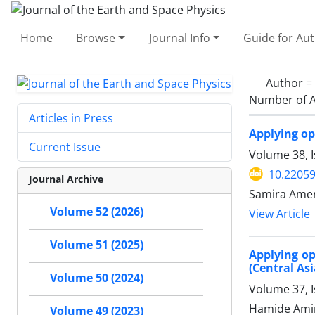
Home
Browse
Journal Info
Guide for Au
Author =
Number of A
Articles in Press
Applying op
Current Issue
Volume 38, 
10.22059
Journal Archive
Samira Ameri
Volume 52 (2026)
View Article
Volume 51 (2025)
Applying op
(Central Asi
Volume 50 (2024)
Volume 37, 
Hamide Amin
Volume 49 (2023)