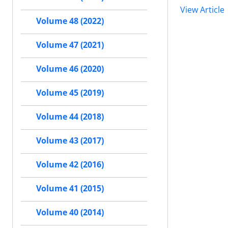
View Article
Volume 48 (2022)
Volume 47 (2021)
Volume 46 (2020)
Volume 45 (2019)
Volume 44 (2018)
Volume 43 (2017)
Volume 42 (2016)
Volume 41 (2015)
Volume 40 (2014)