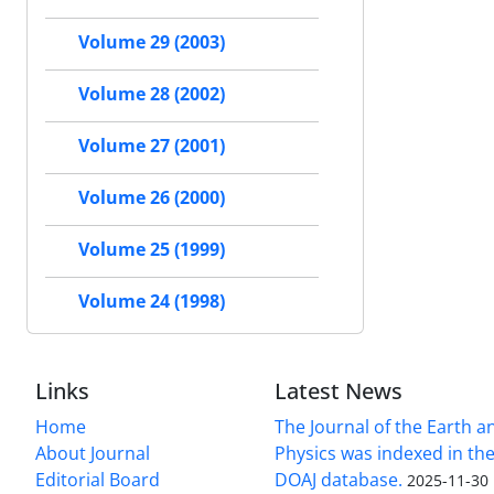
Volume 29 (2003)
Volume 28 (2002)
Volume 27 (2001)
Volume 26 (2000)
Volume 25 (1999)
Volume 24 (1998)
Links
Latest News
Home
The Journal of the Earth 
About Journal
Physics was indexed in the
Editorial Board
DOAJ database.
2025-11-30