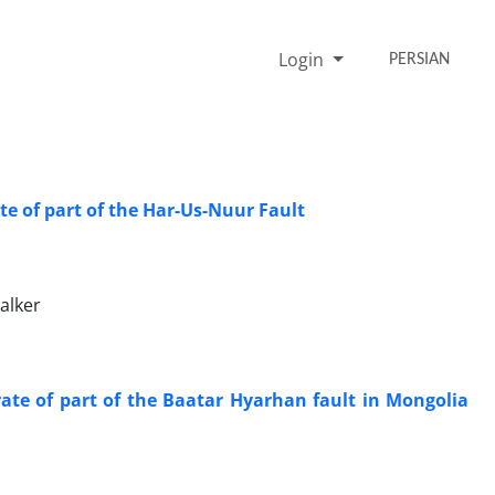
Login
PERSIAN
te of part of the Har-Us-Nuur Fault
alker
rate of part of the Baatar Hyarhan fault in Mongolia