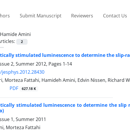
thors
Submit Manuscript
Reviewers
Contact Us
Hamide Amini
rticles:
2
tically stimulated luminescence to determine the slip-ra
Issue 2, Summer 2012, Pages
1-14
/jesphys.2012.28430
, Morteza Fattahi, Hamideh Amini, Edvin Nissen, Richard W
PDF
627.18 K
tically stimulated luminescence to determine the slip 
a)
Issue 1, Summer 2011
i, Morteza Fattahi