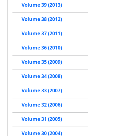
Volume 39 (2013)
Volume 38 (2012)
Volume 37 (2011)
Volume 36 (2010)
Volume 35 (2009)
Volume 34 (2008)
Volume 33 (2007)
Volume 32 (2006)
Volume 31 (2005)
Volume 30 (2004)