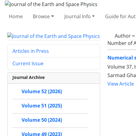
Home
Browse
Journal Info
Guide for Au
Author =
Number of A
Articles in Press
Numerical s
Current Issue
Volume 37, 
Sarmad Gha
Journal Archive
View Article
Volume 52 (2026)
Volume 51 (2025)
Volume 50 (2024)
Volume 49 (2023)