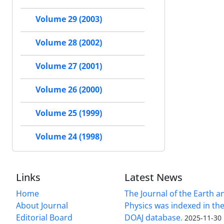
Volume 29 (2003)
Volume 28 (2002)
Volume 27 (2001)
Volume 26 (2000)
Volume 25 (1999)
Volume 24 (1998)
Links
Latest News
Home
The Journal of the Earth 
About Journal
Physics was indexed in the
Editorial Board
DOAJ database.
2025-11-30