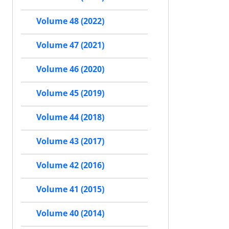
Volume 48 (2022)
Volume 47 (2021)
Volume 46 (2020)
Volume 45 (2019)
Volume 44 (2018)
Volume 43 (2017)
Volume 42 (2016)
Volume 41 (2015)
Volume 40 (2014)