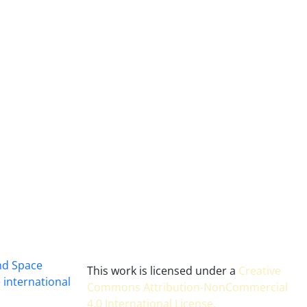
and Space
This work is licensed under a
Creative
 international
Commons Attribution-NonCommercial
4.0 International License
.