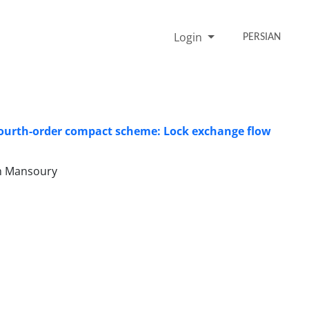
Login
PERSIAN
fourth-order compact scheme: Lock exchange flow
h Mansoury