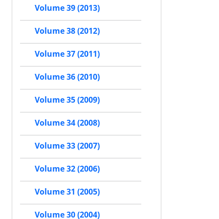
Volume 39 (2013)
Volume 38 (2012)
Volume 37 (2011)
Volume 36 (2010)
Volume 35 (2009)
Volume 34 (2008)
Volume 33 (2007)
Volume 32 (2006)
Volume 31 (2005)
Volume 30 (2004)