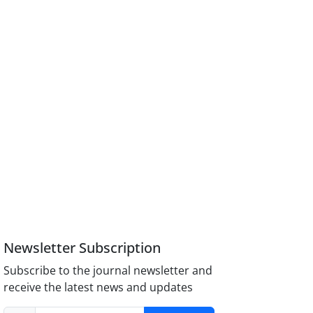
Newsletter Subscription
Subscribe to the journal newsletter and
receive the latest news and updates