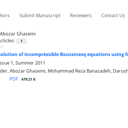
thors
Submit Manuscript
Reviewers
Contact Us
Abozar Ghasemi
rticles:
1
olution of incompressible Boussinesq equations using 
Issue 1, Summer 2011
der, Abozar Ghasemi, Mohammad Reza Banazadeh, Darus
PDF
479.21 K