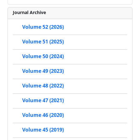
Journal Archive
Volume 52 (2026)
Volume 51 (2025)
Volume 50 (2024)
Volume 49 (2023)
Volume 48 (2022)
Volume 47 (2021)
Volume 46 (2020)
Volume 45 (2019)