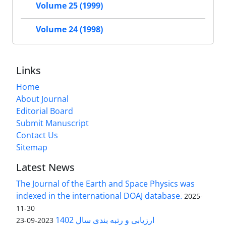
Volume 25 (1999)
Volume 24 (1998)
Links
Home
About Journal
Editorial Board
Submit Manuscript
Contact Us
Sitemap
Latest News
The Journal of the Earth and Space Physics was
indexed in the international DOAJ database.
2025-
11-30
ارزیابی و رتبه بندی سال 1402
2023-09-23