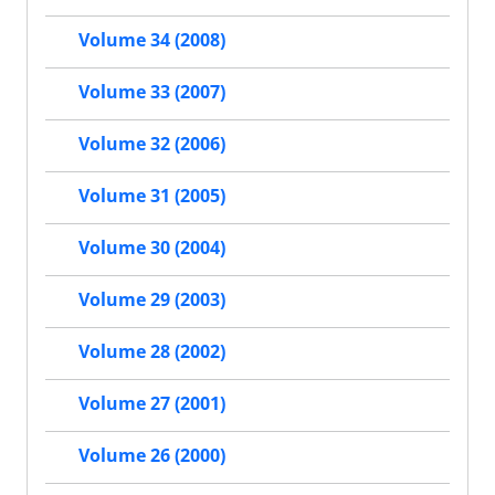
Volume 34 (2008)
Volume 33 (2007)
Volume 32 (2006)
Volume 31 (2005)
Volume 30 (2004)
Volume 29 (2003)
Volume 28 (2002)
Volume 27 (2001)
Volume 26 (2000)