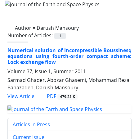
Author =
Darush Mansoury
Number of Articles:
1
Numerical solution of incompressible Boussinesq
equations using fourth-order compact scheme:
Lock exchange flow
Volume 37, Issue 1, Summer 2011
Sarmad Ghader, Abozar Ghasemi, Mohammad Reza
Banazadeh, Darush Mansoury
PDF
View Article
479.21 K
Articles in Press
Current Issue