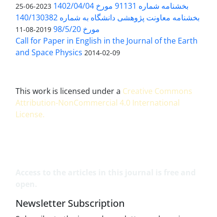
بخشنامه شماره 91131 مورخ 1402/04/04
2023-06-25
بخشنامه معاونت پژوهشی دانشگاه به شماره 140/130382
مورخ 98/5/20
2019-08-11
Call for Paper in English in the Journal of the Earth
and Space Physics
2014-02-09
This work is licensed under a
Creative Commons
Attribution-NonCommercial 4.0 International
License
.
Access to the articles in this journal is free and
open.
Newsletter Subscription