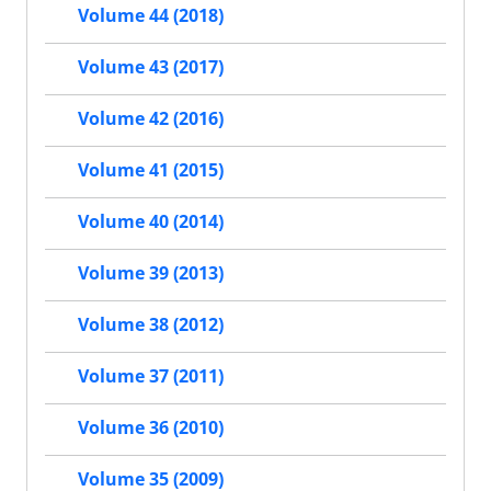
Volume 44 (2018)
Volume 43 (2017)
Volume 42 (2016)
Volume 41 (2015)
Volume 40 (2014)
Volume 39 (2013)
Volume 38 (2012)
Volume 37 (2011)
Volume 36 (2010)
Volume 35 (2009)