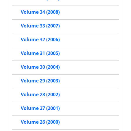
Volume 34 (2008)
Volume 33 (2007)
Volume 32 (2006)
Volume 31 (2005)
Volume 30 (2004)
Volume 29 (2003)
Volume 28 (2002)
Volume 27 (2001)
Volume 26 (2000)