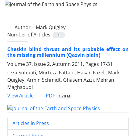
Author =
Mark Quigley
Number of Articles:
1
Cheskin blind thrust and its probable effect on
the missing millennium (Qazvin plain)
Volume 37, Issue 2, Autumn 2011, Pages
17-31
reza Sohbati, Morteza Fattahi, Hasan Fazeli, Mark
Quigley, Armin Schmidt, Ghasem Azizi, Mehran
Maghsoudi
PDF
View Article
1.78 M
Articles in Press
Current Issue