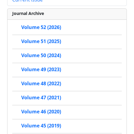
Journal Archive
Volume 52 (2026)
Volume 51 (2025)
Volume 50 (2024)
Volume 49 (2023)
Volume 48 (2022)
Volume 47 (2021)
Volume 46 (2020)
Volume 45 (2019)