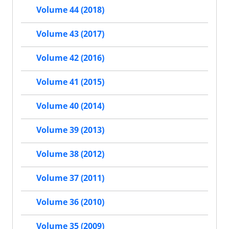
Volume 44 (2018)
Volume 43 (2017)
Volume 42 (2016)
Volume 41 (2015)
Volume 40 (2014)
Volume 39 (2013)
Volume 38 (2012)
Volume 37 (2011)
Volume 36 (2010)
Volume 35 (2009)