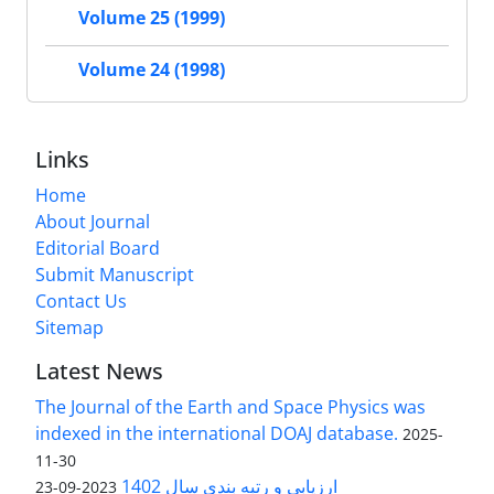
Volume 25 (1999)
Volume 24 (1998)
Links
Home
About Journal
Editorial Board
Submit Manuscript
Contact Us
Sitemap
Latest News
The Journal of the Earth and Space Physics was
indexed in the international DOAJ database.
2025-
11-30
ارزیابی و رتبه بندی سال 1402
2023-09-23