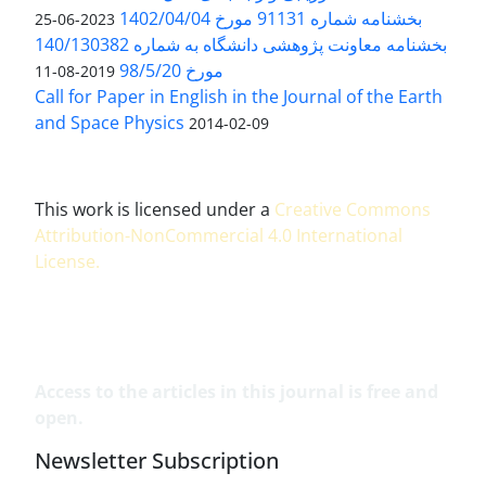
بخشنامه شماره 91131 مورخ 1402/04/04
2023-06-25
بخشنامه معاونت پژوهشی دانشگاه به شماره 140/130382
مورخ 98/5/20
2019-08-11
Call for Paper in English in the Journal of the Earth
and Space Physics
2014-02-09
This work is licensed under a
Creative Commons
Attribution-NonCommercial 4.0 International
License
.
Access to the articles in this journal is free and
open.
Newsletter Subscription