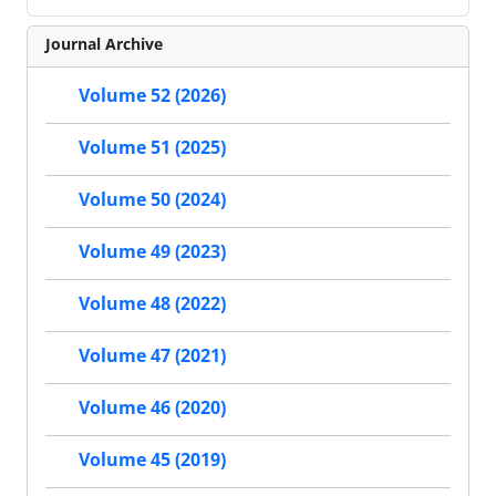
Journal Archive
Volume 52 (2026)
Volume 51 (2025)
Volume 50 (2024)
Volume 49 (2023)
Volume 48 (2022)
Volume 47 (2021)
Volume 46 (2020)
Volume 45 (2019)