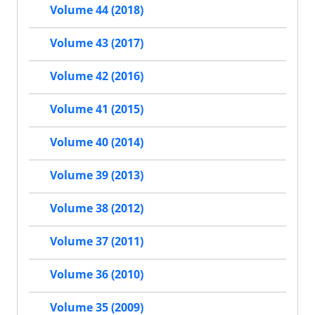
Volume 44 (2018)
Volume 43 (2017)
Volume 42 (2016)
Volume 41 (2015)
Volume 40 (2014)
Volume 39 (2013)
Volume 38 (2012)
Volume 37 (2011)
Volume 36 (2010)
Volume 35 (2009)