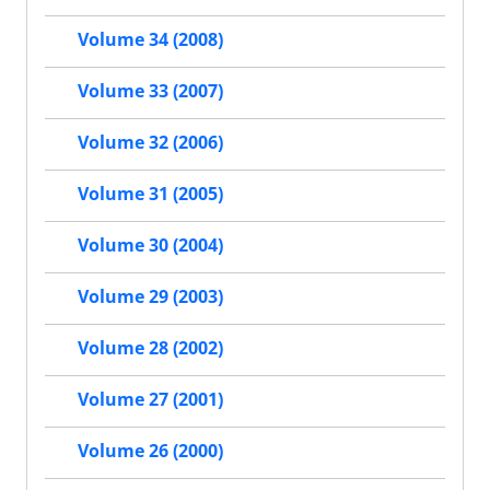
Volume 34 (2008)
Volume 33 (2007)
Volume 32 (2006)
Volume 31 (2005)
Volume 30 (2004)
Volume 29 (2003)
Volume 28 (2002)
Volume 27 (2001)
Volume 26 (2000)