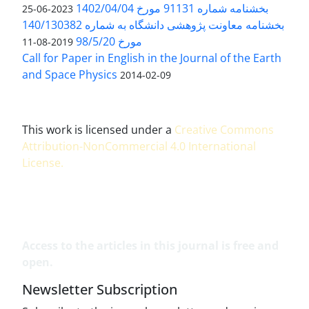
بخشنامه شماره 91131 مورخ 1402/04/04
2023-06-25
بخشنامه معاونت پژوهشی دانشگاه به شماره 140/130382
مورخ 98/5/20
2019-08-11
Call for Paper in English in the Journal of the Earth
and Space Physics
2014-02-09
This work is licensed under a
Creative Commons
Attribution-NonCommercial 4.0 International
License
.
Access to the articles in this journal is free and
open.
Newsletter Subscription