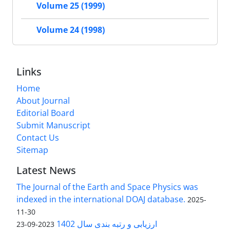
Volume 25 (1999)
Volume 24 (1998)
Links
Home
About Journal
Editorial Board
Submit Manuscript
Contact Us
Sitemap
Latest News
The Journal of the Earth and Space Physics was
indexed in the international DOAJ database.
2025-
11-30
ارزیابی و رتبه بندی سال 1402
2023-09-23