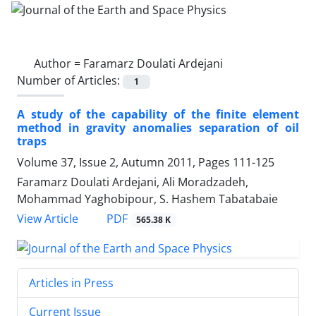
Author =
Faramarz Doulati Ardejani
Number of Articles:
1
A study of the capability of the finite element
method in gravity anomalies separation of oil
traps
Volume 37, Issue 2, Autumn 2011, Pages
111-125
Faramarz Doulati Ardejani, Ali Moradzadeh,
Mohammad Yaghobipour, S. Hashem Tabatabaie
PDF
View Article
565.38 K
Articles in Press
Current Issue