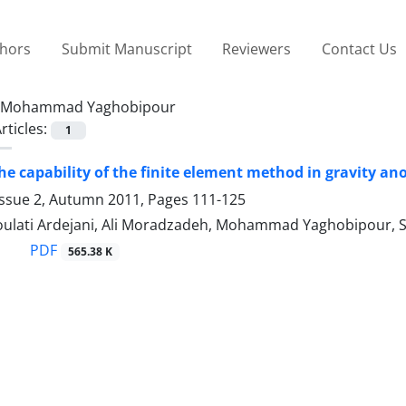
thors
Submit Manuscript
Reviewers
Contact Us
Mohammad Yaghobipour
rticles:
1
the capability of the finite element method in gravity an
Issue 2, Autumn 2011, Pages
111-125
ulati Ardejani, Ali Moradzadeh, Mohammad Yaghobipour, 
PDF
565.38 K