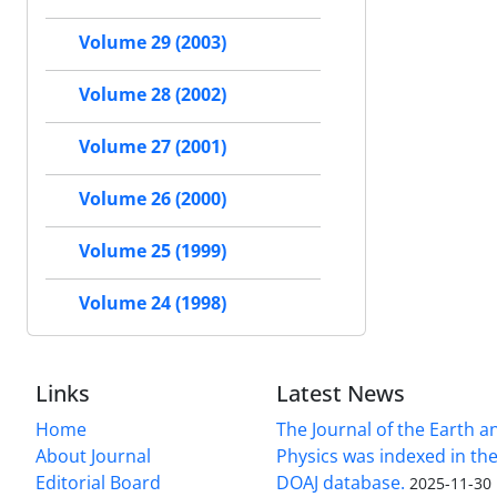
Volume 29 (2003)
Volume 28 (2002)
Volume 27 (2001)
Volume 26 (2000)
Volume 25 (1999)
Volume 24 (1998)
Links
Latest News
Home
The Journal of the Earth 
About Journal
Physics was indexed in the
Editorial Board
DOAJ database.
2025-11-30