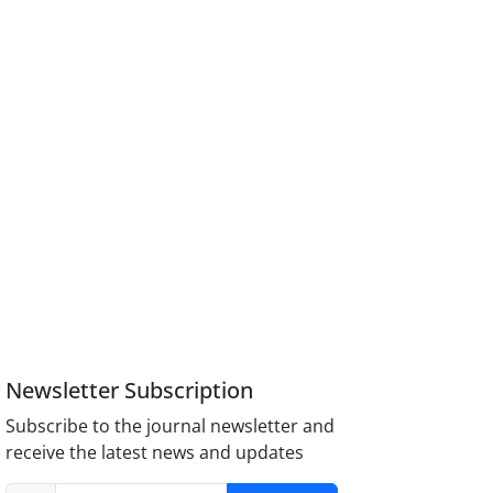
Newsletter Subscription
Subscribe to the journal newsletter and
receive the latest news and updates