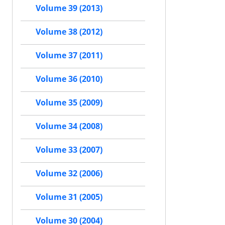
Volume 39 (2013)
Volume 38 (2012)
Volume 37 (2011)
Volume 36 (2010)
Volume 35 (2009)
Volume 34 (2008)
Volume 33 (2007)
Volume 32 (2006)
Volume 31 (2005)
Volume 30 (2004)