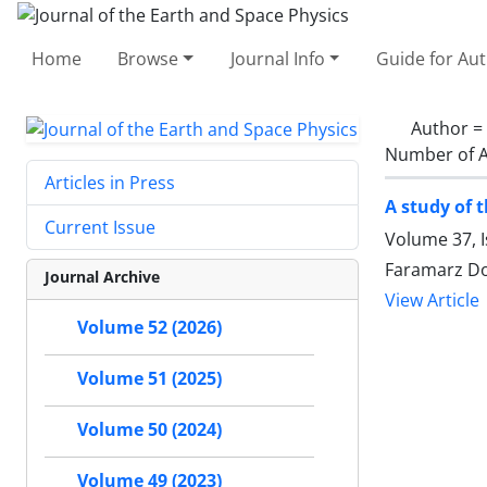
Home
Browse
Journal Info
Guide for Au
Author =
Number of A
Articles in Press
A study of 
Current Issue
Volume 37, 
Faramarz Do
Journal Archive
View Article
Volume 52 (2026)
Volume 51 (2025)
Volume 50 (2024)
Volume 49 (2023)