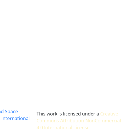
and Space
This work is licensed under a
Creative
 international
Commons Attribution-NonCommercial
4.0 International License
.