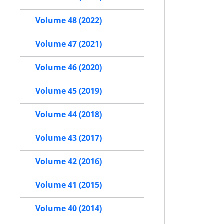
Volume 48 (2022)
Volume 47 (2021)
Volume 46 (2020)
Volume 45 (2019)
Volume 44 (2018)
Volume 43 (2017)
Volume 42 (2016)
Volume 41 (2015)
Volume 40 (2014)