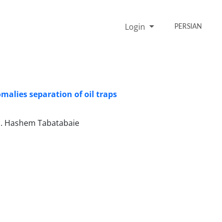
Login
PERSIAN
omalies separation of oil traps
S. Hashem Tabatabaie