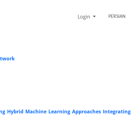
Login
PERSIAN
etwork
ting Hybrid Machine Learning Approaches Integrating