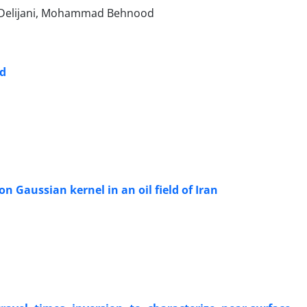
az Delijani, Mohammad Behnood
ld
n Gaussian kernel in an oil field of Iran