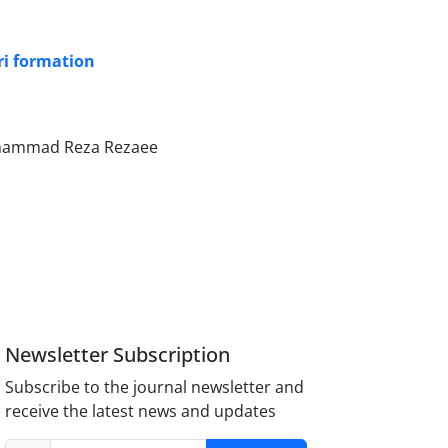
ri formation
Mohammad Reza Rezaee
Newsletter Subscription
Subscribe to the journal newsletter and
receive the latest news and updates