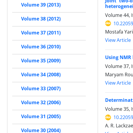
Joint two-d
Volume 39 (2013)
heterogenei
Volume 44, I
Volume 38 (2012)
10.22059
Mostafa Yar
Volume 37 (2011)
View Article
Volume 36 (2010)
Using NMR l
Volume 35 (2009)
Volume 37, I
Maryam Rous
Volume 34 (2008)
View Article
Volume 33 (2007)
Determinati
Volume 32 (2006)
Volume 35, I
Volume 31 (2005)
10.22059
A. R. Lackzae
Volume 30 (2004)