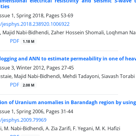
imensional electrical resistivity and seismic S-wave 
ties
ssue 1, Spring 2018, Pages
53-69
/jesphys.2018.238920.1006922
i, Majid Nabi-Bidhendi, Zaher Hossein Shomali, Loqhman N
PDF
1.18 M
ogging and ANN to estimate permeability in one of heavy 
ssue 3, Winter 2012, Pages
27-45
taie, Majid Nabi-Bidhendi, Mehdi Tadayoni, Siavash Torabi
PDF
2.08 M
on of Uranium anomalies in Barandagh region by using
ssue 1, Spring 2006, Pages
31-44
/jesphys.2009.79969
i, M. Nabi-Bidhendi, A. Zia Zarifi, F. Yegani, M. K. Hafizi