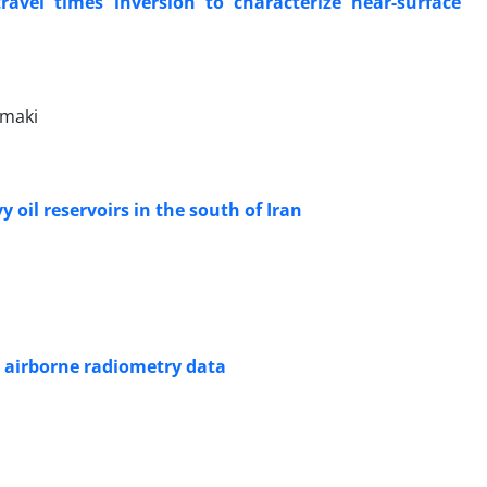
travel times inversion to characterize near-surface
amaki
oil reservoirs in the south of Iran
 airborne radiometry data