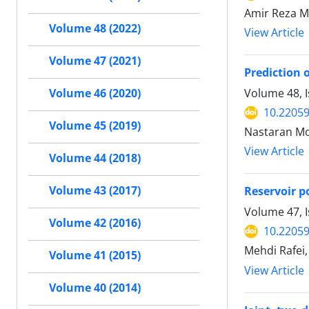
Amir Reza M
Volume 48 (2022)
View Article
Volume 47 (2021)
Prediction 
Volume 48, I
Volume 46 (2020)
10.22059
Volume 45 (2019)
Nastaran Moo
View Article
Volume 44 (2018)
Volume 43 (2017)
Reservoir p
Volume 47, 
Volume 42 (2016)
10.22059
Mehdi Rafei,
Volume 41 (2015)
View Article
Volume 40 (2014)