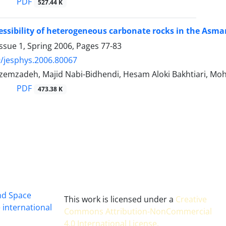
PDF
527.44 K
ssibility of heterogeneous carbonate rocks in the Asma
ssue 1, Spring 2006, Pages
77-83
/jesphys.2006.80067
azemzadeh, Majid Nabi-Bidhendi, Hesam Aloki Bakhtiari, 
PDF
473.38 K
and Space
This work is licensed under a
Creative
 international
Commons Attribution-NonCommercial
4.0 International License
.