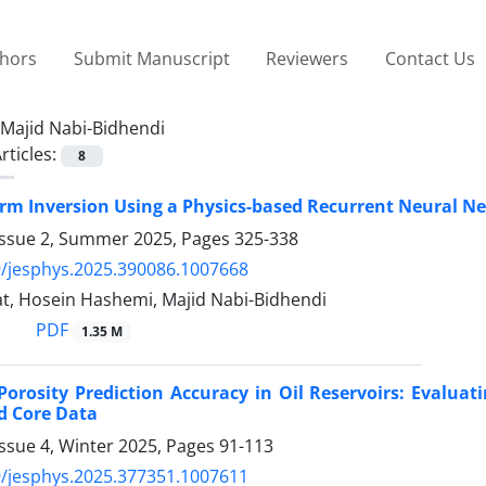
thors
Submit Manuscript
Reviewers
Contact Us
Majid Nabi-Bidhendi
rticles:
8
rm Inversion Using a Physics-based Recurrent Neural N
Issue 2, Summer 2025, Pages
325-338
/jesphys.2025.390086.1007668
t, Hosein Hashemi, Majid Nabi-Bidhendi
PDF
1.35 M
orosity Prediction Accuracy in Oil Reservoirs: Evalua
d Core Data
ssue 4, Winter 2025, Pages
91-113
/jesphys.2025.377351.1007611