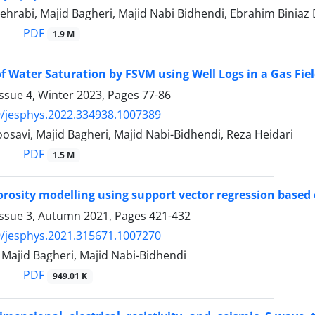
ehrabi, Majid Bagheri, Majid Nabi Bidhendi, Ebrahim Bini
PDF
1.9 M
of Water Saturation by FSVM using Well Logs in a Gas Fie
ssue 4, Winter 2023, Pages
77-86
/jesphys.2022.334938.1007389
savi, Majid Bagheri, Majid Nabi-Bidhendi, Reza Heidari
PDF
1.5 M
orosity modelling using support vector regression based o
Issue 3, Autumn 2021, Pages
421-432
/jesphys.2021.315671.1007270
 Majid Bagheri, Majid Nabi-Bidhendi
PDF
949.01 K