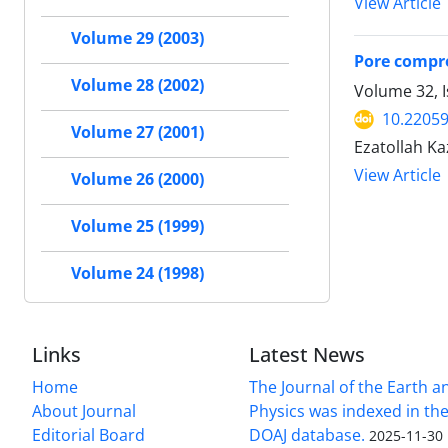
View Article
Volume 29 (2003)
Pore compre
Volume 28 (2002)
Volume 32, I
10.22059
Volume 27 (2001)
Ezatollah K
View Article
Volume 26 (2000)
Volume 25 (1999)
Volume 24 (1998)
Links
Latest News
Home
The Journal of the Earth 
About Journal
Physics was indexed in the
Editorial Board
DOAJ database.
2025-11-30