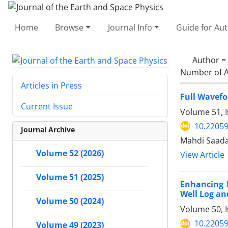
Home
Browse
Journal Info
Guide for Au
Author =
Number of A
Articles in Press
Full Wavefo
Current Issue
Volume 51, 
10.22059
Journal Archive
Mahdi Saada
Volume 52 (2026)
View Article
Volume 51 (2025)
Enhancing P
Well Log an
Volume 50 (2024)
Volume 50, I
10.22059
Volume 49 (2023)