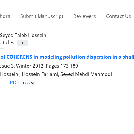
thors
Submit Manuscript
Reviewers
Contact Us
Seyed Taleb Hosseini
rticles:
1
 of COHERENS in modeling pollution dispersion in a shal
ssue 3, Winter 2012, Pages
173-189
 Hosseini, Hossein Farjami, Seyed Mehdi Mahmodi
PDF
1.63 M