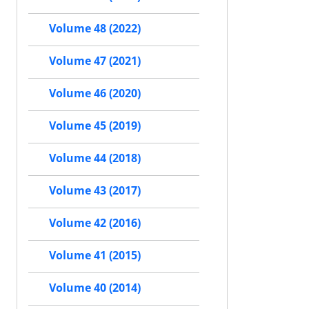
Volume 48 (2022)
Volume 47 (2021)
Volume 46 (2020)
Volume 45 (2019)
Volume 44 (2018)
Volume 43 (2017)
Volume 42 (2016)
Volume 41 (2015)
Volume 40 (2014)