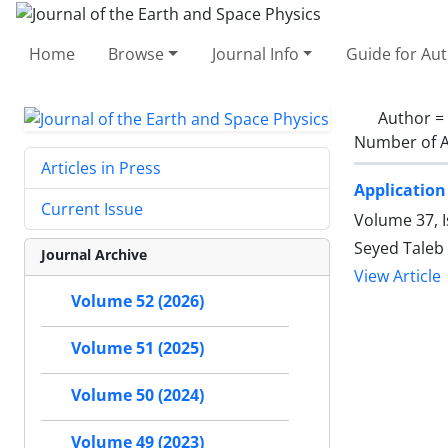
Home
Browse
Journal Info
Guide for Au
Author =
Number of A
Articles in Press
Application
Current Issue
Volume 37, I
Seyed Taleb
Journal Archive
View Article
Volume 52 (2026)
Volume 51 (2025)
Volume 50 (2024)
Volume 49 (2023)