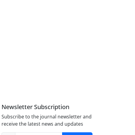
Newsletter Subscription
Subscribe to the journal newsletter and
receive the latest news and updates