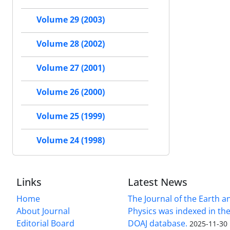
Volume 29 (2003)
Volume 28 (2002)
Volume 27 (2001)
Volume 26 (2000)
Volume 25 (1999)
Volume 24 (1998)
Links
Latest News
Home
The Journal of the Earth 
About Journal
Physics was indexed in the
Editorial Board
DOAJ database.
2025-11-30