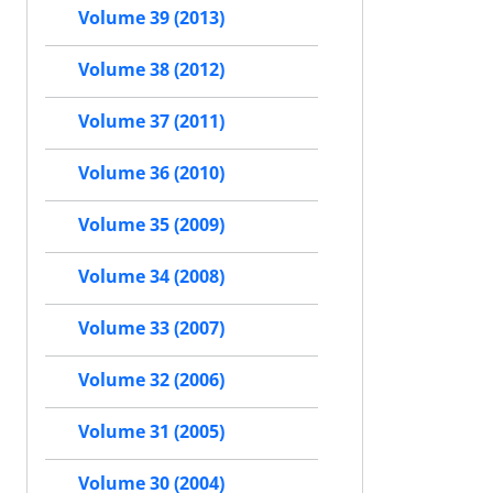
Volume 39 (2013)
Volume 38 (2012)
Volume 37 (2011)
Volume 36 (2010)
Volume 35 (2009)
Volume 34 (2008)
Volume 33 (2007)
Volume 32 (2006)
Volume 31 (2005)
Volume 30 (2004)