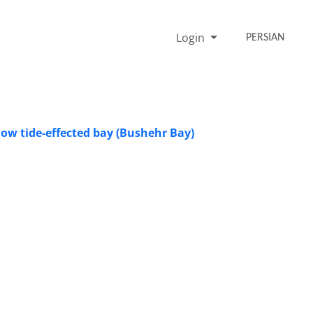
Login
PERSIAN
low tide-effected bay (Bushehr Bay)