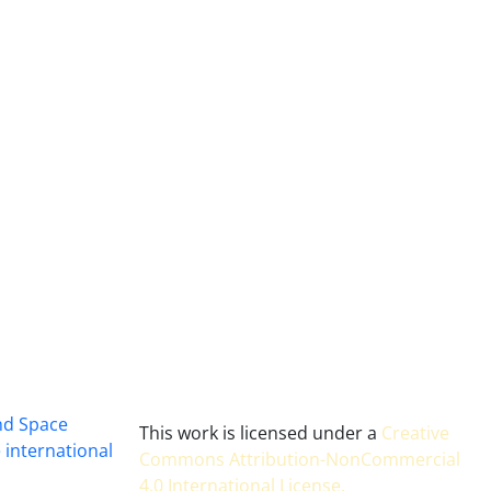
and Space
This work is licensed under a
Creative
 international
Commons Attribution-NonCommercial
4.0 International License
.