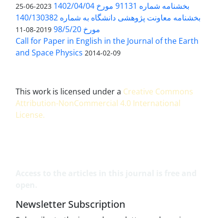
بخشنامه شماره 91131 مورخ 1402/04/04
2023-06-25
بخشنامه معاونت پژوهشی دانشگاه به شماره 140/130382
مورخ 98/5/20
2019-08-11
Call for Paper in English in the Journal of the Earth
and Space Physics
2014-02-09
This work is licensed under a
Creative Commons
Attribution-NonCommercial 4.0 International
License
.
Access to the articles in this journal is free and
open.
Newsletter Subscription