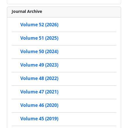
Journal Archive
Volume 52 (2026)
Volume 51 (2025)
Volume 50 (2024)
Volume 49 (2023)
Volume 48 (2022)
Volume 47 (2021)
Volume 46 (2020)
Volume 45 (2019)