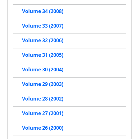
Volume 34 (2008)
Volume 33 (2007)
Volume 32 (2006)
Volume 31 (2005)
Volume 30 (2004)
Volume 29 (2003)
Volume 28 (2002)
Volume 27 (2001)
Volume 26 (2000)