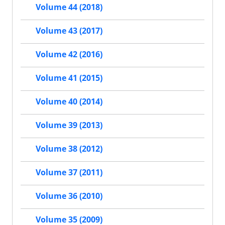
Volume 44 (2018)
Volume 43 (2017)
Volume 42 (2016)
Volume 41 (2015)
Volume 40 (2014)
Volume 39 (2013)
Volume 38 (2012)
Volume 37 (2011)
Volume 36 (2010)
Volume 35 (2009)