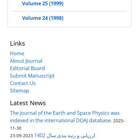
Volume 25 (1999)
Volume 24 (1998)
Links
Home
About Journal
Editorial Board
Submit Manuscript
Contact Us
Sitemap
Latest News
The Journal of the Earth and Space Physics was
indexed in the international DOAJ database.
2025-
11-30
ارزیابی و رتبه بندی سال 1402
2023-09-23