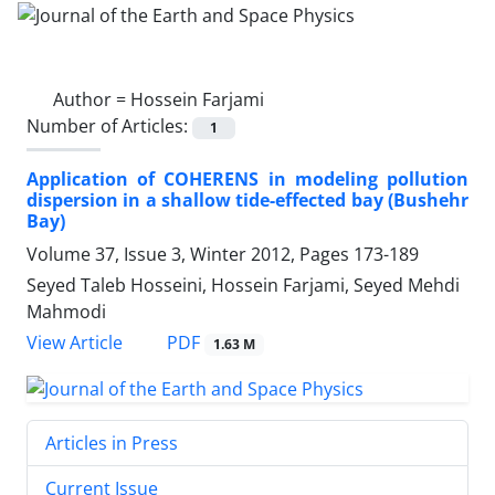
Author =
Hossein Farjami
Number of Articles:
1
Application of COHERENS in modeling pollution
dispersion in a shallow tide-effected bay (Bushehr
Bay)
Volume 37, Issue 3, Winter 2012, Pages
173-189
Seyed Taleb Hosseini, Hossein Farjami, Seyed Mehdi
Mahmodi
PDF
View Article
1.63 M
Articles in Press
Current Issue