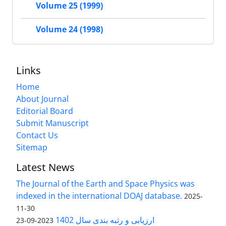
Volume 25 (1999)
Volume 24 (1998)
Links
Home
About Journal
Editorial Board
Submit Manuscript
Contact Us
Sitemap
Latest News
The Journal of the Earth and Space Physics was
indexed in the international DOAJ database.
2025-
11-30
ارزیابی و رتبه بندی سال 1402
2023-09-23