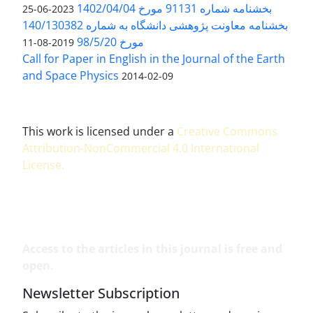
بخشنامه شماره 91131 مورخ 1402/04/04
2023-06-25
بخشنامه معاونت پژوهشی دانشگاه به شماره 140/130382
مورخ 98/5/20
2019-08-11
Call for Paper in English in the Journal of the Earth
and Space Physics
2014-02-09
This work is licensed under a
Creative Commons
Attribution-NonCommercial 4.0 International
License
.
Access to the articles in this journal is free and
open.
Newsletter Subscription