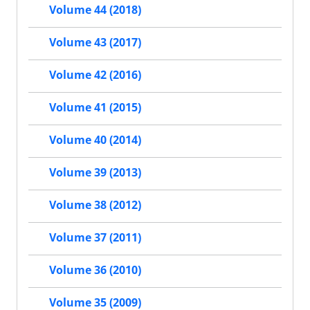
Volume 44 (2018)
Volume 43 (2017)
Volume 42 (2016)
Volume 41 (2015)
Volume 40 (2014)
Volume 39 (2013)
Volume 38 (2012)
Volume 37 (2011)
Volume 36 (2010)
Volume 35 (2009)