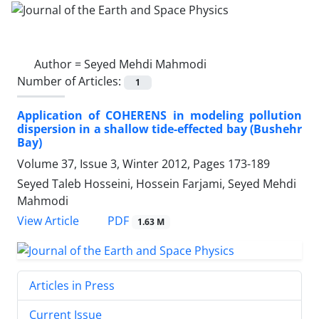
Author =
Seyed Mehdi Mahmodi
Number of Articles:
1
Application of COHERENS in modeling pollution
dispersion in a shallow tide-effected bay (Bushehr
Bay)
Volume 37, Issue 3, Winter 2012, Pages
173-189
Seyed Taleb Hosseini, Hossein Farjami, Seyed Mehdi
Mahmodi
PDF
View Article
1.63 M
Articles in Press
Current Issue