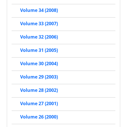
Volume 34 (2008)
Volume 33 (2007)
Volume 32 (2006)
Volume 31 (2005)
Volume 30 (2004)
Volume 29 (2003)
Volume 28 (2002)
Volume 27 (2001)
Volume 26 (2000)