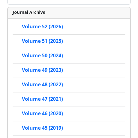
Journal Archive
Volume 52 (2026)
Volume 51 (2025)
Volume 50 (2024)
Volume 49 (2023)
Volume 48 (2022)
Volume 47 (2021)
Volume 46 (2020)
Volume 45 (2019)