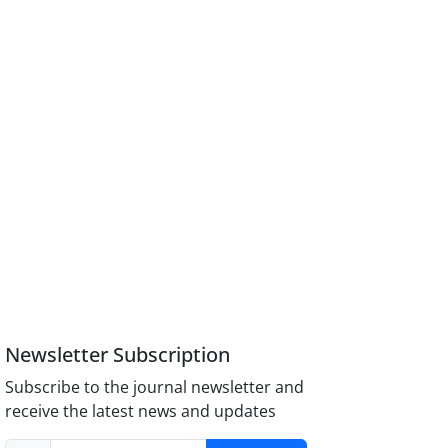
Newsletter Subscription
Subscribe to the journal newsletter and
receive the latest news and updates