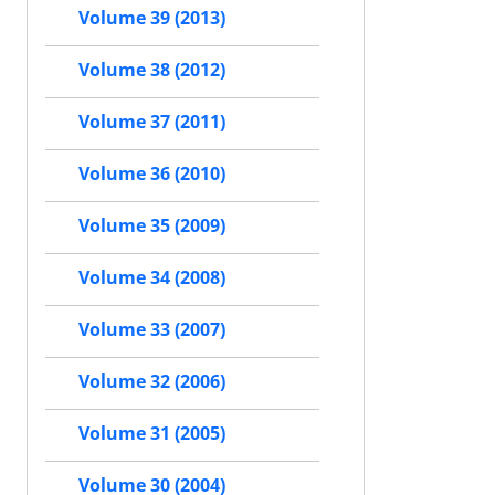
Volume 39 (2013)
Volume 38 (2012)
Volume 37 (2011)
Volume 36 (2010)
Volume 35 (2009)
Volume 34 (2008)
Volume 33 (2007)
Volume 32 (2006)
Volume 31 (2005)
Volume 30 (2004)