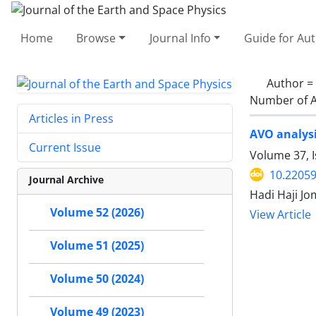
Home
Browse
Journal Info
Guide for Au
Author =
Number of A
Articles in Press
AVO analysi
Current Issue
Volume 37, I
10.22059
Journal Archive
Hadi Haji J
Volume 52 (2026)
View Article
Volume 51 (2025)
Volume 50 (2024)
Volume 49 (2023)