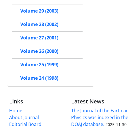
Volume 29 (2003)
Volume 28 (2002)
Volume 27 (2001)
Volume 26 (2000)
Volume 25 (1999)
Volume 24 (1998)
Links
Latest News
Home
The Journal of the Earth 
About Journal
Physics was indexed in the
Editorial Board
DOAJ database.
2025-11-30