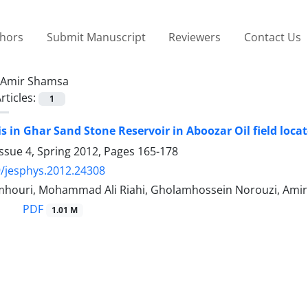
thors
Submit Manuscript
Reviewers
Contact Us
Amir Shamsa
rticles:
1
s in Ghar Sand Stone Reservoir in Aboozar Oil field loca
ssue 4, Spring 2012, Pages
165-178
/jesphys.2012.24308
omhouri, Mohammad Ali Riahi, Gholamhossein Norouzi, Ami
PDF
1.01 M