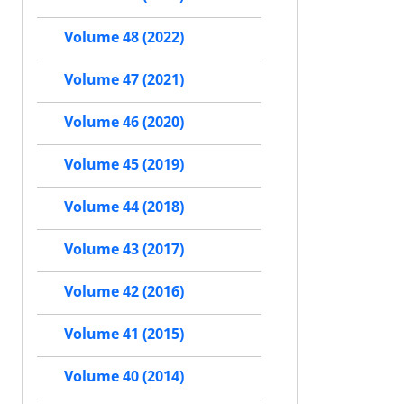
Volume 48 (2022)
Volume 47 (2021)
Volume 46 (2020)
Volume 45 (2019)
Volume 44 (2018)
Volume 43 (2017)
Volume 42 (2016)
Volume 41 (2015)
Volume 40 (2014)