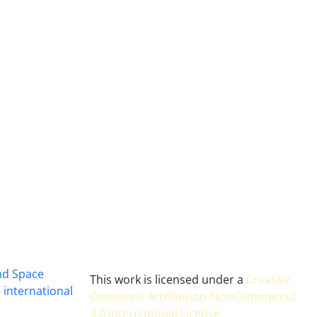
and Space
This work is licensed under a
Creative
 international
Commons Attribution-NonCommercial
4.0 International License
.