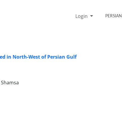
Login
PERSIAN
ted in North-West of Persian Gulf
r Shamsa