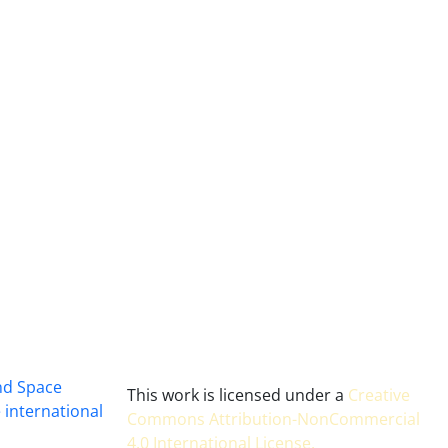
and Space
This work is licensed under a
Creative
 international
Commons Attribution-NonCommercial
4.0 International License
.