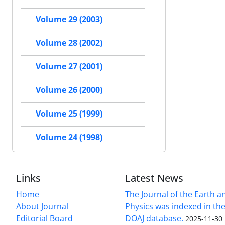
Volume 29 (2003)
Volume 28 (2002)
Volume 27 (2001)
Volume 26 (2000)
Volume 25 (1999)
Volume 24 (1998)
Links
Latest News
Home
The Journal of the Earth 
About Journal
Physics was indexed in the
Editorial Board
DOAJ database.
2025-11-30