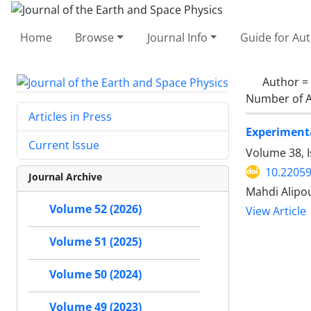
Home
Browse
Journal Info
Guide for Au
Author =
Number of A
Articles in Press
Experimenta
Current Issue
Volume 38, I
10.22059
Journal Archive
Mahdi Alipou
Volume 52 (2026)
View Article
Volume 51 (2025)
Volume 50 (2024)
Volume 49 (2023)