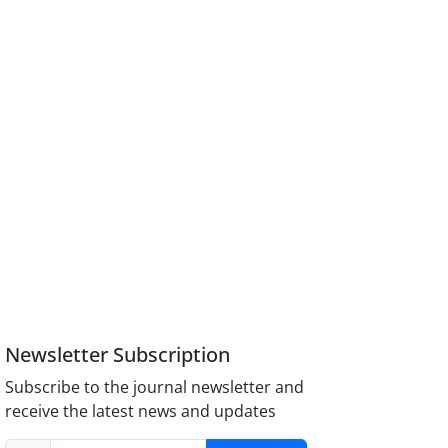
Newsletter Subscription
Subscribe to the journal newsletter and
receive the latest news and updates