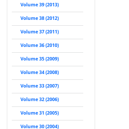
Volume 39 (2013)
Volume 38 (2012)
Volume 37 (2011)
Volume 36 (2010)
Volume 35 (2009)
Volume 34 (2008)
Volume 33 (2007)
Volume 32 (2006)
Volume 31 (2005)
Volume 30 (2004)