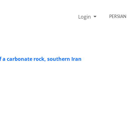
Login
PERSIAN
of a carbonate rock, southern Iran