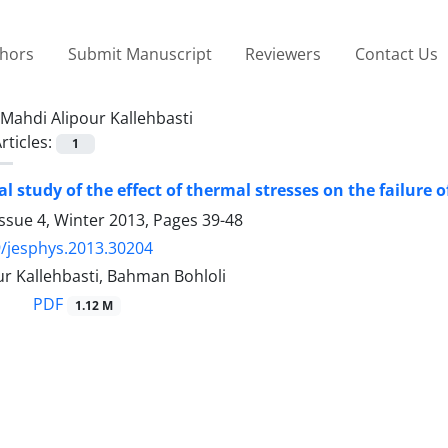
thors
Submit Manuscript
Reviewers
Contact Us
Mahdi Alipour Kallehbasti
rticles:
1
l study of the effect of thermal stresses on the failure 
ssue 4, Winter 2013, Pages
39-48
/jesphys.2013.30204
r Kallehbasti, Bahman Bohloli
PDF
1.12 M