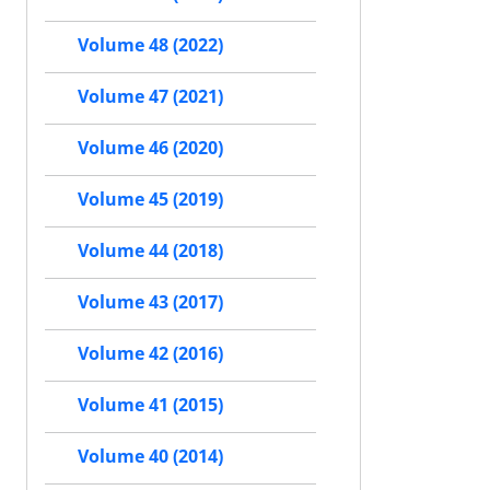
Volume 48 (2022)
Volume 47 (2021)
Volume 46 (2020)
Volume 45 (2019)
Volume 44 (2018)
Volume 43 (2017)
Volume 42 (2016)
Volume 41 (2015)
Volume 40 (2014)