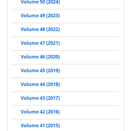
Volume 50 (2024)
Volume 49 (2023)
Volume 48 (2022)
Volume 47 (2021)
Volume 46 (2020)
Volume 45 (2019)
Volume 44 (2018)
Volume 43 (2017)
Volume 42 (2016)
Volume 41 (2015)