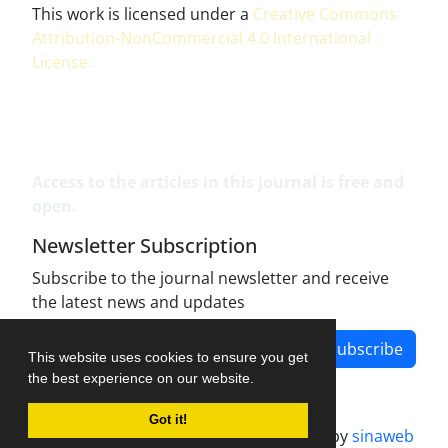
This work is licensed under a
Creative Commons
Attribution-NonCommercial 4.0 International
License
.
Access to the articles in this journal is free and
open.
Newsletter Subscription
Subscribe to the journal newsletter and receive
the latest news and updates
Subscribe
This website uses cookies to ensure you get
the best experience on our website.
Got it!
Journal management system.
designed by
sinaweb