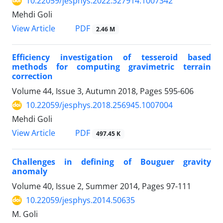
10.22059/jesphys.2022.327914.1007342
Mehdi Goli
PDF
View Article
2.46 M
Efficiency investigation of tesseroid based
methods for computing gravimetric terrain
correction
Volume 44, Issue 3, Autumn 2018, Pages
595-606
10.22059/jesphys.2018.256945.1007004
Mehdi Goli
PDF
View Article
497.45 K
Challenges in defining of Bouguer gravity
anomaly
Volume 40, Issue 2, Summer 2014, Pages
97-111
10.22059/jesphys.2014.50635
M. Goli