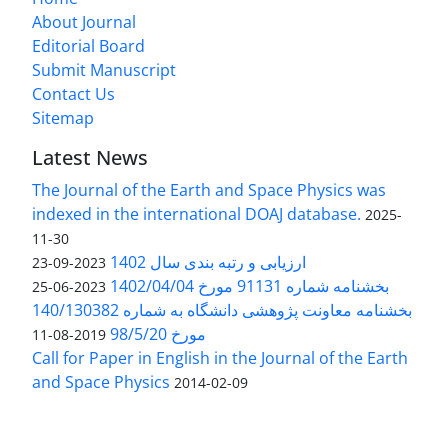
About Journal
Editorial Board
Submit Manuscript
Contact Us
Sitemap
Latest News
The Journal of the Earth and Space Physics was
indexed in the international DOAJ database.
2025-
11-30
ارزیابی و رتبه بندی سال 1402
2023-09-23
بخشنامه شماره 91131 مورخ 1402/04/04
2023-06-25
بخشنامه معاونت پژوهشی دانشگاه به شماره 140/130382
مورخ 98/5/20
2019-08-11
Call for Paper in English in the Journal of the Earth
and Space Physics
2014-02-09