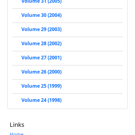
Volume 31 (2005)
Volume 30 (2004)
Volume 29 (2003)
Volume 28 (2002)
Volume 27 (2001)
Volume 26 (2000)
Volume 25 (1999)
Volume 24 (1998)
Links
Home