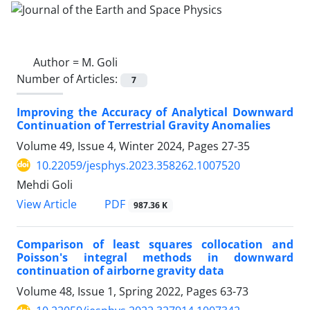
Author =
M. Goli
Number of Articles:
7
Improving the Accuracy of Analytical Downward
Continuation of Terrestrial Gravity Anomalies
Volume 49, Issue 4, Winter 2024, Pages
27-35
10.22059/jesphys.2023.358262.1007520
Mehdi Goli
PDF
View Article
987.36 K
Comparison of least squares collocation and
Poisson's integral methods in downward
continuation of airborne gravity data
Volume 48, Issue 1, Spring 2022, Pages
63-73