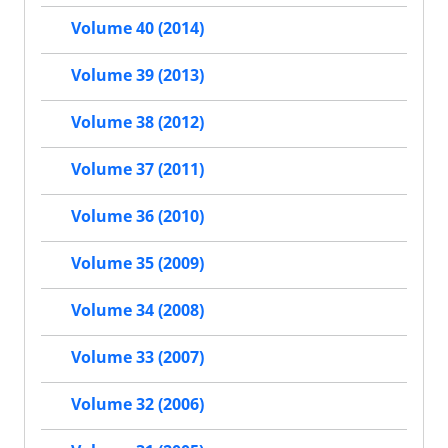
Volume 40 (2014)
Volume 39 (2013)
Volume 38 (2012)
Volume 37 (2011)
Volume 36 (2010)
Volume 35 (2009)
Volume 34 (2008)
Volume 33 (2007)
Volume 32 (2006)