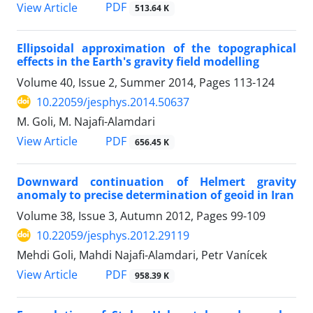
PDF
View Article
513.64 K
Ellipsoidal approximation of the topographical
effects in the Earth's gravity field modelling
Volume 40, Issue 2, Summer 2014, Pages
113-124
10.22059/jesphys.2014.50637
M. Goli, M. Najafi-Alamdari
PDF
View Article
656.45 K
Downward continuation of Helmert gravity
anomaly to precise determination of geoid in Iran
Volume 38, Issue 3, Autumn 2012, Pages
99-109
10.22059/jesphys.2012.29119
Mehdi Goli, Mahdi Najafi-Alamdari, Petr Vanícek
PDF
View Article
958.39 K