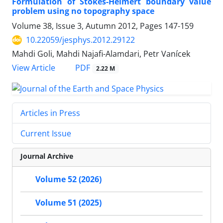
Formulation of Stokes-Helmert boundary value
problem using no topography space
Volume 38, Issue 3, Autumn 2012, Pages
147-159
10.22059/jesphys.2012.29122
Mahdi Goli, Mahdi Najafi-Alamdari, Petr Vanícek
PDF
View Article
2.22 M
Articles in Press
Current Issue
Journal Archive
Volume 52 (2026)
Volume 51 (2025)