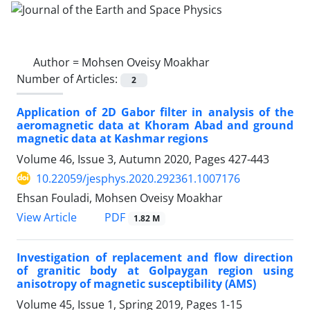
Author =
Mohsen Oveisy Moakhar
Number of Articles:
2
Application of 2D Gabor filter in analysis of the
aeromagnetic data at Khoram Abad and ground
magnetic data at Kashmar regions
Volume 46, Issue 3, Autumn 2020, Pages
427-443
10.22059/jesphys.2020.292361.1007176
Ehsan Fouladi, Mohsen Oveisy Moakhar
PDF
View Article
1.82 M
Investigation of replacement and flow direction
of granitic body at Golpaygan region using
anisotropy of magnetic susceptibility (AMS)
Volume 45, Issue 1, Spring 2019, Pages
1-15