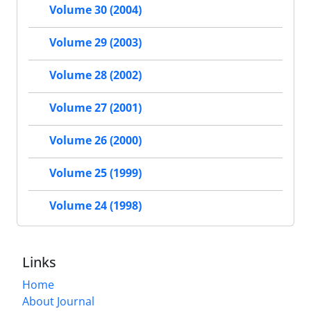
Volume 30 (2004)
Volume 29 (2003)
Volume 28 (2002)
Volume 27 (2001)
Volume 26 (2000)
Volume 25 (1999)
Volume 24 (1998)
Links
Home
About Journal