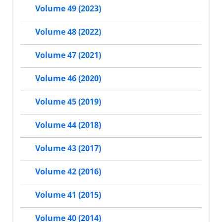
Volume 49 (2023)
Volume 48 (2022)
Volume 47 (2021)
Volume 46 (2020)
Volume 45 (2019)
Volume 44 (2018)
Volume 43 (2017)
Volume 42 (2016)
Volume 41 (2015)
Volume 40 (2014)