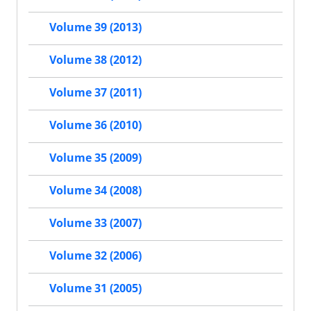
Volume 39 (2013)
Volume 38 (2012)
Volume 37 (2011)
Volume 36 (2010)
Volume 35 (2009)
Volume 34 (2008)
Volume 33 (2007)
Volume 32 (2006)
Volume 31 (2005)