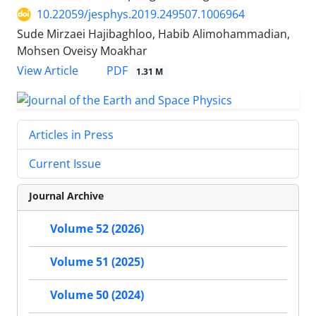
10.22059/jesphys.2019.249507.1006964
Sude Mirzaei Hajibaghloo, Habib Alimohammadian,
Mohsen Oveisy Moakhar
PDF
View Article
1.31 M
Articles in Press
Current Issue
Journal Archive
Volume 52 (2026)
Volume 51 (2025)
Volume 50 (2024)