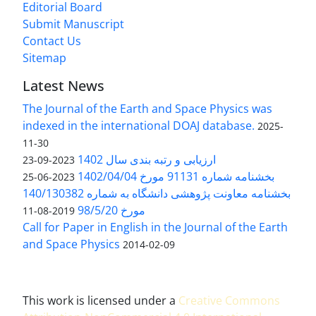
Editorial Board
Submit Manuscript
Contact Us
Sitemap
Latest News
The Journal of the Earth and Space Physics was
indexed in the international DOAJ database.
2025-
11-30
ارزیابی و رتبه بندی سال 1402
2023-09-23
بخشنامه شماره 91131 مورخ 1402/04/04
2023-06-25
بخشنامه معاونت پژوهشی دانشگاه به شماره 140/130382
مورخ 98/5/20
2019-08-11
Call for Paper in English in the Journal of the Earth
and Space Physics
2014-02-09
This work is licensed under a
Creative Commons