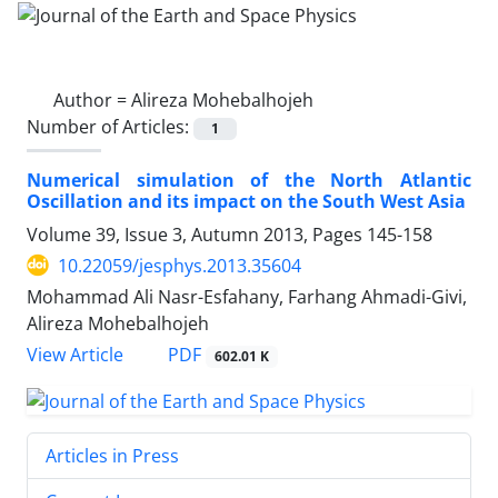
Author =
Alireza Mohebalhojeh
Number of Articles:
1
Numerical simulation of the North Atlantic
Oscillation and its impact on the South West Asia
Volume 39, Issue 3, Autumn 2013, Pages
145-158
10.22059/jesphys.2013.35604
Mohammad Ali Nasr-Esfahany, Farhang Ahmadi-Givi,
Alireza Mohebalhojeh
PDF
View Article
602.01 K
Articles in Press