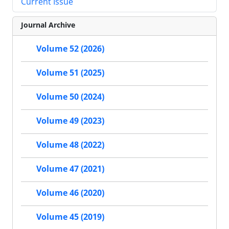
Current Issue
Journal Archive
Volume 52 (2026)
Volume 51 (2025)
Volume 50 (2024)
Volume 49 (2023)
Volume 48 (2022)
Volume 47 (2021)
Volume 46 (2020)
Volume 45 (2019)