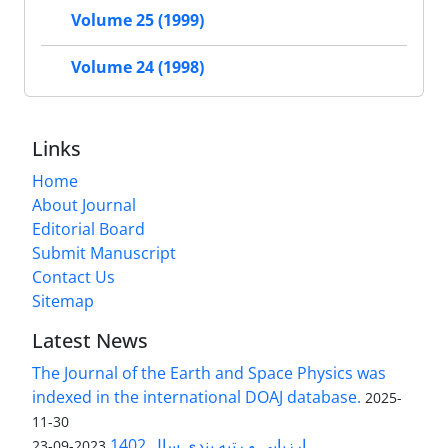
Volume 25 (1999)
Volume 24 (1998)
Links
Home
About Journal
Editorial Board
Submit Manuscript
Contact Us
Sitemap
Latest News
The Journal of the Earth and Space Physics was
indexed in the international DOAJ database.
2025-
11-30
ارزیابی و رتبه بندی سال 1402
2023-09-23