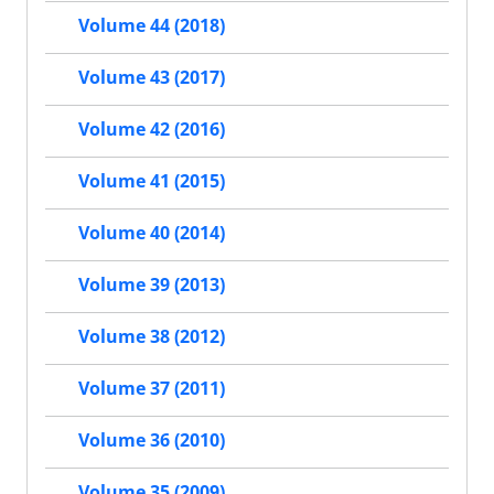
Volume 44 (2018)
Volume 43 (2017)
Volume 42 (2016)
Volume 41 (2015)
Volume 40 (2014)
Volume 39 (2013)
Volume 38 (2012)
Volume 37 (2011)
Volume 36 (2010)
Volume 35 (2009)