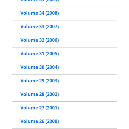
Volume 34 (2008)
Volume 33 (2007)
Volume 32 (2006)
Volume 31 (2005)
Volume 30 (2004)
Volume 29 (2003)
Volume 28 (2002)
Volume 27 (2001)
Volume 26 (2000)