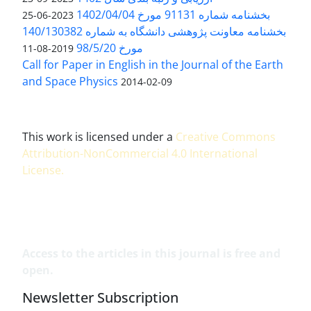
بخشنامه شماره 91131 مورخ 1402/04/04
2023-06-25
بخشنامه معاونت پژوهشی دانشگاه به شماره 140/130382
مورخ 98/5/20
2019-08-11
Call for Paper in English in the Journal of the Earth
and Space Physics
2014-02-09
This work is licensed under a
Creative Commons
Attribution-NonCommercial 4.0 International
License
.
Access to the articles in this journal is free and
open.
Newsletter Subscription