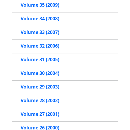
Volume 35 (2009)
Volume 34 (2008)
Volume 33 (2007)
Volume 32 (2006)
Volume 31 (2005)
Volume 30 (2004)
Volume 29 (2003)
Volume 28 (2002)
Volume 27 (2001)
Volume 26 (2000)