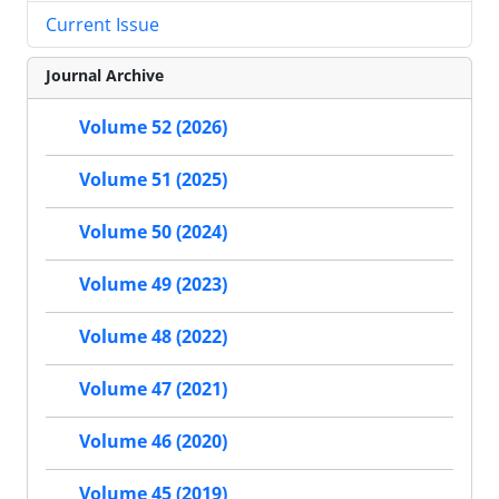
Current Issue
Journal Archive
Volume 52 (2026)
Volume 51 (2025)
Volume 50 (2024)
Volume 49 (2023)
Volume 48 (2022)
Volume 47 (2021)
Volume 46 (2020)
Volume 45 (2019)