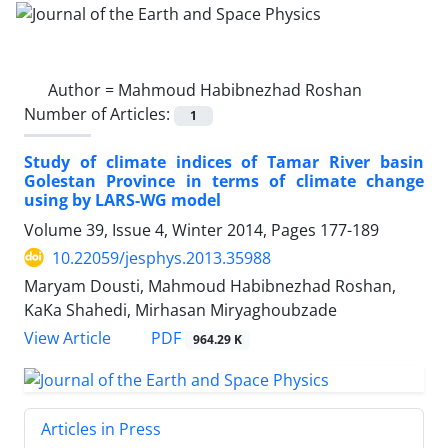
Author =
Mahmoud Habibnezhad Roshan
Number of Articles:
1
Study of climate indices of Tamar River basin
Golestan Province in terms of climate change
using by LARS-WG model
Volume 39, Issue 4, Winter 2014, Pages
177-189
10.22059/jesphys.2013.35988
Maryam Dousti, Mahmoud Habibnezhad Roshan,
KaKa Shahedi, Mirhasan Miryaghoubzade
PDF
View Article
964.29 K
Articles in Press