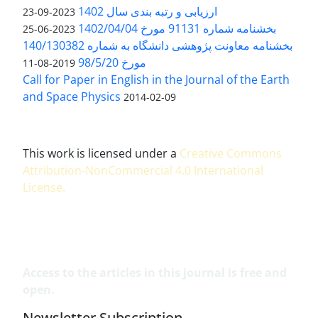
ارزیابی و رتبه بندی سال 1402
2023-09-23
بخشنامه شماره 91131 مورخ 1402/04/04
2023-06-25
بخشنامه معاونت پژوهشی دانشگاه به شماره 140/130382
مورخ 98/5/20
2019-08-11
Call for Paper in English in the Journal of the Earth
and Space Physics
2014-02-09
This work is licensed under a
Creative Commons
Attribution-NonCommercial 4.0 International
License
.
Access to the articles in this journal is free and
open.
Newsletter Subscription