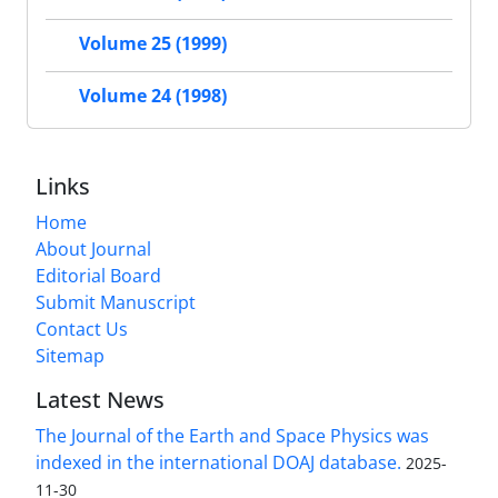
Volume 25 (1999)
Volume 24 (1998)
Links
Home
About Journal
Editorial Board
Submit Manuscript
Contact Us
Sitemap
Latest News
The Journal of the Earth and Space Physics was
indexed in the international DOAJ database.
2025-
11-30