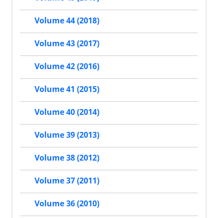
Volume 44 (2018)
Volume 43 (2017)
Volume 42 (2016)
Volume 41 (2015)
Volume 40 (2014)
Volume 39 (2013)
Volume 38 (2012)
Volume 37 (2011)
Volume 36 (2010)