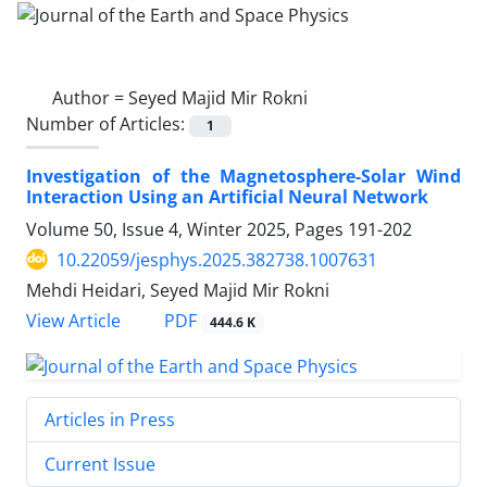
Author =
Seyed Majid Mir Rokni
Number of Articles:
1
Investigation of the Magnetosphere-Solar Wind
Interaction Using an Artificial Neural Network
Volume 50, Issue 4, Winter 2025, Pages
191-202
10.22059/jesphys.2025.382738.1007631
Mehdi Heidari, Seyed Majid Mir Rokni
PDF
View Article
444.6 K
Articles in Press
Current Issue