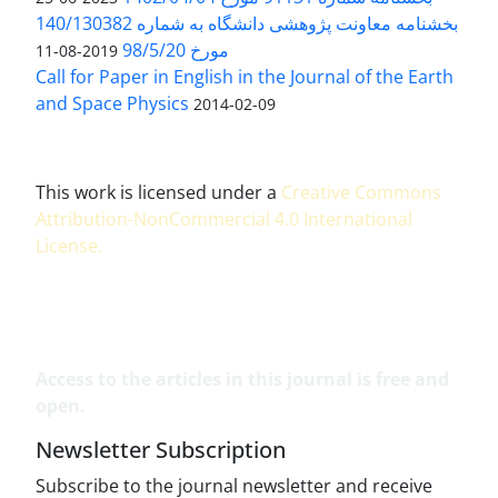
بخشنامه معاونت پژوهشی دانشگاه به شماره 140/130382
مورخ 98/5/20
2019-08-11
Call for Paper in English in the Journal of the Earth
and Space Physics
2014-02-09
This work is licensed under a
Creative Commons
Attribution-NonCommercial 4.0 International
License
.
Access to the articles in this journal is free and
open.
Newsletter Subscription
Subscribe to the journal newsletter and receive