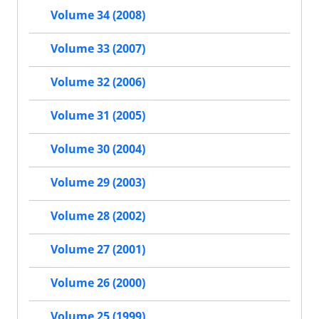
Volume 34 (2008)
Volume 33 (2007)
Volume 32 (2006)
Volume 31 (2005)
Volume 30 (2004)
Volume 29 (2003)
Volume 28 (2002)
Volume 27 (2001)
Volume 26 (2000)
Volume 25 (1999)