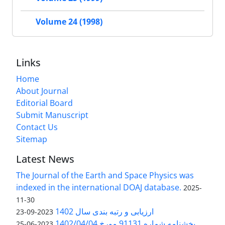
Volume 24 (1998)
Links
Home
About Journal
Editorial Board
Submit Manuscript
Contact Us
Sitemap
Latest News
The Journal of the Earth and Space Physics was
indexed in the international DOAJ database.
2025-
11-30
ارزیابی و رتبه بندی سال 1402
2023-09-23
بخشنامه شماره 91131 مورخ 1402/04/04
2023-06-25