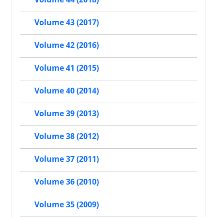
Volume 43 (2017)
Volume 42 (2016)
Volume 41 (2015)
Volume 40 (2014)
Volume 39 (2013)
Volume 38 (2012)
Volume 37 (2011)
Volume 36 (2010)
Volume 35 (2009)