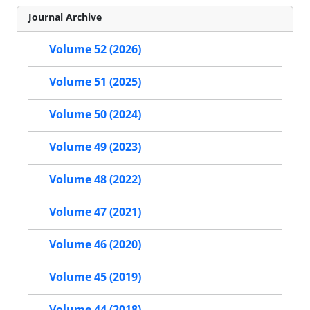
Journal Archive
Volume 52 (2026)
Volume 51 (2025)
Volume 50 (2024)
Volume 49 (2023)
Volume 48 (2022)
Volume 47 (2021)
Volume 46 (2020)
Volume 45 (2019)
Volume 44 (2018)