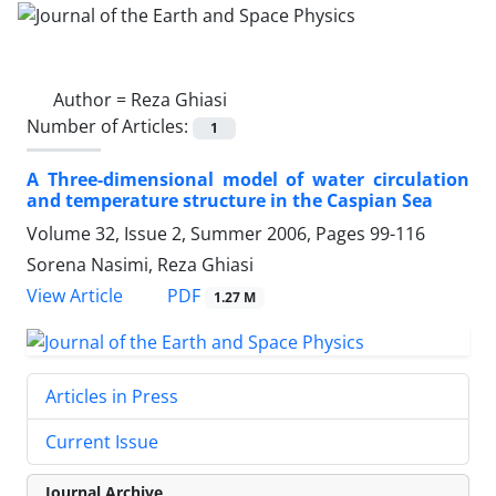
Author =
Reza Ghiasi
Number of Articles:
1
A Three-dimensional model of water circulation
and temperature structure in the Caspian Sea
Volume 32, Issue 2, Summer 2006, Pages
99-116
Sorena Nasimi, Reza Ghiasi
PDF
View Article
1.27 M
Articles in Press
Current Issue
Journal Archive