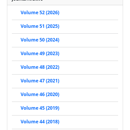
Volume 52 (2026)
Volume 51 (2025)
Volume 50 (2024)
Volume 49 (2023)
Volume 48 (2022)
Volume 47 (2021)
Volume 46 (2020)
Volume 45 (2019)
Volume 44 (2018)