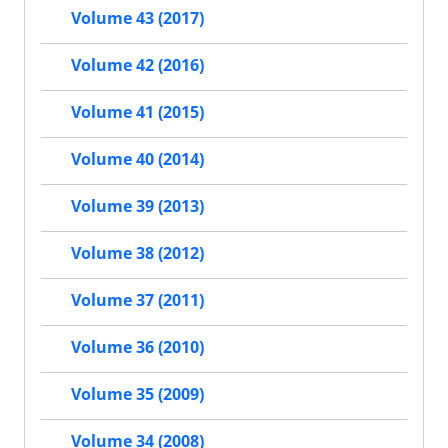
Volume 43 (2017)
Volume 42 (2016)
Volume 41 (2015)
Volume 40 (2014)
Volume 39 (2013)
Volume 38 (2012)
Volume 37 (2011)
Volume 36 (2010)
Volume 35 (2009)
Volume 34 (2008)