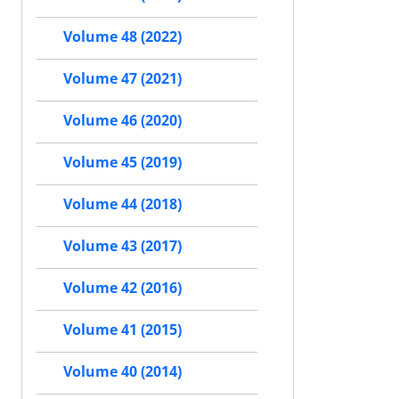
Volume 48 (2022)
Volume 47 (2021)
Volume 46 (2020)
Volume 45 (2019)
Volume 44 (2018)
Volume 43 (2017)
Volume 42 (2016)
Volume 41 (2015)
Volume 40 (2014)