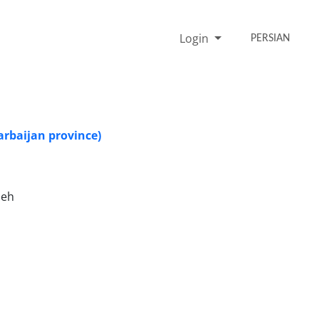
Login
PERSIAN
arbaijan province)
deh