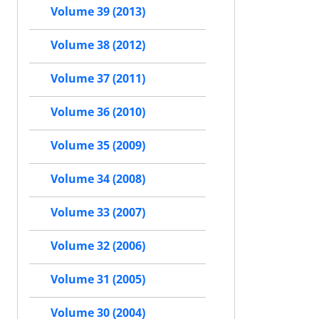
Volume 39 (2013)
Volume 38 (2012)
Volume 37 (2011)
Volume 36 (2010)
Volume 35 (2009)
Volume 34 (2008)
Volume 33 (2007)
Volume 32 (2006)
Volume 31 (2005)
Volume 30 (2004)