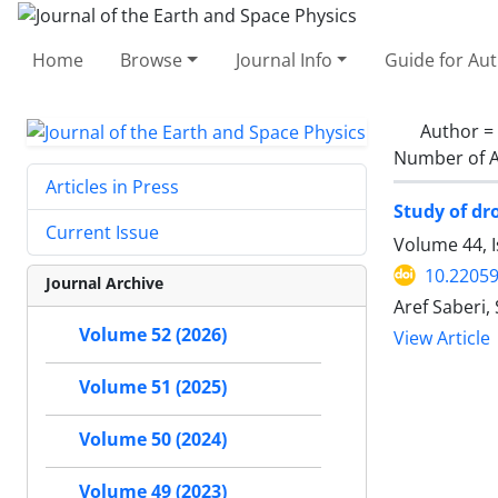
Home
Browse
Journal Info
Guide for Au
Author =
Number of A
Articles in Press
Study of dr
Current Issue
Volume 44, 
10.22059
Journal Archive
Aref Saberi
Volume 52 (2026)
View Article
Volume 51 (2025)
Volume 50 (2024)
Volume 49 (2023)