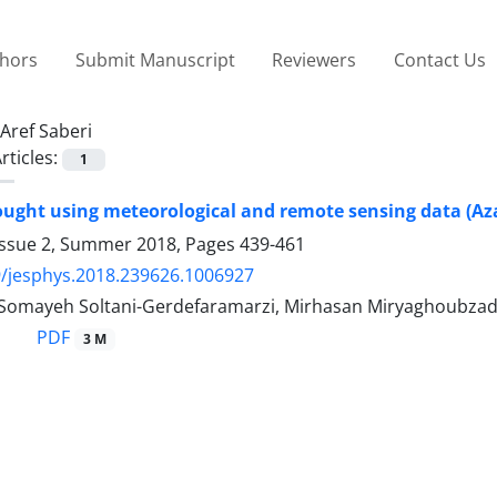
thors
Submit Manuscript
Reviewers
Contact Us
Aref Saberi
rticles:
1
ought using meteorological and remote sensing data (Az
Issue 2, Summer 2018, Pages
439-461
/jesphys.2018.239626.1006927
, Somayeh Soltani-Gerdefaramarzi, Mirhasan Miryaghoubza
PDF
3 M