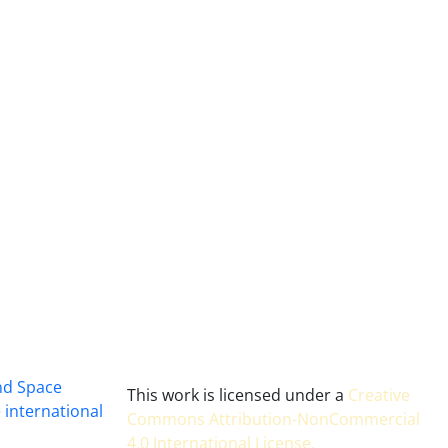
and Space
This work is licensed under a
Creative
 international
Commons Attribution-NonCommercial
4.0 International License
.