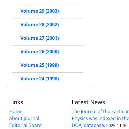
Volume 29 (2003)
Volume 28 (2002)
Volume 27 (2001)
Volume 26 (2000)
Volume 25 (1999)
Volume 24 (1998)
Links
Latest News
Home
The Journal of the Earth 
About Journal
Physics was indexed in the
Editorial Board
DOAJ database.
2025-11-30