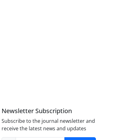
Newsletter Subscription
Subscribe to the journal newsletter and
receive the latest news and updates