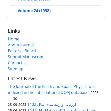
Volume 24 (1998)
Links
Home
About Journal
Editorial Board
Submit Manuscript
Contact Us
Sitemap
Latest News
The Journal of the Earth and Space Physics was
indexed in the international DOAJ database.
2025-
11-30
ارزیابی و رتبه بندی سال 1402
2023-09-23
بخشنامه شماره 91131 مورخ 1402/04/04
2023-06-25