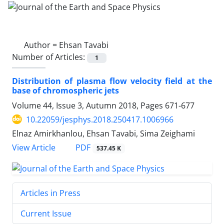
Author =
Ehsan Tavabi
Number of Articles:
1
Distribution of plasma flow velocity field at the
base of chromospheric jets
Volume 44, Issue 3, Autumn 2018, Pages
671-677
10.22059/jesphys.2018.250417.1006966
Elnaz Amirkhanlou, Ehsan Tavabi, Sima Zeighami
PDF
View Article
537.45 K
Articles in Press
Current Issue