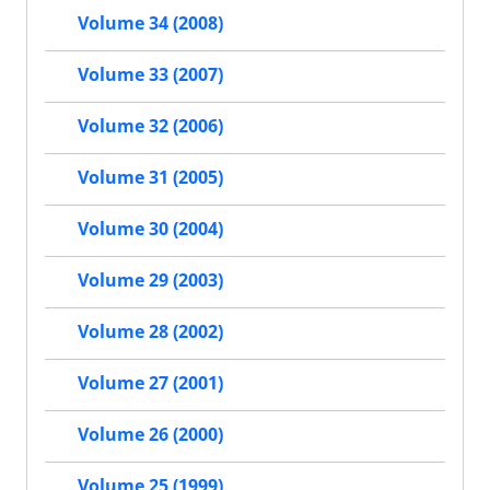
Volume 34 (2008)
Volume 33 (2007)
Volume 32 (2006)
Volume 31 (2005)
Volume 30 (2004)
Volume 29 (2003)
Volume 28 (2002)
Volume 27 (2001)
Volume 26 (2000)
Volume 25 (1999)