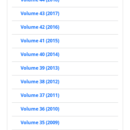
Volume 43 (2017)
Volume 42 (2016)
Volume 41 (2015)
Volume 40 (2014)
Volume 39 (2013)
Volume 38 (2012)
Volume 37 (2011)
Volume 36 (2010)
Volume 35 (2009)