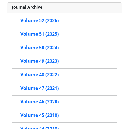
Journal Archive
Volume 52 (2026)
Volume 51 (2025)
Volume 50 (2024)
Volume 49 (2023)
Volume 48 (2022)
Volume 47 (2021)
Volume 46 (2020)
Volume 45 (2019)
Volume 44 (2018)