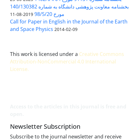
بخشنامه معاونت پژوهشی دانشگاه به شماره 140/130382
مورخ 98/5/20
2019-08-11
Call for Paper in English in the Journal of the Earth
and Space Physics
2014-02-09
This work is licensed under a
Creative Commons
Attribution-NonCommercial 4.0 International
License
.
Access to the articles in this journal is free and
open.
Newsletter Subscription
Subscribe to the journal newsletter and receive