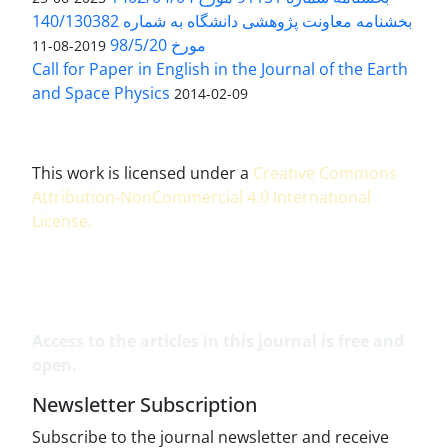
بخشنامه معاونت پژوهشی دانشگاه به شماره 140/130382
مورخ 98/5/20
2019-08-11
Call for Paper in English in the Journal of the Earth
and Space Physics
2014-02-09
This work is licensed under a
Creative Commons
Attribution-NonCommercial 4.0 International
License
.
Access to the articles in this journal is free and
open.
Newsletter Subscription
Subscribe to the journal newsletter and receive