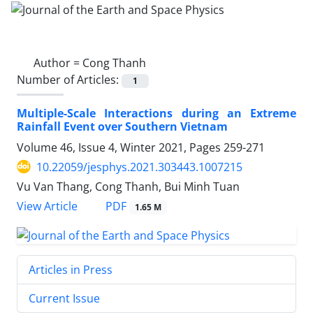
Author =
Cong Thanh
Number of Articles:
1
Multiple-Scale Interactions during an Extreme
Rainfall Event over Southern Vietnam
Volume 46, Issue 4, Winter 2021, Pages
259-271
10.22059/jesphys.2021.303443.1007215
Vu Van Thang, Cong Thanh, Bui Minh Tuan
PDF
View Article
1.65 M
Articles in Press
Current Issue