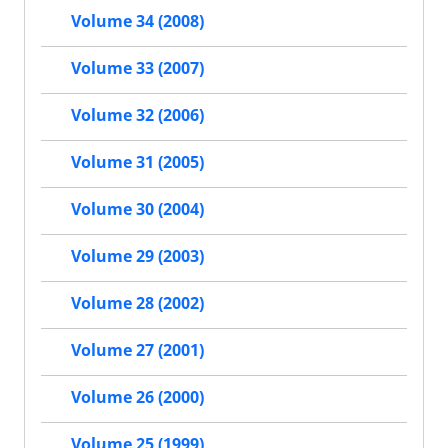
Volume 34 (2008)
Volume 33 (2007)
Volume 32 (2006)
Volume 31 (2005)
Volume 30 (2004)
Volume 29 (2003)
Volume 28 (2002)
Volume 27 (2001)
Volume 26 (2000)
Volume 25 (1999)