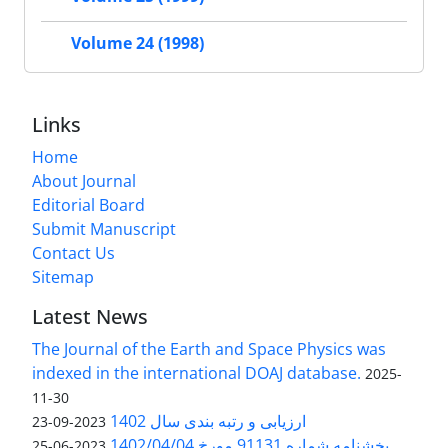
Volume 24 (1998)
Links
Home
About Journal
Editorial Board
Submit Manuscript
Contact Us
Sitemap
Latest News
The Journal of the Earth and Space Physics was
indexed in the international DOAJ database.
2025-
11-30
ارزیابی و رتبه بندی سال 1402
2023-09-23
بخشنامه شماره 91131 مورخ 1402/04/04
2023-06-25