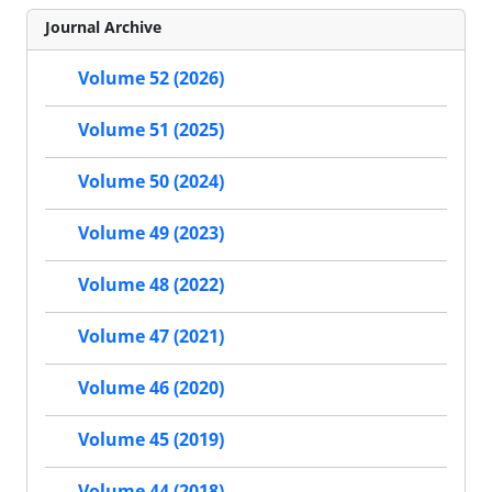
Journal Archive
Volume 52 (2026)
Volume 51 (2025)
Volume 50 (2024)
Volume 49 (2023)
Volume 48 (2022)
Volume 47 (2021)
Volume 46 (2020)
Volume 45 (2019)
Volume 44 (2018)