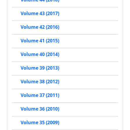
Volume 43 (2017)
Volume 42 (2016)
Volume 41 (2015)
Volume 40 (2014)
Volume 39 (2013)
Volume 38 (2012)
Volume 37 (2011)
Volume 36 (2010)
Volume 35 (2009)