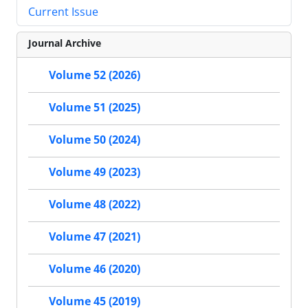
Current Issue
Journal Archive
Volume 52 (2026)
Volume 51 (2025)
Volume 50 (2024)
Volume 49 (2023)
Volume 48 (2022)
Volume 47 (2021)
Volume 46 (2020)
Volume 45 (2019)