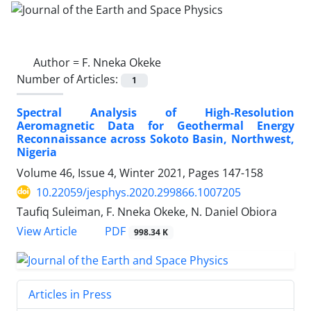
Author =
F. Nneka Okeke
Number of Articles:
1
Spectral Analysis of High-Resolution
Aeromagnetic Data for Geothermal Energy
Reconnaissance across Sokoto Basin, Northwest,
Nigeria
Volume 46, Issue 4, Winter 2021, Pages
147-158
10.22059/jesphys.2020.299866.1007205
Taufiq Suleiman, F. Nneka Okeke, N. Daniel Obiora
PDF
View Article
998.34 K
Articles in Press