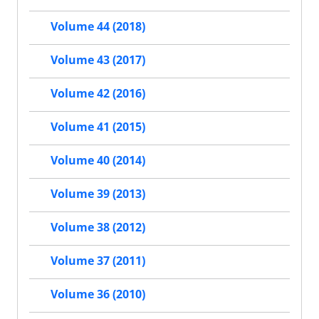
Volume 44 (2018)
Volume 43 (2017)
Volume 42 (2016)
Volume 41 (2015)
Volume 40 (2014)
Volume 39 (2013)
Volume 38 (2012)
Volume 37 (2011)
Volume 36 (2010)