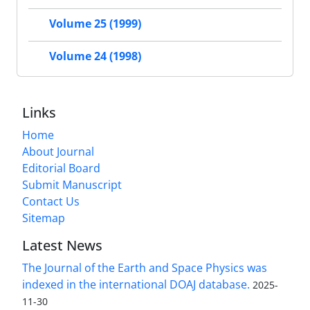
Volume 25 (1999)
Volume 24 (1998)
Links
Home
About Journal
Editorial Board
Submit Manuscript
Contact Us
Sitemap
Latest News
The Journal of the Earth and Space Physics was
indexed in the international DOAJ database.
2025-
11-30