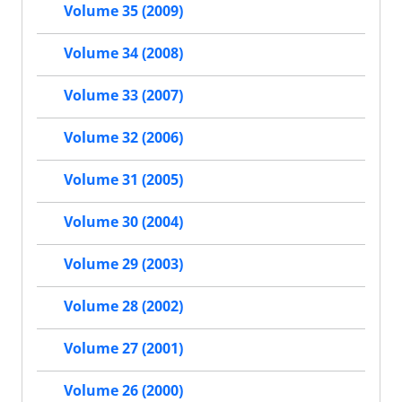
Volume 35 (2009)
Volume 34 (2008)
Volume 33 (2007)
Volume 32 (2006)
Volume 31 (2005)
Volume 30 (2004)
Volume 29 (2003)
Volume 28 (2002)
Volume 27 (2001)
Volume 26 (2000)