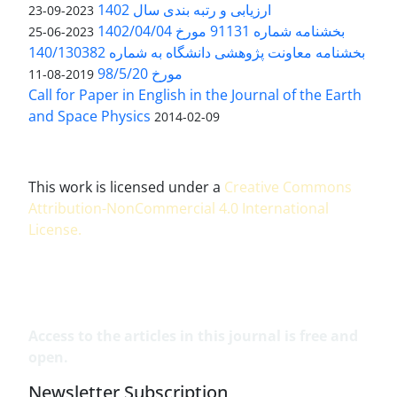
ارزیابی و رتبه بندی سال 1402
2023-09-23
بخشنامه شماره 91131 مورخ 1402/04/04
2023-06-25
بخشنامه معاونت پژوهشی دانشگاه به شماره 140/130382
مورخ 98/5/20
2019-08-11
Call for Paper in English in the Journal of the Earth
and Space Physics
2014-02-09
This work is licensed under a
Creative Commons
Attribution-NonCommercial 4.0 International
License
.
Access to the articles in this journal is free and
open.
Newsletter Subscription