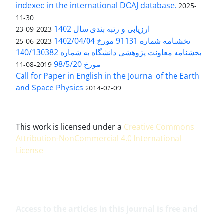
indexed in the international DOAJ database.
2025-
11-30
ارزیابی و رتبه بندی سال 1402
2023-09-23
بخشنامه شماره 91131 مورخ 1402/04/04
2023-06-25
بخشنامه معاونت پژوهشی دانشگاه به شماره 140/130382
مورخ 98/5/20
2019-08-11
Call for Paper in English in the Journal of the Earth
and Space Physics
2014-02-09
This work is licensed under a
Creative Commons
Attribution-NonCommercial 4.0 International
License
.
Access to the articles in this journal is free and