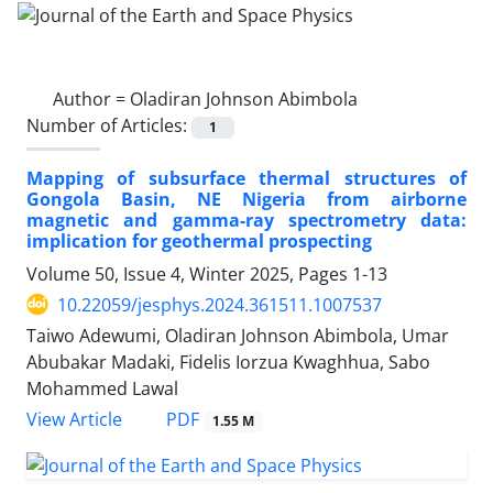
Author =
Oladiran Johnson Abimbola
Number of Articles:
1
Mapping of subsurface thermal structures of
Gongola Basin, NE Nigeria from airborne
magnetic and gamma-ray spectrometry data:
implication for geothermal prospecting
Volume 50, Issue 4, Winter 2025, Pages
1-13
10.22059/jesphys.2024.361511.1007537
Taiwo Adewumi, Oladiran Johnson Abimbola, Umar
Abubakar Madaki, Fidelis Iorzua Kwaghhua, Sabo
Mohammed Lawal
PDF
View Article
1.55 M