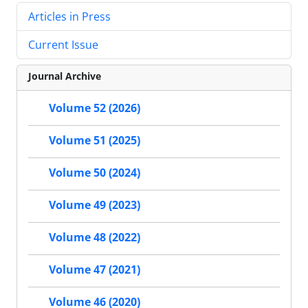
Articles in Press
Current Issue
Journal Archive
Volume 52 (2026)
Volume 51 (2025)
Volume 50 (2024)
Volume 49 (2023)
Volume 48 (2022)
Volume 47 (2021)
Volume 46 (2020)