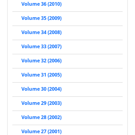
Volume 36 (2010)
Volume 35 (2009)
Volume 34 (2008)
Volume 33 (2007)
Volume 32 (2006)
Volume 31 (2005)
Volume 30 (2004)
Volume 29 (2003)
Volume 28 (2002)
Volume 27 (2001)