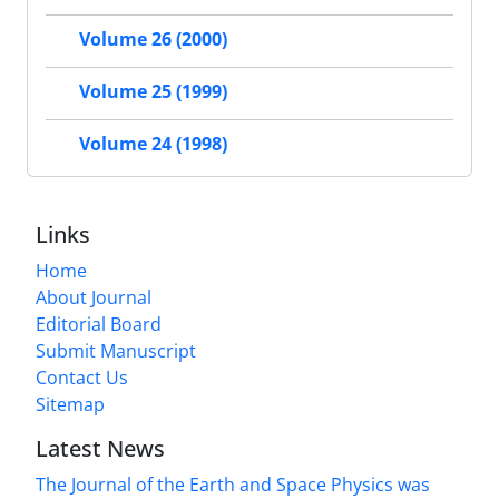
Volume 26 (2000)
Volume 25 (1999)
Volume 24 (1998)
Links
Home
About Journal
Editorial Board
Submit Manuscript
Contact Us
Sitemap
Latest News
The Journal of the Earth and Space Physics was