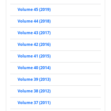
Volume 45 (2019)
Volume 44 (2018)
Volume 43 (2017)
Volume 42 (2016)
Volume 41 (2015)
Volume 40 (2014)
Volume 39 (2013)
Volume 38 (2012)
Volume 37 (2011)