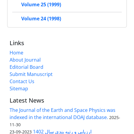
Volume 25 (1999)
Volume 24 (1998)
Links
Home
About Journal
Editorial Board
Submit Manuscript
Contact Us
Sitemap
Latest News
The Journal of the Earth and Space Physics was
indexed in the international DOAJ database.
2025-
11-30
ارزیابی و رتبه بندی سال 1402
2023-09-23