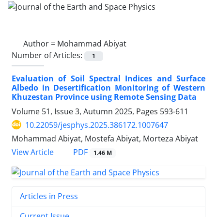
Author =
Mohammad Abiyat
Number of Articles:
1
Evaluation of Soil Spectral Indices and Surface
Albedo in Desertification Monitoring of Western
Khuzestan Province using Remote Sensing Data
Volume 51, Issue 3, Autumn 2025, Pages
593-611
10.22059/jesphys.2025.386172.1007647
Mohammad Abiyat, Mostefa Abiyat, Morteza Abiyat
PDF
View Article
1.46 M
Articles in Press
Current Issue