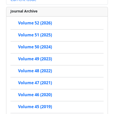
Journal Archive
Volume 52 (2026)
Volume 51 (2025)
Volume 50 (2024)
Volume 49 (2023)
Volume 48 (2022)
Volume 47 (2021)
Volume 46 (2020)
Volume 45 (2019)