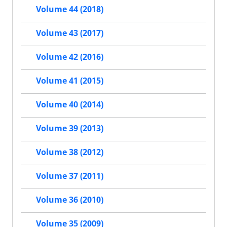
Volume 44 (2018)
Volume 43 (2017)
Volume 42 (2016)
Volume 41 (2015)
Volume 40 (2014)
Volume 39 (2013)
Volume 38 (2012)
Volume 37 (2011)
Volume 36 (2010)
Volume 35 (2009)