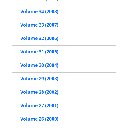
Volume 34 (2008)
Volume 33 (2007)
Volume 32 (2006)
Volume 31 (2005)
Volume 30 (2004)
Volume 29 (2003)
Volume 28 (2002)
Volume 27 (2001)
Volume 26 (2000)