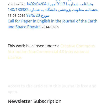
بخشنامه شماره 91131 مورخ 1402/04/04
2023-06-25
بخشنامه معاونت پژوهشی دانشگاه به شماره 140/130382
مورخ 98/5/20
2019-08-11
Call for Paper in English in the Journal of the Earth
and Space Physics
2014-02-09
This work is licensed under a
Creative Commons
Attribution-NonCommercial 4.0 International
License
.
Access to the articles in this journal is free and
open.
Newsletter Subscription