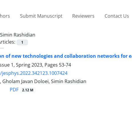
thors
Submit Manuscript
Reviewers
Contact Us
Simin Rashidian
rticles:
1
ion of new technologies and collaboration networks for
ssue 1, Spring 2023, Pages
53-74
/jesphys.2022.342123.1007424
, Gholam Javan Doloei, Simin Rashidian
PDF
2.12 M