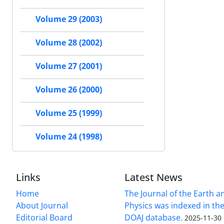
Volume 29 (2003)
Volume 28 (2002)
Volume 27 (2001)
Volume 26 (2000)
Volume 25 (1999)
Volume 24 (1998)
Links
Latest News
Home
The Journal of the Earth 
About Journal
Physics was indexed in the
Editorial Board
DOAJ database.
2025-11-30