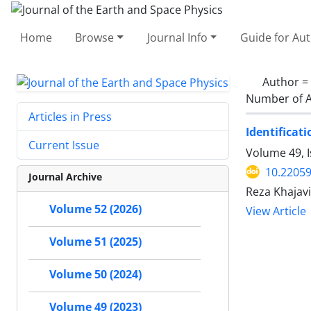
Home
Browse
Journal Info
Guide for Au
Author =
Number of A
Articles in Press
Identificat
Current Issue
Volume 49, I
10.22059
Journal Archive
Reza Khajavi
Volume 52 (2026)
View Article
Volume 51 (2025)
Volume 50 (2024)
Volume 49 (2023)