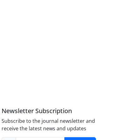
Newsletter Subscription
Subscribe to the journal newsletter and
receive the latest news and updates