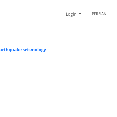
Login
PERSIAN
 earthquake seismology