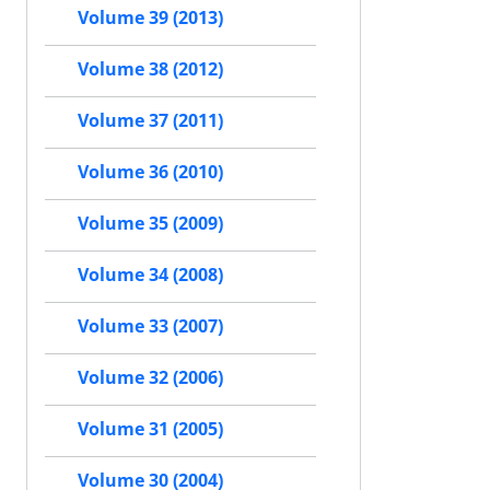
Volume 39 (2013)
Volume 38 (2012)
Volume 37 (2011)
Volume 36 (2010)
Volume 35 (2009)
Volume 34 (2008)
Volume 33 (2007)
Volume 32 (2006)
Volume 31 (2005)
Volume 30 (2004)