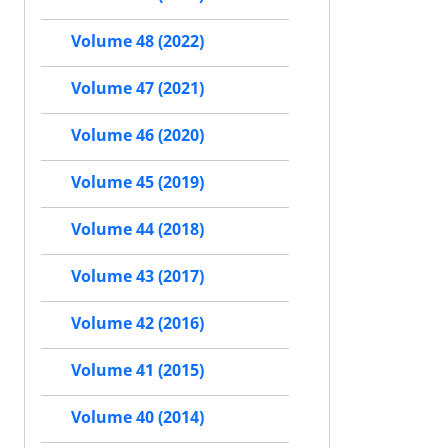
Volume 48 (2022)
Volume 47 (2021)
Volume 46 (2020)
Volume 45 (2019)
Volume 44 (2018)
Volume 43 (2017)
Volume 42 (2016)
Volume 41 (2015)
Volume 40 (2014)