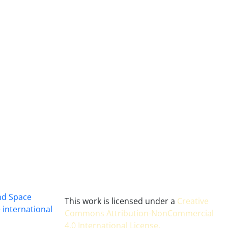
and Space
This work is licensed under a
Creative
 international
Commons Attribution-NonCommercial
4.0 International License
.