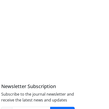
Newsletter Subscription
Subscribe to the journal newsletter and
receive the latest news and updates