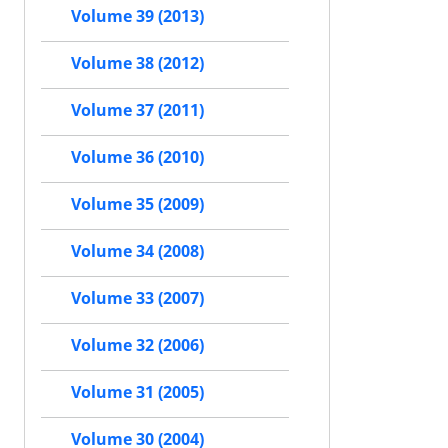
Volume 39 (2013)
Volume 38 (2012)
Volume 37 (2011)
Volume 36 (2010)
Volume 35 (2009)
Volume 34 (2008)
Volume 33 (2007)
Volume 32 (2006)
Volume 31 (2005)
Volume 30 (2004)