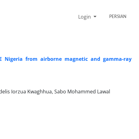
Login
PERSIAN
NE Nigeria from airborne magnetic and gamma-ray
idelis Iorzua Kwaghhua, Sabo Mohammed Lawal