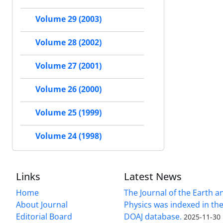
Volume 29 (2003)
Volume 28 (2002)
Volume 27 (2001)
Volume 26 (2000)
Volume 25 (1999)
Volume 24 (1998)
Links
Latest News
Home
The Journal of the Earth 
About Journal
Physics was indexed in the
Editorial Board
DOAJ database.
2025-11-30