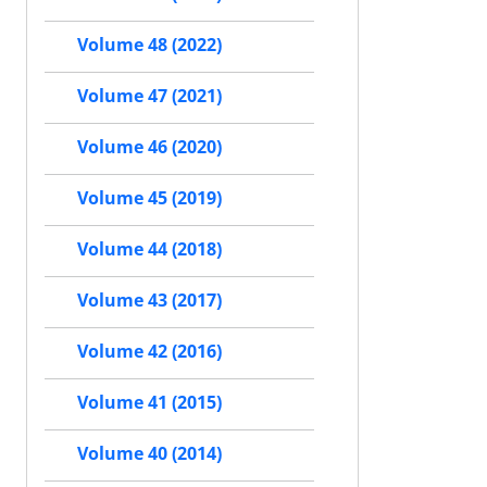
Volume 48 (2022)
Volume 47 (2021)
Volume 46 (2020)
Volume 45 (2019)
Volume 44 (2018)
Volume 43 (2017)
Volume 42 (2016)
Volume 41 (2015)
Volume 40 (2014)