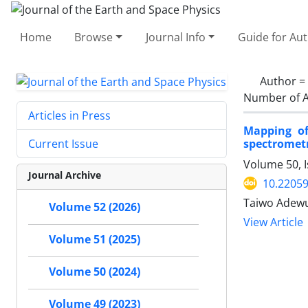
Home
Browse
Journal Info
Guide for Au
Author =
Number of A
Articles in Press
Mapping of
spectrometr
Current Issue
Volume 50, I
Journal Archive
10.22059
Taiwo Adewu
Volume 52 (2026)
View Article
Volume 51 (2025)
Volume 50 (2024)
Volume 49 (2023)