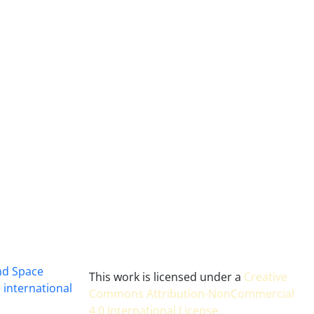
and Space
This work is licensed under a
Creative
 international
Commons Attribution-NonCommercial
4.0 International License
.