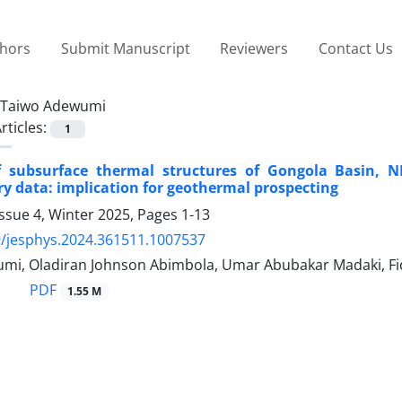
thors
Submit Manuscript
Reviewers
Contact Us
Taiwo Adewumi
rticles:
1
 subsurface thermal structures of Gongola Basin, 
y data: implication for geothermal prospecting
ssue 4, Winter 2025, Pages
1-13
/jesphys.2024.361511.1007537
mi, Oladiran Johnson Abimbola, Umar Abubakar Madaki, F
PDF
1.55 M