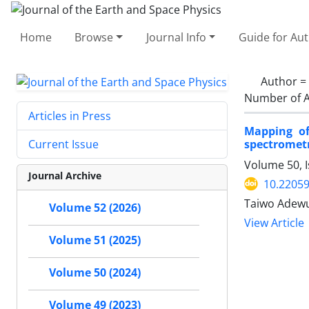
Home
Browse
Journal Info
Guide for Au
Author =
Number of A
Articles in Press
Mapping of
spectrometr
Current Issue
Volume 50, I
Journal Archive
10.22059
Taiwo Adewu
Volume 52 (2026)
View Article
Volume 51 (2025)
Volume 50 (2024)
Volume 49 (2023)