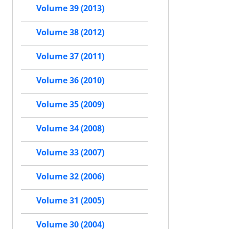
Volume 39 (2013)
Volume 38 (2012)
Volume 37 (2011)
Volume 36 (2010)
Volume 35 (2009)
Volume 34 (2008)
Volume 33 (2007)
Volume 32 (2006)
Volume 31 (2005)
Volume 30 (2004)