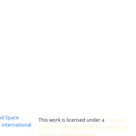
and Space
This work is licensed under a
Creative
 international
Commons Attribution-NonCommercial
4.0 International License
.