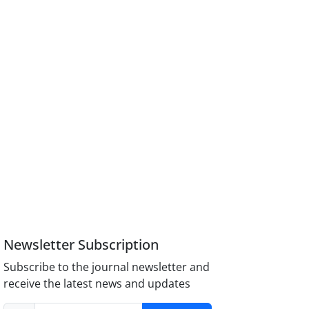
Newsletter Subscription
Subscribe to the journal newsletter and
receive the latest news and updates