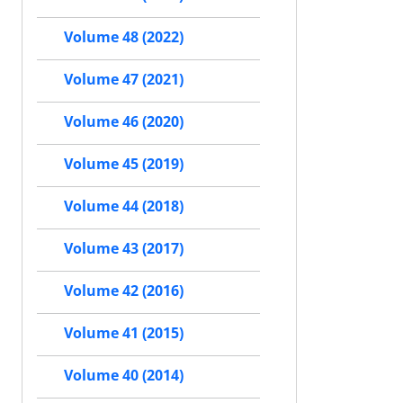
Volume 48 (2022)
Volume 47 (2021)
Volume 46 (2020)
Volume 45 (2019)
Volume 44 (2018)
Volume 43 (2017)
Volume 42 (2016)
Volume 41 (2015)
Volume 40 (2014)