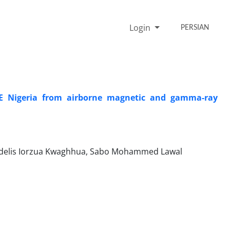
Login
PERSIAN
NE Nigeria from airborne magnetic and gamma-ray
idelis Iorzua Kwaghhua, Sabo Mohammed Lawal