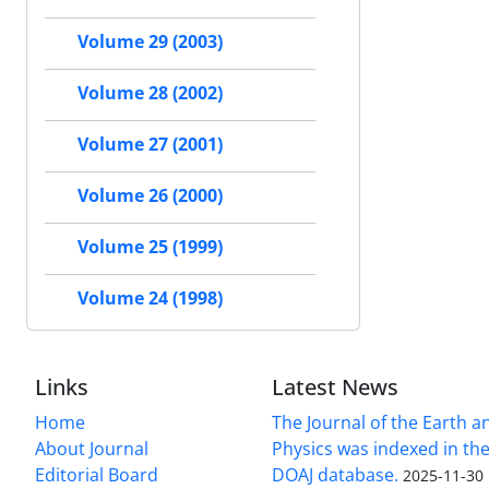
Volume 29 (2003)
Volume 28 (2002)
Volume 27 (2001)
Volume 26 (2000)
Volume 25 (1999)
Volume 24 (1998)
Links
Latest News
Home
The Journal of the Earth 
About Journal
Physics was indexed in the
Editorial Board
DOAJ database.
2025-11-30