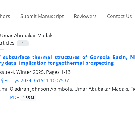
thors
Submit Manuscript
Reviewers
Contact Us
Umar Abubakar Madaki
rticles:
1
 subsurface thermal structures of Gongola Basin, 
y data: implication for geothermal prospecting
ssue 4, Winter 2025, Pages
1-13
/jesphys.2024.361511.1007537
mi, Oladiran Johnson Abimbola, Umar Abubakar Madaki, F
PDF
1.55 M