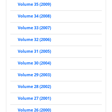
Volume 35 (2009)
Volume 34 (2008)
Volume 33 (2007)
Volume 32 (2006)
Volume 31 (2005)
Volume 30 (2004)
Volume 29 (2003)
Volume 28 (2002)
Volume 27 (2001)
Volume 26 (2000)