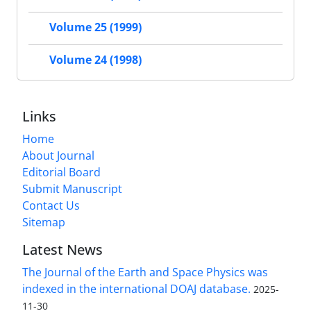
Volume 25 (1999)
Volume 24 (1998)
Links
Home
About Journal
Editorial Board
Submit Manuscript
Contact Us
Sitemap
Latest News
The Journal of the Earth and Space Physics was
indexed in the international DOAJ database.
2025-
11-30