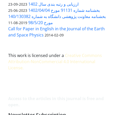
ارزیابی و رتبه بندی سال 1402
2023-09-23
بخشنامه شماره 91131 مورخ 1402/04/04
2023-06-25
بخشنامه معاونت پژوهشی دانشگاه به شماره 140/130382
مورخ 98/5/20
2019-08-11
Call for Paper in English in the Journal of the Earth
and Space Physics
2014-02-09
This work is licensed under a
Creative Commons
Attribution-NonCommercial 4.0 International
License
.
Access to the articles in this journal is free and
open.
Newsletter Subscription