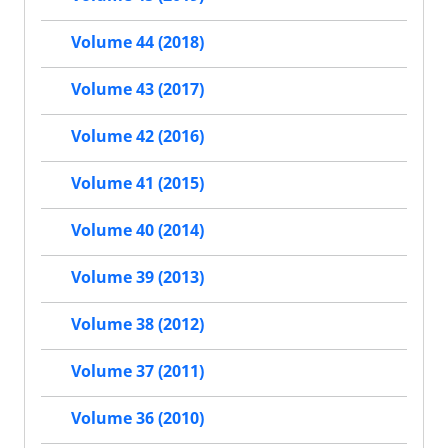
Volume 44 (2018)
Volume 43 (2017)
Volume 42 (2016)
Volume 41 (2015)
Volume 40 (2014)
Volume 39 (2013)
Volume 38 (2012)
Volume 37 (2011)
Volume 36 (2010)