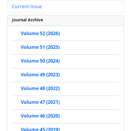
Current Issue
Journal Archive
Volume 52 (2026)
Volume 51 (2025)
Volume 50 (2024)
Volume 49 (2023)
Volume 48 (2022)
Volume 47 (2021)
Volume 46 (2020)
Volume 45 (2019)