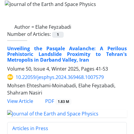
Author =
Elahe Feyzabadi
Number of Articles:
1
Unveiling the Pasqale Avalanche: A Perilous
Prehistoric Landslide Proximity to Tehran's
Metropolis in Darband Valley, Iran
Volume 50, Issue 4, Winter 2025, Pages
41-53
10.22059/jesphys.2024.369468.1007579
Mohsen Ehteshami-Moinabadi, Elahe Feyzabadi,
Shahram Nasiri
PDF
View Article
1.83 M
Articles in Press