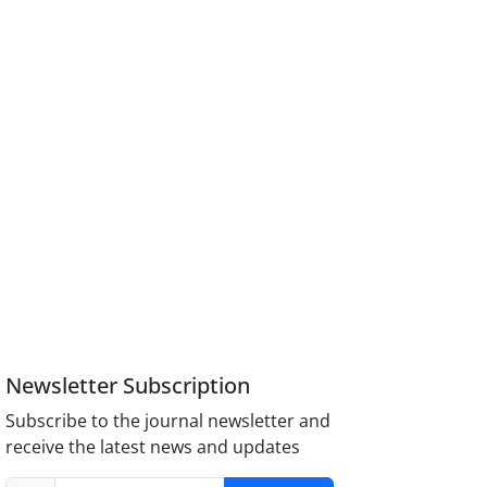
Newsletter Subscription
Subscribe to the journal newsletter and
receive the latest news and updates