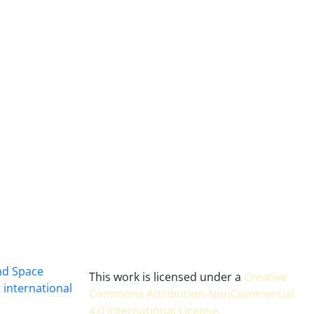
and Space
This work is licensed under a
Creative
 international
Commons Attribution-NonCommercial
4.0 International License
.