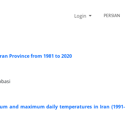
Login
PERSIAN
hran Province from 1981 to 2020
bbasi
nimum and maximum daily temperatures in Iran (1991-