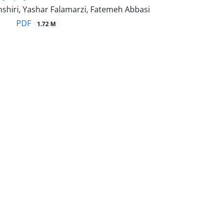
shiri, Yashar Falamarzi, Fatemeh Abbasi
PDF
1.72 M