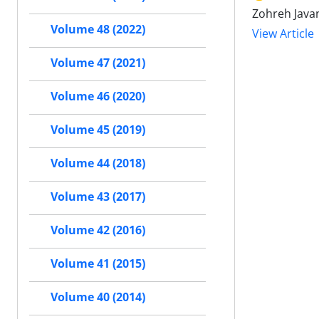
Zohreh Javan
Volume 48 (2022)
View Article
Volume 47 (2021)
Volume 46 (2020)
Volume 45 (2019)
Volume 44 (2018)
Volume 43 (2017)
Volume 42 (2016)
Volume 41 (2015)
Volume 40 (2014)