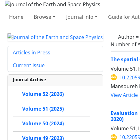
Home
Browse
Journal Info
Guide for Au
Author =
Number of A
Articles in Press
The spatial
Current Issue
Volume 51, 
10.22059
Journal Archive
Mansoureh K
Volume 52 (2026)
View Article
Volume 51 (2025)
Evaluation 
2020)
Volume 50 (2024)
Volume 51, I
10.22059
Volume 49 (2023)