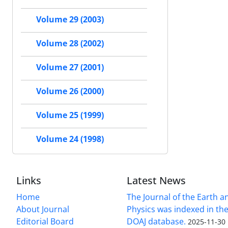
Volume 29 (2003)
Volume 28 (2002)
Volume 27 (2001)
Volume 26 (2000)
Volume 25 (1999)
Volume 24 (1998)
Links
Latest News
Home
The Journal of the Earth 
About Journal
Physics was indexed in the
Editorial Board
DOAJ database.
2025-11-30