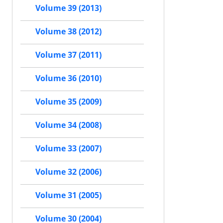
Volume 39 (2013)
Volume 38 (2012)
Volume 37 (2011)
Volume 36 (2010)
Volume 35 (2009)
Volume 34 (2008)
Volume 33 (2007)
Volume 32 (2006)
Volume 31 (2005)
Volume 30 (2004)