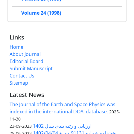
Volume 24 (1998)
Links
Home
About Journal
Editorial Board
Submit Manuscript
Contact Us
Sitemap
Latest News
The Journal of the Earth and Space Physics was
indexed in the international DOAJ database.
2025-
11-30
ارزیابی و رتبه بندی سال 1402
2023-09-23
بخشنامه شماره 91131 مورخ 1402/04/04
2023-06-25