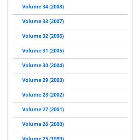
Volume 34 (2008)
Volume 33 (2007)
Volume 32 (2006)
Volume 31 (2005)
Volume 30 (2004)
Volume 29 (2003)
Volume 28 (2002)
Volume 27 (2001)
Volume 26 (2000)
Volume 25 (1999)