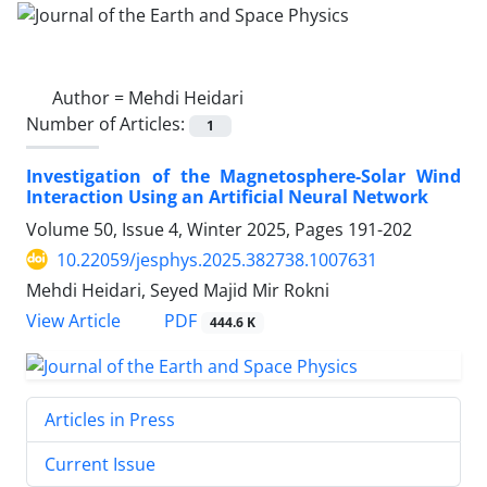
Author =
Mehdi Heidari
Number of Articles:
1
Investigation of the Magnetosphere-Solar Wind
Interaction Using an Artificial Neural Network
Volume 50, Issue 4, Winter 2025, Pages
191-202
10.22059/jesphys.2025.382738.1007631
Mehdi Heidari, Seyed Majid Mir Rokni
PDF
View Article
444.6 K
Articles in Press
Current Issue