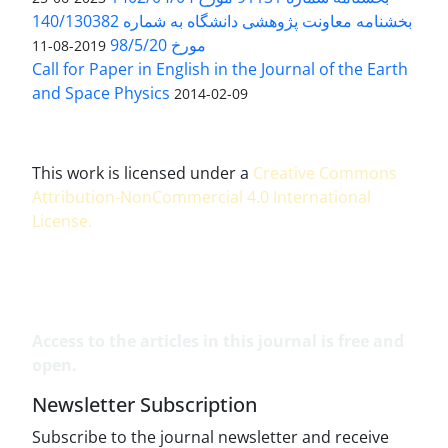
بخشنامه معاونت پژوهشی دانشگاه به شماره 140/130382
مورخ 98/5/20
2019-08-11
Call for Paper in English in the Journal of the Earth
and Space Physics
2014-02-09
This work is licensed under a
Creative Commons
Attribution-NonCommercial 4.0 International
License
.
Access to the articles in this journal is free and
open.
Newsletter Subscription
Subscribe to the journal newsletter and receive