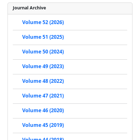
Journal Archive
Volume 52 (2026)
Volume 51 (2025)
Volume 50 (2024)
Volume 49 (2023)
Volume 48 (2022)
Volume 47 (2021)
Volume 46 (2020)
Volume 45 (2019)
Volume 44 (2018)