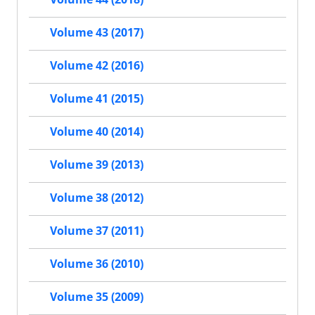
Volume 43 (2017)
Volume 42 (2016)
Volume 41 (2015)
Volume 40 (2014)
Volume 39 (2013)
Volume 38 (2012)
Volume 37 (2011)
Volume 36 (2010)
Volume 35 (2009)