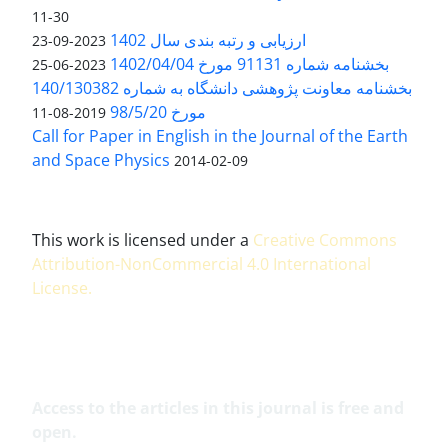
11-30
ارزیابی و رتبه بندی سال 1402
2023-09-23
بخشنامه شماره 91131 مورخ 1402/04/04
2023-06-25
بخشنامه معاونت پژوهشی دانشگاه به شماره 140/130382
مورخ 98/5/20
2019-08-11
Call for Paper in English in the Journal of the Earth
and Space Physics
2014-02-09
This work is licensed under a
Creative Commons
Attribution-NonCommercial 4.0 International
License
.
Access to the articles in this journal is free and
open.