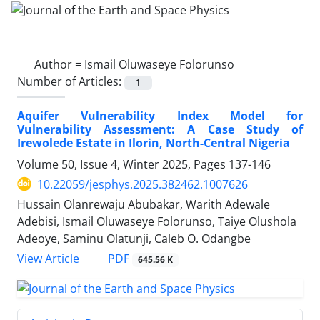
Author =
Ismail Oluwaseye Folorunso
Number of Articles:
1
Aquifer Vulnerability Index Model for
Vulnerability Assessment: A Case Study of
Irewolede Estate in Ilorin, North-Central Nigeria
Volume 50, Issue 4, Winter 2025, Pages
137-146
10.22059/jesphys.2025.382462.1007626
Hussain Olanrewaju Abubakar, Warith Adewale
Adebisi, Ismail Oluwaseye Folorunso, Taiye Olushola
Adeoye, Saminu Olatunji, Caleb O. Odangbe
PDF
View Article
645.56 K