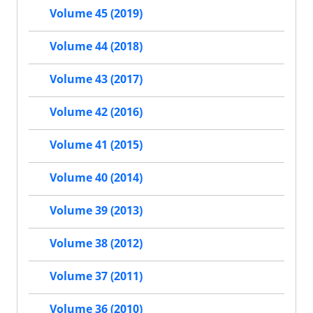
Volume 45 (2019)
Volume 44 (2018)
Volume 43 (2017)
Volume 42 (2016)
Volume 41 (2015)
Volume 40 (2014)
Volume 39 (2013)
Volume 38 (2012)
Volume 37 (2011)
Volume 36 (2010)