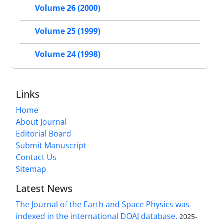
Volume 26 (2000)
Volume 25 (1999)
Volume 24 (1998)
Links
Home
About Journal
Editorial Board
Submit Manuscript
Contact Us
Sitemap
Latest News
The Journal of the Earth and Space Physics was
indexed in the international DOAJ database.
2025-