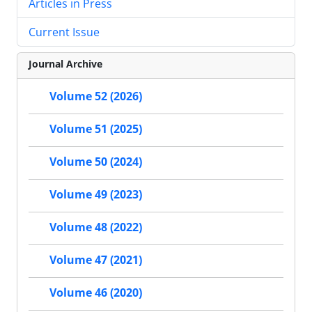
Articles in Press
Current Issue
Journal Archive
Volume 52 (2026)
Volume 51 (2025)
Volume 50 (2024)
Volume 49 (2023)
Volume 48 (2022)
Volume 47 (2021)
Volume 46 (2020)