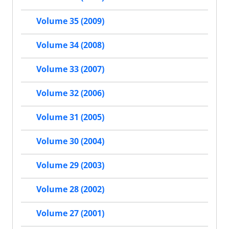
Volume 35 (2009)
Volume 34 (2008)
Volume 33 (2007)
Volume 32 (2006)
Volume 31 (2005)
Volume 30 (2004)
Volume 29 (2003)
Volume 28 (2002)
Volume 27 (2001)