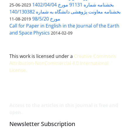
بخشنامه شماره 91131 مورخ 1402/04/04
2023-06-25
بخشنامه معاونت پژوهشی دانشگاه به شماره 140/130382
مورخ 98/5/20
2019-08-11
Call for Paper in English in the Journal of the Earth
and Space Physics
2014-02-09
This work is licensed under a
Creative Commons
Attribution-NonCommercial 4.0 International
License
.
Access to the articles in this journal is free and
open.
Newsletter Subscription