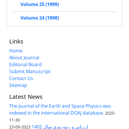
Volume 25 (1999)
Volume 24 (1998)
Links
Home
About Journal
Editorial Board
Submit Manuscript
Contact Us
Sitemap
Latest News
The Journal of the Earth and Space Physics was
indexed in the international DOAJ database.
2025-
11-30
ارزیابی و رتبه بندی سال 1402
2023-09-23