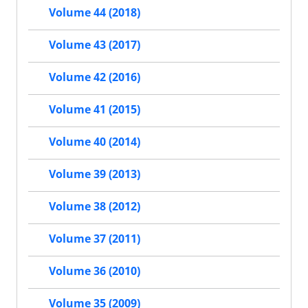
Volume 44 (2018)
Volume 43 (2017)
Volume 42 (2016)
Volume 41 (2015)
Volume 40 (2014)
Volume 39 (2013)
Volume 38 (2012)
Volume 37 (2011)
Volume 36 (2010)
Volume 35 (2009)