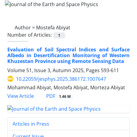
Author =
Mostefa Abiyat
Number of Articles:
1
Evaluation of Soil Spectral Indices and Surface
Albedo in Desertification Monitoring of Western
Khuzestan Province using Remote Sensing Data
Volume 51, Issue 3, Autumn 2025, Pages
593-611
10.22059/jesphys.2025.386172.1007647
Mohammad Abiyat, Mostefa Abiyat, Morteza Abiyat
PDF
View Article
1.46 M
Articles in Press
Current Issue