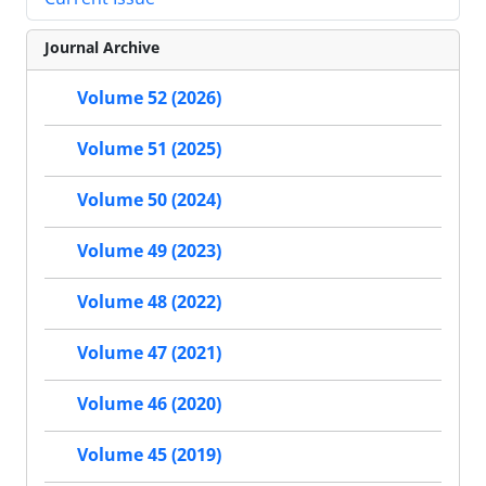
Journal Archive
Volume 52 (2026)
Volume 51 (2025)
Volume 50 (2024)
Volume 49 (2023)
Volume 48 (2022)
Volume 47 (2021)
Volume 46 (2020)
Volume 45 (2019)