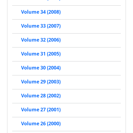
Volume 34 (2008)
Volume 33 (2007)
Volume 32 (2006)
Volume 31 (2005)
Volume 30 (2004)
Volume 29 (2003)
Volume 28 (2002)
Volume 27 (2001)
Volume 26 (2000)