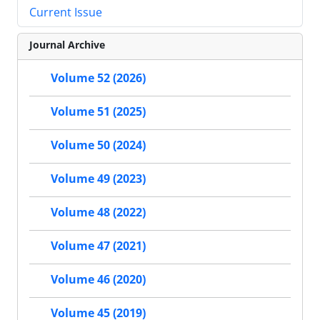
Current Issue
Journal Archive
Volume 52 (2026)
Volume 51 (2025)
Volume 50 (2024)
Volume 49 (2023)
Volume 48 (2022)
Volume 47 (2021)
Volume 46 (2020)
Volume 45 (2019)