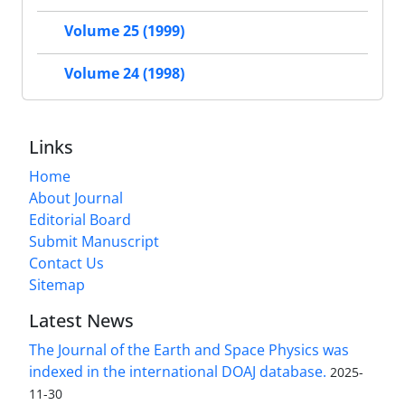
Volume 25 (1999)
Volume 24 (1998)
Links
Home
About Journal
Editorial Board
Submit Manuscript
Contact Us
Sitemap
Latest News
The Journal of the Earth and Space Physics was
indexed in the international DOAJ database.
2025-
11-30