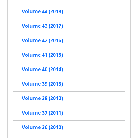
Volume 44 (2018)
Volume 43 (2017)
Volume 42 (2016)
Volume 41 (2015)
Volume 40 (2014)
Volume 39 (2013)
Volume 38 (2012)
Volume 37 (2011)
Volume 36 (2010)