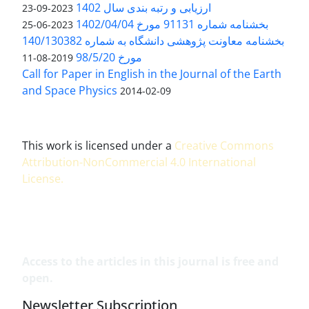
ارزیابی و رتبه بندی سال 1402
2023-09-23
بخشنامه شماره 91131 مورخ 1402/04/04
2023-06-25
بخشنامه معاونت پژوهشی دانشگاه به شماره 140/130382
مورخ 98/5/20
2019-08-11
Call for Paper in English in the Journal of the Earth
and Space Physics
2014-02-09
This work is licensed under a
Creative Commons
Attribution-NonCommercial 4.0 International
License
.
Access to the articles in this journal is free and
open.
Newsletter Subscription