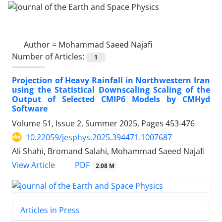
Author =
Mohammad Saeed Najafi
Number of Articles:
1
Projection of Heavy Rainfall in Northwestern Iran
using the Statistical Downscaling Scaling of the
Output of Selected CMIP6 Models by CMHyd
Software
Volume 51, Issue 2, Summer 2025, Pages
453-476
10.22059/jesphys.2025.394471.1007687
Ali Shahi, Bromand Salahi, Mohammad Saeed Najafi
PDF
View Article
2.08 M
Articles in Press