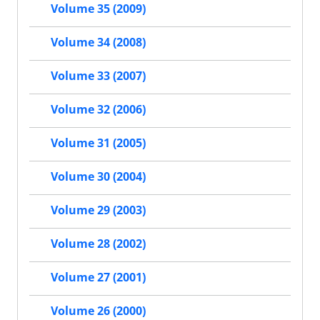
Volume 35 (2009)
Volume 34 (2008)
Volume 33 (2007)
Volume 32 (2006)
Volume 31 (2005)
Volume 30 (2004)
Volume 29 (2003)
Volume 28 (2002)
Volume 27 (2001)
Volume 26 (2000)