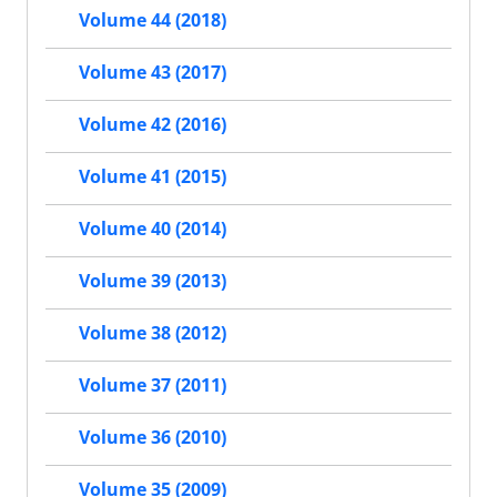
Volume 44 (2018)
Volume 43 (2017)
Volume 42 (2016)
Volume 41 (2015)
Volume 40 (2014)
Volume 39 (2013)
Volume 38 (2012)
Volume 37 (2011)
Volume 36 (2010)
Volume 35 (2009)