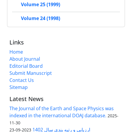
Volume 25 (1999)
Volume 24 (1998)
Links
Home
About Journal
Editorial Board
Submit Manuscript
Contact Us
Sitemap
Latest News
The Journal of the Earth and Space Physics was
indexed in the international DOAJ database.
2025-
11-30
ارزیابی و رتبه بندی سال 1402
2023-09-23