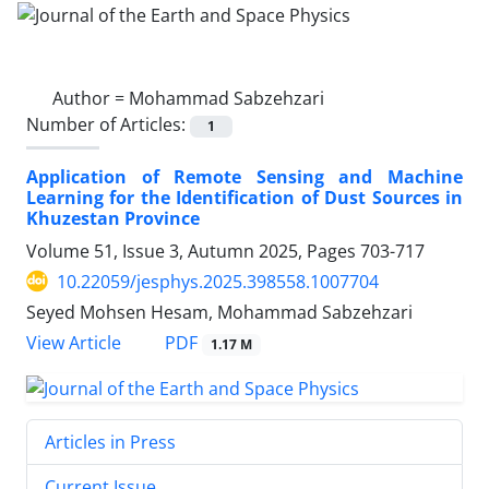
Author =
Mohammad Sabzehzari
Number of Articles:
1
Application of Remote Sensing and Machine
Learning for the Identification of Dust Sources in
Khuzestan Province
Volume 51, Issue 3, Autumn 2025, Pages
703-717
10.22059/jesphys.2025.398558.1007704
Seyed Mohsen Hesam, Mohammad Sabzehzari
PDF
View Article
1.17 M
Articles in Press
Current Issue