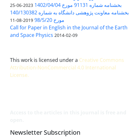
بخشنامه شماره 91131 مورخ 1402/04/04
2023-06-25
بخشنامه معاونت پژوهشی دانشگاه به شماره 140/130382
مورخ 98/5/20
2019-08-11
Call for Paper in English in the Journal of the Earth
and Space Physics
2014-02-09
This work is licensed under a
Creative Commons
Attribution-NonCommercial 4.0 International
License
.
Access to the articles in this journal is free and
open.
Newsletter Subscription