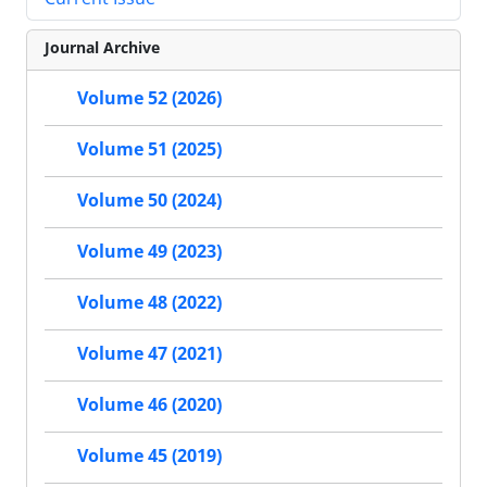
Journal Archive
Volume 52 (2026)
Volume 51 (2025)
Volume 50 (2024)
Volume 49 (2023)
Volume 48 (2022)
Volume 47 (2021)
Volume 46 (2020)
Volume 45 (2019)