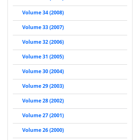
Volume 34 (2008)
Volume 33 (2007)
Volume 32 (2006)
Volume 31 (2005)
Volume 30 (2004)
Volume 29 (2003)
Volume 28 (2002)
Volume 27 (2001)
Volume 26 (2000)