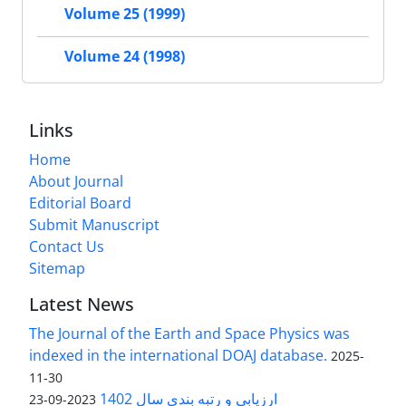
Volume 25 (1999)
Volume 24 (1998)
Links
Home
About Journal
Editorial Board
Submit Manuscript
Contact Us
Sitemap
Latest News
The Journal of the Earth and Space Physics was
indexed in the international DOAJ database.
2025-
11-30
ارزیابی و رتبه بندی سال 1402
2023-09-23