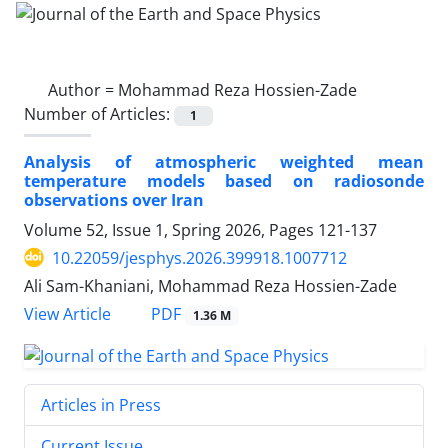
Author =
Mohammad Reza Hossien-Zade
Number of Articles:
1
Analysis of atmospheric weighted mean
temperature models based on radiosonde
observations over Iran
Volume 52, Issue 1, Spring 2026, Pages
121-137
10.22059/jesphys.2026.399918.1007712
Ali Sam-Khaniani, Mohammad Reza Hossien-Zade
PDF
View Article
1.36 M
Articles in Press
Current Issue