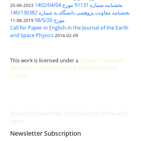
بخشنامه شماره 91131 مورخ 1402/04/04
2023-06-25
بخشنامه معاونت پژوهشی دانشگاه به شماره 140/130382
مورخ 98/5/20
2019-08-11
Call for Paper in English in the Journal of the Earth
and Space Physics
2014-02-09
This work is licensed under a
Creative Commons
Attribution-NonCommercial 4.0 International
License
.
Access to the articles in this journal is free and
open.
Newsletter Subscription