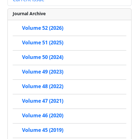
Journal Archive
Volume 52 (2026)
Volume 51 (2025)
Volume 50 (2024)
Volume 49 (2023)
Volume 48 (2022)
Volume 47 (2021)
Volume 46 (2020)
Volume 45 (2019)