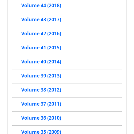
Volume 44 (2018)
Volume 43 (2017)
Volume 42 (2016)
Volume 41 (2015)
Volume 40 (2014)
Volume 39 (2013)
Volume 38 (2012)
Volume 37 (2011)
Volume 36 (2010)
Volume 35 (2009)