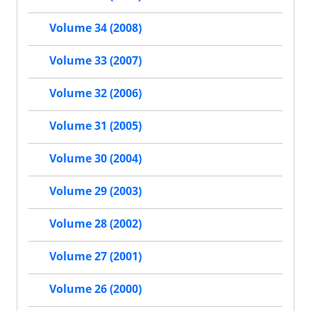
Volume 34 (2008)
Volume 33 (2007)
Volume 32 (2006)
Volume 31 (2005)
Volume 30 (2004)
Volume 29 (2003)
Volume 28 (2002)
Volume 27 (2001)
Volume 26 (2000)