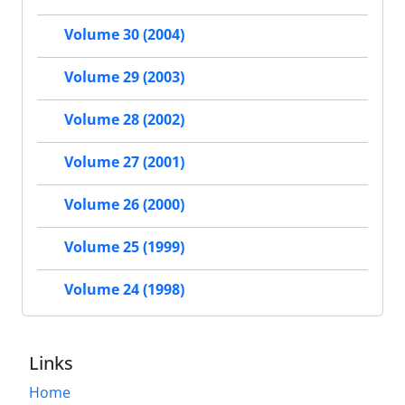
Volume 30 (2004)
Volume 29 (2003)
Volume 28 (2002)
Volume 27 (2001)
Volume 26 (2000)
Volume 25 (1999)
Volume 24 (1998)
Links
Home