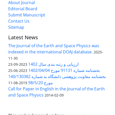
About Journal
Editorial Board
Submit Manuscript
Contact Us
Sitemap
Latest News
The Journal of the Earth and Space Physics was
indexed in the international DOAJ database.
2025-
11-30
ارزیابی و رتبه بندی سال 1402
2023-09-23
بخشنامه شماره 91131 مورخ 1402/04/04
2023-06-25
بخشنامه معاونت پژوهشی دانشگاه به شماره 140/130382
مورخ 98/5/20
2019-08-11
Call for Paper in English in the Journal of the Earth
and Space Physics
2014-02-09