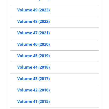
Volume 49 (2023)
Volume 48 (2022)
Volume 47 (2021)
Volume 46 (2020)
Volume 45 (2019)
Volume 44 (2018)
Volume 43 (2017)
Volume 42 (2016)
Volume 41 (2015)