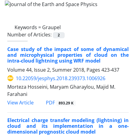
Keywords =
Graupel
Number of Articles:
2
Case study of the impact of some of dynamical
and microphysical properties of cloud on the
intra-cloud lightning using WRF model
Volume 44, Issue 2, Summer 2018, Pages
423-437
10.22059/jesphys.2018.239373.1006926
Morteza Hosseini, Maryam Gharaylou, Majid M.
Farahani
PDF
View Article
893.29 K
Electrical charge transfer modeling (lightning) in
cloud and its implementation in a one-
dimensional prognostic cloud model