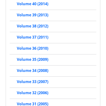
Volume 40 (2014)
Volume 39 (2013)
Volume 38 (2012)
Volume 37 (2011)
Volume 36 (2010)
Volume 35 (2009)
Volume 34 (2008)
Volume 33 (2007)
Volume 32 (2006)
Volume 31 (2005)