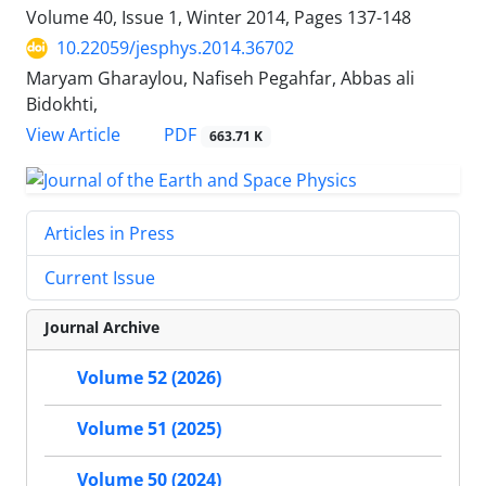
Volume 40, Issue 1, Winter 2014, Pages
137-148
10.22059/jesphys.2014.36702
Maryam Gharaylou, Nafiseh Pegahfar, Abbas ali
Bidokhti,
PDF
View Article
663.71 K
Articles in Press
Current Issue
Journal Archive
Volume 52 (2026)
Volume 51 (2025)
Volume 50 (2024)