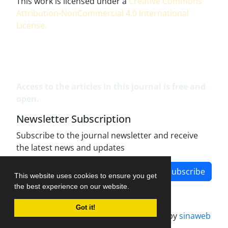
This work is licensed under a
Creative Commons
Attribution-NonCommercial 4.0 International
License
.
Access to the articles in this journal is free and
open.
Newsletter Subscription
Subscribe to the journal newsletter and receive
the latest news and updates
Subscribe
This website uses cookies to ensure you get
the best experience on our website.
Got it!
Journal management system.
designed by
sinaweb