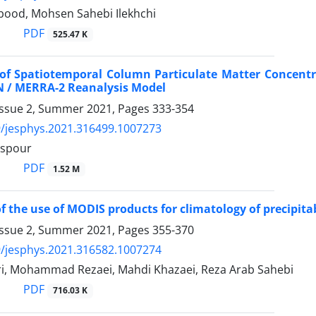
bood, Mohsen Sahebi Ilekhchi
PDF
525.47 K
of Spatiotemporal Column Particulate Matter Concentr
 / MERRA-2 Reanalysis Model
Issue 2, Summer 2021, Pages
333-354
/jesphys.2021.316499.1007273
ispour
PDF
1.52 M
 of the use of MODIS products for climatology of precipit
Issue 2, Summer 2021, Pages
355-370
/jesphys.2021.316582.1007274
i, Mohammad Rezaei, Mahdi Khazaei, Reza Arab Sahebi
PDF
716.03 K