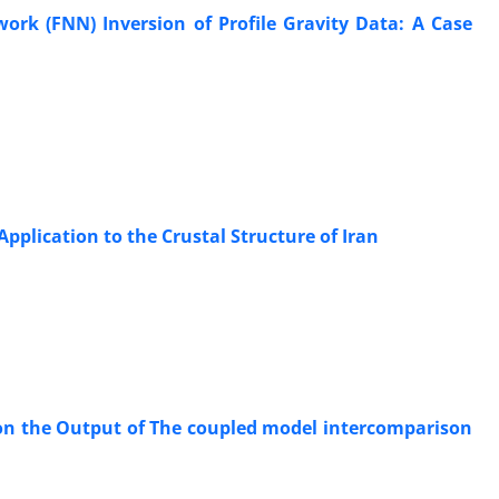
ork (FNN) Inversion of Profile Gravity Data: A Case
Application to the Crustal Structure of Iran
on the Output of The coupled model intercomparison