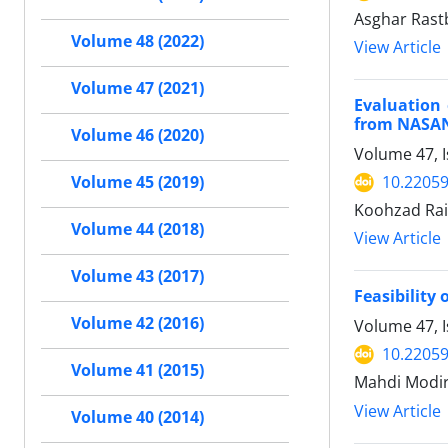
Asghar Rast
Volume 48 (2022)
View Article
Volume 47 (2021)
Evaluation 
from NASAN
Volume 46 (2020)
Volume 47, 
10.22059
Volume 45 (2019)
Koohzad Ra
Volume 44 (2018)
View Article
Volume 43 (2017)
Feasibility
Volume 42 (2016)
Volume 47, 
10.22059
Volume 41 (2015)
Mahdi Modir
View Article
Volume 40 (2014)