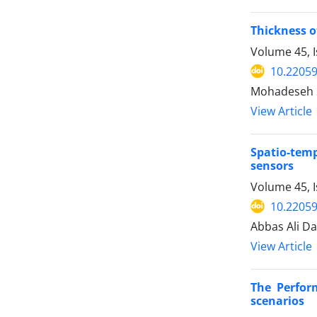
Thickness o
Volume 45, I
10.22059
Mohadeseh S
View Article
Spatio-temp
sensors
Volume 45, 
10.22059
Abbas Ali D
View Article
The Perfor
scenarios