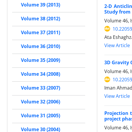
Volume 39 (2013)
2-D Anticli
Study from 
Volume 38 (2012)
Volume 46, I
10.22059
Volume 37 (2011)
Ata Eshaghz
View Article
Volume 36 (2010)
Volume 35 (2009)
3D Gravity 
Volume 46, I
Volume 34 (2008)
10.22059
Iman Ahmadi
Volume 33 (2007)
View Article
Volume 32 (2006)
Projection
Volume 31 (2005)
project pha
Volume 46, 
Volume 30 (2004)