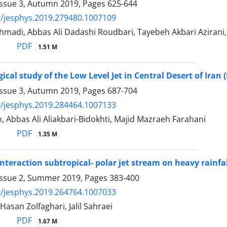
Issue 3, Autumn 2019, Pages
625-644
/jesphys.2019.279480.1007109
adi, Abbas Ali Dadashi Roudbari, Tayebeh Akbari Azirani,
PDF
1.51 M
ical study of the Low Level Jet in Central Desert of Iran 
Issue 3, Autumn 2019, Pages
687-704
/jesphys.2019.284464.1007133
, Abbas Ali Aliakbari-Bidokhti, Majid Mazraeh Farahani
PDF
1.35 M
 interaction subtropical- polar jet stream on heavy rainf
Issue 2, Summer 2019, Pages
383-400
/jesphys.2019.264764.1007033
, Hasan Zolfaghari, Jalil Sahraei
PDF
1.67 M