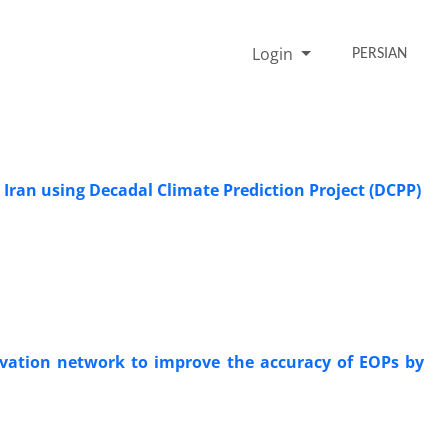
Login
PERSIAN
 Iran using Decadal Climate Prediction Project (DCPP)
ervation network to improve the accuracy of EOPs by