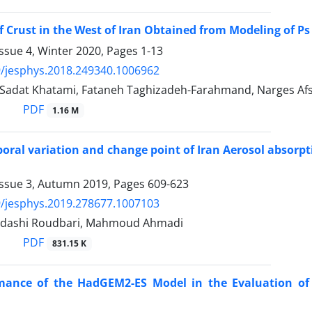
f Crust in the West of Iran Obtained from Modeling of P
ssue 4, Winter 2020, Pages
1-13
/jesphys.2018.249340.1006962
adat Khatami, Fataneh Taghizadeh-Farahmand, Narges Afs
PDF
1.16 M
oral variation and change point of Iran Aerosol absorp
Issue 3, Autumn 2019, Pages
609-623
/jesphys.2019.278677.1007103
adashi Roudbari, Mahmoud Ahmadi
PDF
831.15 K
mance of the HadGEM2-ES Model in the Evaluation of