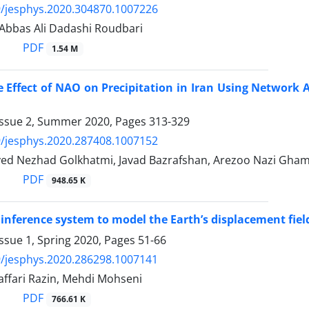
/jesphys.2020.304870.1007226
 Abbas Ali Dadashi Roudbari
PDF
1.54 M
e Effect of NAO on Precipitation in Iran Using Network 
Issue 2, Summer 2020, Pages
313-329
/jesphys.2020.287408.1007152
yed Nezhad Golkhatmi, Javad Bazrafshan, Arezoo Nazi Ghame
PDF
948.65 K
 inference system to model the Earth’s displacement fiel
ssue 1, Spring 2020, Pages
51-66
/jesphys.2020.286298.1007141
affari Razin, Mehdi Mohseni
PDF
766.61 K