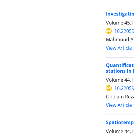
Investigati
Volume 45, I
10.22059
Mahmoud Ahm
View Article
Quantificat
stations in 
Volume 44, I
10.22059
Gholam Rez
View Article
Spatiotempo
Volume 44, I