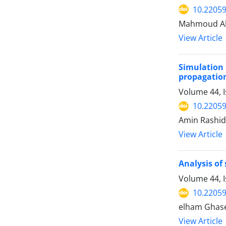
10.22059
Mahmoud Ah
View Article
Simulation
propagatio
Volume 44, 
10.22059
Amin Rashid
View Article
Analysis of
Volume 44, I
10.22059
elham Ghasem
View Article