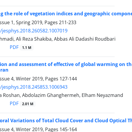
ng the role of vegetation indices and geographic compone
ssue 1, Spring 2019, Pages
211-233
/jesphys.2018.260582.1007019
adi, Ali Reza Shakiba, Abbas Ali Dadashi Roudbari
PDF
1.1 M
ion and assessment of effective of global warming on th
Iran
ssue 4, Winter 2019, Pages
127-144
/jesphys.2018.245853.1006943
a Roshan, Abdolazim Ghanghermeh, Elham Neyazmand
PDF
2.01 M
ral Variations of Total Cloud Cover and Cloud Optical Th
ssue 4, Winter 2019, Pages
145-164