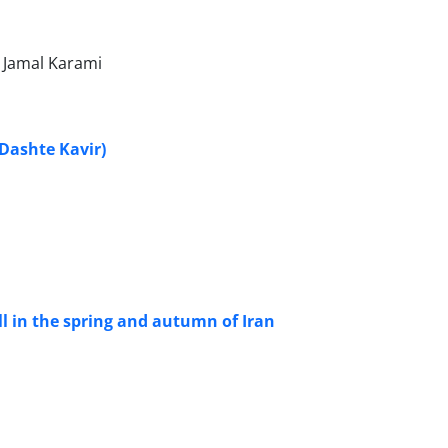
 Jamal Karami
(Dashte Kavir)
all in the spring and autumn of Iran