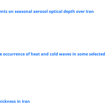
nts on seasonal aerosol optical depth over Iran
e occurrence of heat and cold waves in some selected
ickness in Iran