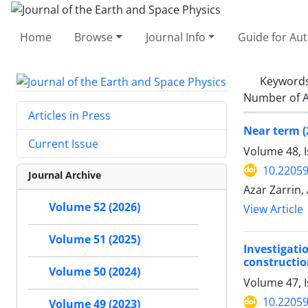
Home
Browse
Journal Info
Guide for Au
Keyword
Number of A
Articles in Press
Near term (
Current Issue
Volume 48, I
10.22059
Journal Archive
Azar Zarrin,
Volume 52 (2026)
View Article
Volume 51 (2025)
Investigati
construction
Volume 50 (2024)
Volume 47, 
10.22059
Volume 49 (2023)