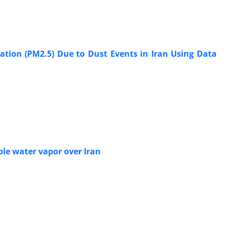
ation (PM2.5) Due to Dust Events in Iran Using Data
able water vapor over Iran