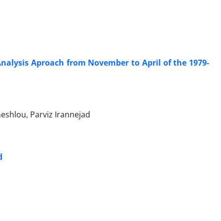
Analysis Aproach from November to April of the 1979-
shlou, Parviz Irannejad
d