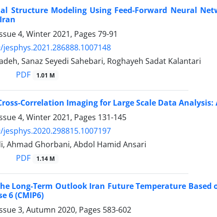
nal Structure Modeling Using Feed-Forward Neural Netw
Iran
ssue 4, Winter 2021, Pages
79-91
/jesphys.2021.286888.1007148
adeh, Sanaz Seyedi Sahebari, Roghayeh Sadat Kalantari
PDF
1.01 M
Cross-Correlation Imaging for Large Scale Data Analysis: 
ssue 4, Winter 2021, Pages
131-145
/jesphys.2020.298815.1007197
, Ahmad Ghorbani, Abdol Hamid Ansari
PDF
1.14 M
 the Long-Term Outlook Iran Future Temperature Based 
se 6 (CMIP6)
Issue 3, Autumn 2020, Pages
583-602