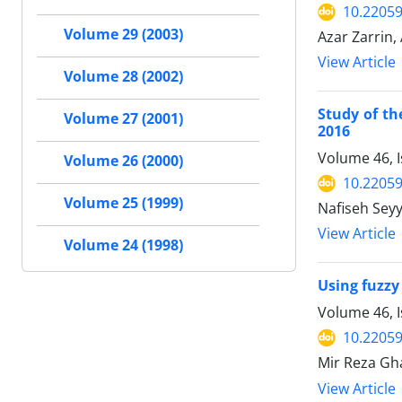
10.22059
Volume 29 (2003)
Azar Zarrin,
View Article
Volume 28 (2002)
Study of th
Volume 27 (2001)
2016
Volume 46, 
Volume 26 (2000)
10.22059
Volume 25 (1999)
Nafiseh Sey
View Article
Volume 24 (1998)
Using fuzzy
Volume 46, I
10.22059
Mir Reza Gh
View Article