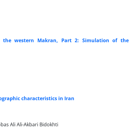
n the western Makran, Part 2: Simulation of the
graphic characteristics in Iran
s Ali Ali-Akbari Bidokhti