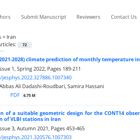
thors
Submit Manuscript
Reviewers
Contact Us
s =
Iran
rticles:
72
2021-2028) climate prediction of monthly temperature in
ssue 1, Spring 2022, Pages
189-211
/jesphys.2022.327886.1007340
 Abbas Ali Dadashi-Roudbari, Samira Hassani
PDF
6.75 M
on of a suitable geometric design for the CONT14 obs
 of VLBI stations in Iran
Issue 3, Autumn 2021, Pages
453-465
/jesphys.2021.320576.1007303