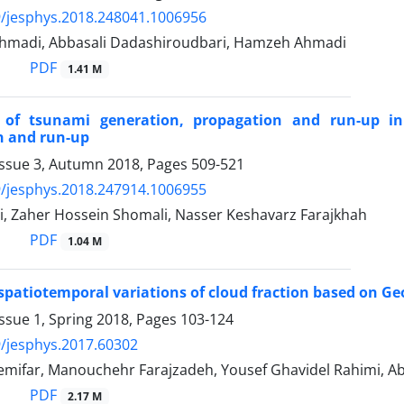
/jesphys.2018.248041.1006956
madi, Abbasali Dadashiroudbari, Hamzeh Ahmadi
PDF
1.41 M
 of tsunami generation, propagation and run-up i
n and run-up
Issue 3, Autumn 2018, Pages
509-521
/jesphys.2018.247914.1006955
i, Zaher Hossein Shomali, Nasser Keshavarz Farajkhah
PDF
1.04 M
 spatiotemporal variations of cloud fraction based on Geo
ssue 1, Spring 2018, Pages
103-124
/jesphys.2017.60302
ifar, Manouchehr Farajzadeh, Yousef Ghavidel Rahimi, Abba
PDF
2.17 M