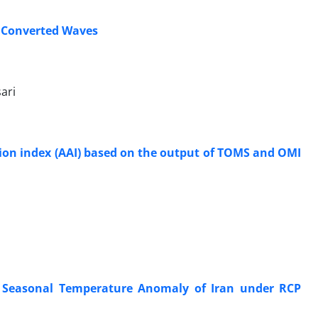
s Converted Waves
ari
tion index (AAI) based on the output of TOMS and OMI
 Seasonal Temperature Anomaly of Iran under RCP