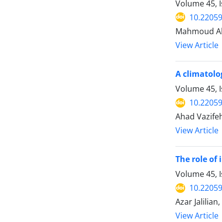
Volume 45, 
10.22059
Mahmoud Ahm
View Article
A climatolog
Volume 45, 
10.22059
Ahad Vazifeh
View Article
The role of
Volume 45, 
10.22059
Azar Jalilian
View Article