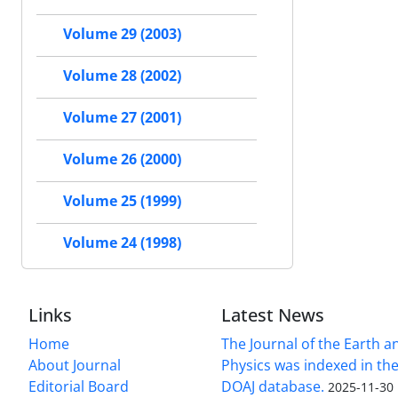
Volume 29 (2003)
Volume 28 (2002)
Volume 27 (2001)
Volume 26 (2000)
Volume 25 (1999)
Volume 24 (1998)
Links
Latest News
Home
The Journal of the Earth 
About Journal
Physics was indexed in the
Editorial Board
DOAJ database.
2025-11-30