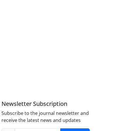
Newsletter Subscription
Subscribe to the journal newsletter and
receive the latest news and updates