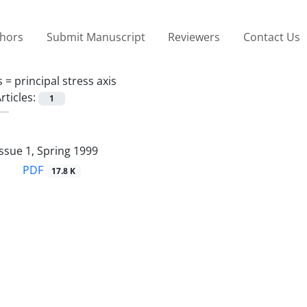
thors
Submit Manuscript
Reviewers
Contact Us
s =
principal stress axis
rticles:
1
ssue 1, Spring 1999
PDF
17.8 K