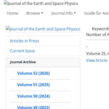
Home
Browse
Journal Info
Guide for Au
Keyword
Number of A
Articles in Press
-
Current Issue
Volume 25, I
View Article
Journal Archive
Volume 52 (2026)
Volume 51 (2025)
Volume 50 (2024)
Volume 49 (2023)