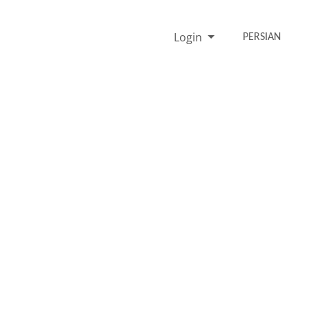
Login
PERSIAN