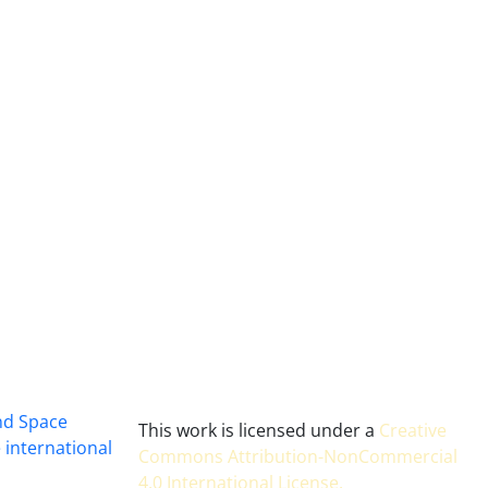
and Space
This work is licensed under a
Creative
 international
Commons Attribution-NonCommercial
4.0 International License
.