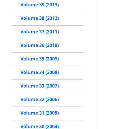
Volume 39 (2013)
Volume 38 (2012)
Volume 37 (2011)
Volume 36 (2010)
Volume 35 (2009)
Volume 34 (2008)
Volume 33 (2007)
Volume 32 (2006)
Volume 31 (2005)
Volume 30 (2004)