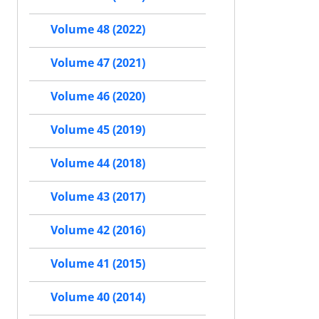
Volume 48 (2022)
Volume 47 (2021)
Volume 46 (2020)
Volume 45 (2019)
Volume 44 (2018)
Volume 43 (2017)
Volume 42 (2016)
Volume 41 (2015)
Volume 40 (2014)