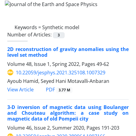
Keywords =
Synthetic model
Number of Articles:
3
2D reconstruction of gravity anomalies using the
level set method
Volume 48, Issue 1, Spring 2022, Pages
49-62
10.22059/jesphys.2021.325108.1007329
Ayoub Hamid, Seyed Hani Motavalli-Anbaran
PDF
View Article
3.77 M
3-D inversion of magnetic data using Boulanger
and Chouteau algorithm: a case study on
magnetic data of old Pompeii city
Volume 46, Issue 2, Summer 2020, Pages
191-203