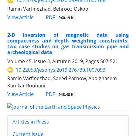
10.22059/jesphys.2020.289964.1007166
Ramin Varfinezhad, Behrooz Oskooi
PDF
View Article
940.19 K
2-D inversion of magnetic data using
compactness and depth weighting constraints:
two case studies on gas transmission pipe and
archeological data
Volume 45, Issue 3, Autumn 2019, Pages
507-521
10.22059/jesphys.2019.276739.1007093
Ramin Varfinezhad, Saeed Parnow, Abolghasem
Kamkar Rouhani
PDF
View Article
948.48 K
Articles in Press
Current Issue