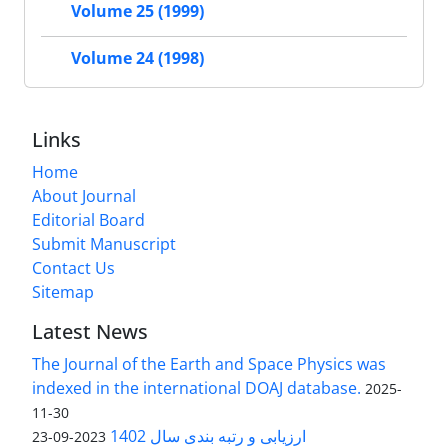
Volume 25 (1999)
Volume 24 (1998)
Links
Home
About Journal
Editorial Board
Submit Manuscript
Contact Us
Sitemap
Latest News
The Journal of the Earth and Space Physics was
indexed in the international DOAJ database.
2025-
11-30
ارزیابی و رتبه بندی سال 1402
2023-09-23