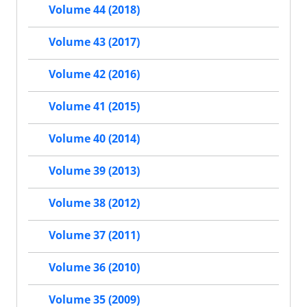
Volume 44 (2018)
Volume 43 (2017)
Volume 42 (2016)
Volume 41 (2015)
Volume 40 (2014)
Volume 39 (2013)
Volume 38 (2012)
Volume 37 (2011)
Volume 36 (2010)
Volume 35 (2009)