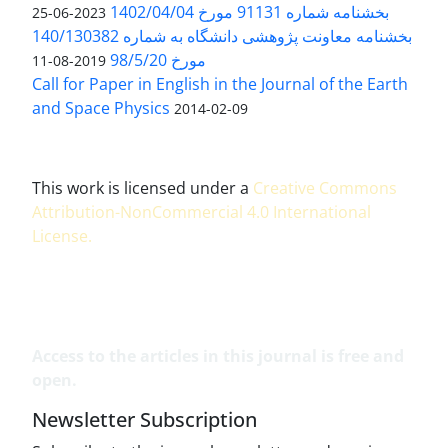
بخشنامه شماره 91131 مورخ 1402/04/04
2023-06-25
بخشنامه معاونت پژوهشی دانشگاه به شماره 140/130382
مورخ 98/5/20
2019-08-11
Call for Paper in English in the Journal of the Earth
and Space Physics
2014-02-09
This work is licensed under a
Creative Commons
Attribution-NonCommercial 4.0 International
License
.
Access to the articles in this journal is free and
open.
Newsletter Subscription