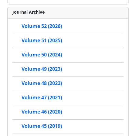
Journal Archive
Volume 52 (2026)
Volume 51 (2025)
Volume 50 (2024)
Volume 49 (2023)
Volume 48 (2022)
Volume 47 (2021)
Volume 46 (2020)
Volume 45 (2019)