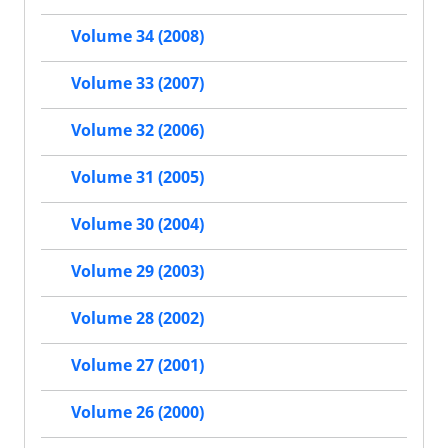
Volume 34 (2008)
Volume 33 (2007)
Volume 32 (2006)
Volume 31 (2005)
Volume 30 (2004)
Volume 29 (2003)
Volume 28 (2002)
Volume 27 (2001)
Volume 26 (2000)