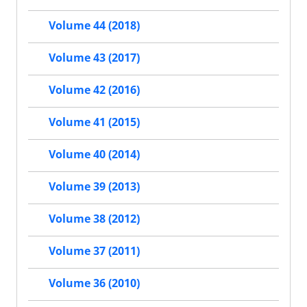
Volume 44 (2018)
Volume 43 (2017)
Volume 42 (2016)
Volume 41 (2015)
Volume 40 (2014)
Volume 39 (2013)
Volume 38 (2012)
Volume 37 (2011)
Volume 36 (2010)