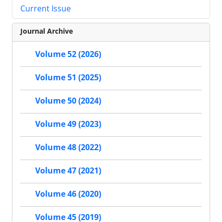
Current Issue
Journal Archive
Volume 52 (2026)
Volume 51 (2025)
Volume 50 (2024)
Volume 49 (2023)
Volume 48 (2022)
Volume 47 (2021)
Volume 46 (2020)
Volume 45 (2019)