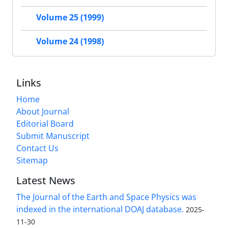
Volume 25 (1999)
Volume 24 (1998)
Links
Home
About Journal
Editorial Board
Submit Manuscript
Contact Us
Sitemap
Latest News
The Journal of the Earth and Space Physics was
indexed in the international DOAJ database.
2025-
11-30