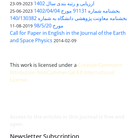
ارزیابی و رتبه بندی سال 1402
2023-09-23
بخشنامه شماره 91131 مورخ 1402/04/04
2023-06-25
بخشنامه معاونت پژوهشی دانشگاه به شماره 140/130382
مورخ 98/5/20
2019-08-11
Call for Paper in English in the Journal of the Earth
and Space Physics
2014-02-09
This work is licensed under a
Creative Commons
Attribution-NonCommercial 4.0 International
License
.
Access to the articles in this journal is free and
open.
Newsletter Subscription