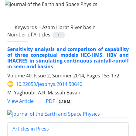
Keywords =
Azam Harat River basin
Number of Articles:
1
Sensitivity analysis and comparison of capability
of three conceptual models HEC-HMS, HBV and
IHACRES in simulating continuous rainfall-runoff
in semi-arid basins
Volume 40, Issue 2, Summer 2014, Pages
153-172
10.22059/jesphys.2014.50640
M. Yaghoubi, A.R. Massah Bavani
PDF
View Article
2.16 M
Articles in Press