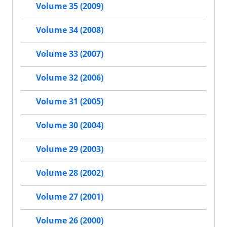
Volume 35 (2009)
Volume 34 (2008)
Volume 33 (2007)
Volume 32 (2006)
Volume 31 (2005)
Volume 30 (2004)
Volume 29 (2003)
Volume 28 (2002)
Volume 27 (2001)
Volume 26 (2000)