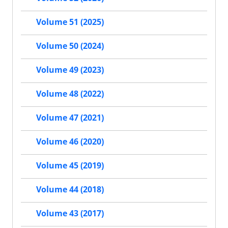
Volume 51 (2025)
Volume 50 (2024)
Volume 49 (2023)
Volume 48 (2022)
Volume 47 (2021)
Volume 46 (2020)
Volume 45 (2019)
Volume 44 (2018)
Volume 43 (2017)