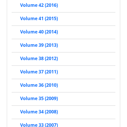
Volume 42 (2016)
Volume 41 (2015)
Volume 40 (2014)
Volume 39 (2013)
Volume 38 (2012)
Volume 37 (2011)
Volume 36 (2010)
Volume 35 (2009)
Volume 34 (2008)
Volume 33 (2007)