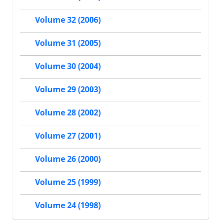
Volume 32 (2006)
Volume 31 (2005)
Volume 30 (2004)
Volume 29 (2003)
Volume 28 (2002)
Volume 27 (2001)
Volume 26 (2000)
Volume 25 (1999)
Volume 24 (1998)