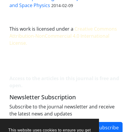
and Space Physics
2014-02-09
This work is licensed under a
Creative Commons
Attribution-NonCommercial 4.0 International
License
.
Access to the articles in this journal is free and
open.
Newsletter Subscription
Subscribe to the journal newsletter and receive
the latest news and updates
Subscribe
This website uses cookies to ensure you get