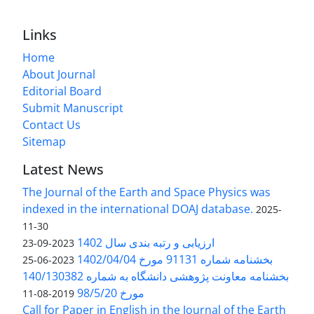
Links
Home
About Journal
Editorial Board
Submit Manuscript
Contact Us
Sitemap
Latest News
The Journal of the Earth and Space Physics was
indexed in the international DOAJ database.
2025-
11-30
ارزیابی و رتبه بندی سال 1402
2023-09-23
بخشنامه شماره 91131 مورخ 1402/04/04
2023-06-25
بخشنامه معاونت پژوهشی دانشگاه به شماره 140/130382
مورخ 98/5/20
2019-08-11
Call for Paper in English in the Journal of the Earth