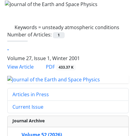
Keywords =
unsteady atmospheric conditions
Number of Articles:
1
-
Volume 27, Issue 1, Winter 2001
PDF
View Article
433.37 K
Articles in Press
Current Issue
Journal Archive
Volume 52 (2026)