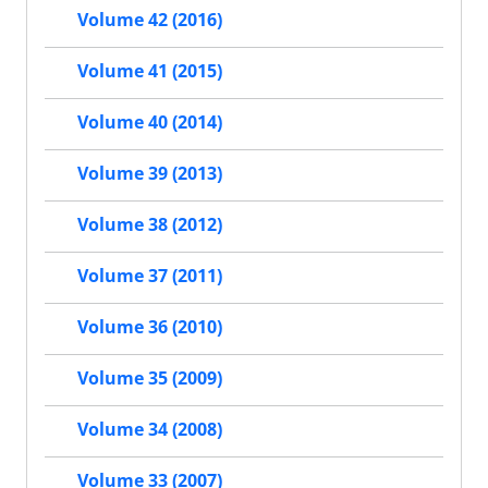
Volume 42 (2016)
Volume 41 (2015)
Volume 40 (2014)
Volume 39 (2013)
Volume 38 (2012)
Volume 37 (2011)
Volume 36 (2010)
Volume 35 (2009)
Volume 34 (2008)
Volume 33 (2007)