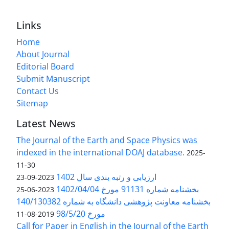
Links
Home
About Journal
Editorial Board
Submit Manuscript
Contact Us
Sitemap
Latest News
The Journal of the Earth and Space Physics was
indexed in the international DOAJ database.
2025-
11-30
ارزیابی و رتبه بندی سال 1402
2023-09-23
بخشنامه شماره 91131 مورخ 1402/04/04
2023-06-25
بخشنامه معاونت پژوهشی دانشگاه به شماره 140/130382
مورخ 98/5/20
2019-08-11
Call for Paper in English in the Journal of the Earth