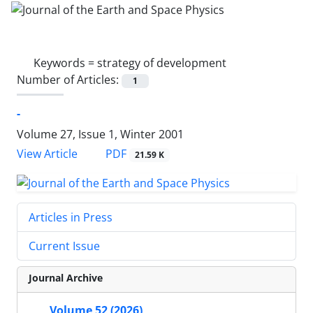
Keywords =
strategy of development
Number of Articles:
1
-
Volume 27, Issue 1, Winter 2001
PDF
View Article
21.59 K
Articles in Press
Current Issue
Journal Archive
Volume 52 (2026)