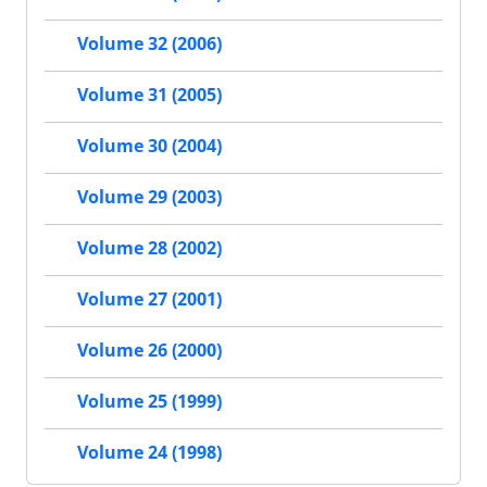
Volume 32 (2006)
Volume 31 (2005)
Volume 30 (2004)
Volume 29 (2003)
Volume 28 (2002)
Volume 27 (2001)
Volume 26 (2000)
Volume 25 (1999)
Volume 24 (1998)