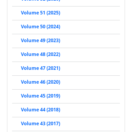
Volume 51 (2025)
Volume 50 (2024)
Volume 49 (2023)
Volume 48 (2022)
Volume 47 (2021)
Volume 46 (2020)
Volume 45 (2019)
Volume 44 (2018)
Volume 43 (2017)