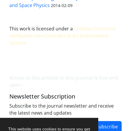
and Space Physics
2014-02-09
This work is licensed under a
Creative Commons
Attribution-NonCommercial 4.0 International
License
.
Access to the articles in this journal is free and
open.
Newsletter Subscription
Subscribe to the journal newsletter and receive
the latest news and updates
Subscribe
This website uses cookies to ensure you get