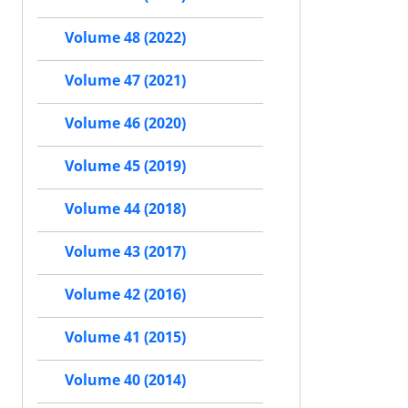
Volume 48 (2022)
Volume 47 (2021)
Volume 46 (2020)
Volume 45 (2019)
Volume 44 (2018)
Volume 43 (2017)
Volume 42 (2016)
Volume 41 (2015)
Volume 40 (2014)