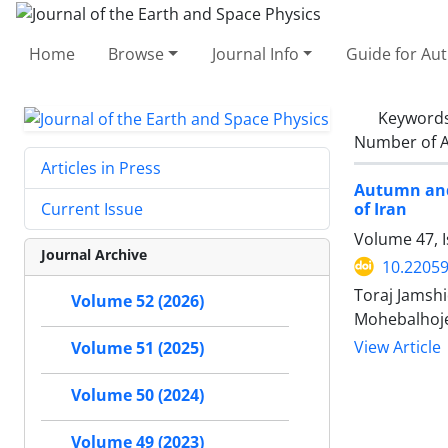
Home
Browse
Journal Info
Guide for Au
Keyword
Number of A
Articles in Press
Autumn and
of Iran
Current Issue
Volume 47, I
Journal Archive
10.22059
Toraj Jamsh
Volume 52 (2026)
Mohebalhoj
View Article
Volume 51 (2025)
Volume 50 (2024)
Volume 49 (2023)