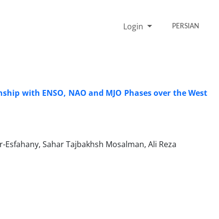
Login
PERSIAN
onship with ENSO, NAO and MJO Phases over the West
r-Esfahany, Sahar Tajbakhsh Mosalman, Ali Reza