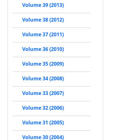
Volume 39 (2013)
Volume 38 (2012)
Volume 37 (2011)
Volume 36 (2010)
Volume 35 (2009)
Volume 34 (2008)
Volume 33 (2007)
Volume 32 (2006)
Volume 31 (2005)
Volume 30 (2004)