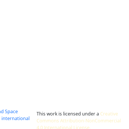
and Space
This work is licensed under a
Creative
 international
Commons Attribution-NonCommercial
4.0 International License
.