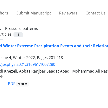
thors
Submit Manuscript
Reviewers
Contact Us
s =
Pressure patterns
rticles:
1
 Winter Extreme Precipitation Events and their Relati
ssue 4, Winter 2022, Pages
201-218
/jesphys.2021.316961.1007280
idi Khezeli, Abbas Ranjbar Saadat Abadi, Mohammad Ali Nas
eh
PDF
9.28 M