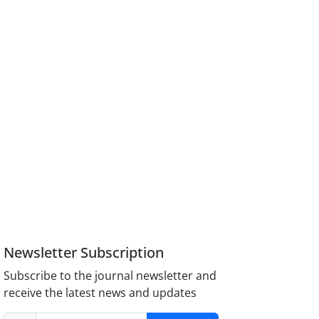
Newsletter Subscription
Subscribe to the journal newsletter and
receive the latest news and updates