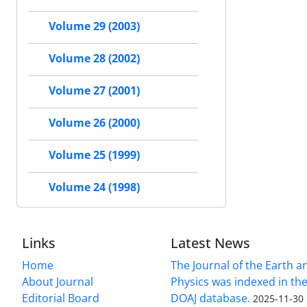
Volume 29 (2003)
Volume 28 (2002)
Volume 27 (2001)
Volume 26 (2000)
Volume 25 (1999)
Volume 24 (1998)
Links
Latest News
Home
The Journal of the Earth 
About Journal
Physics was indexed in the
Editorial Board
DOAJ database.
2025-11-30