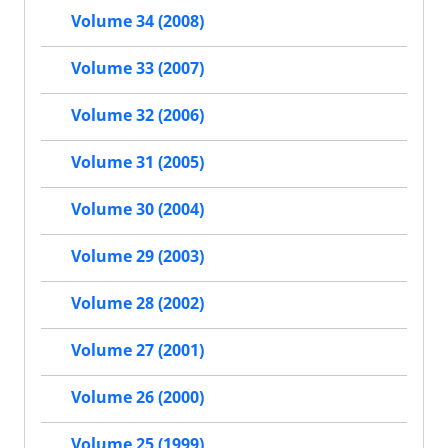
Volume 34 (2008)
Volume 33 (2007)
Volume 32 (2006)
Volume 31 (2005)
Volume 30 (2004)
Volume 29 (2003)
Volume 28 (2002)
Volume 27 (2001)
Volume 26 (2000)
Volume 25 (1999)