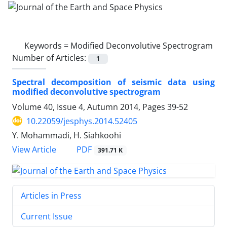
Keywords =
Modified Deconvolutive Spectrogram
Number of Articles:
1
Spectral decomposition of seismic data using
modified deconvolutive spectrogram
Volume 40, Issue 4, Autumn 2014, Pages
39-52
10.22059/jesphys.2014.52405
Y. Mohammadi, H. Siahkoohi
PDF
View Article
391.71 K
Articles in Press
Current Issue