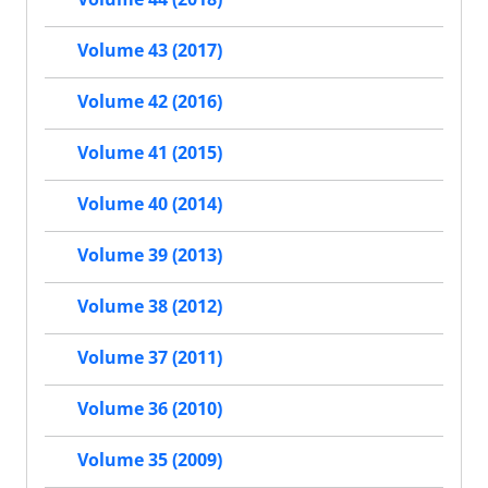
Volume 43 (2017)
Volume 42 (2016)
Volume 41 (2015)
Volume 40 (2014)
Volume 39 (2013)
Volume 38 (2012)
Volume 37 (2011)
Volume 36 (2010)
Volume 35 (2009)