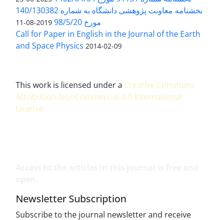
بخشنامه معاونت پژوهشی دانشگاه به شماره 140/130382
مورخ 98/5/20
2019-08-11
Call for Paper in English in the Journal of the Earth
and Space Physics
2014-02-09
This work is licensed under a
Creative Commons
Attribution-NonCommercial 4.0 International
License
.
Access to the articles in this journal is free and
open.
Newsletter Subscription
Subscribe to the journal newsletter and receive