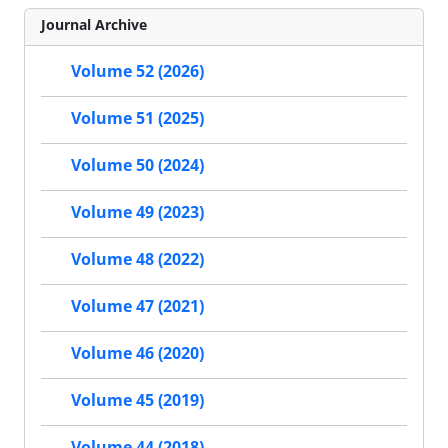
Journal Archive
Volume 52 (2026)
Volume 51 (2025)
Volume 50 (2024)
Volume 49 (2023)
Volume 48 (2022)
Volume 47 (2021)
Volume 46 (2020)
Volume 45 (2019)
Volume 44 (2018)