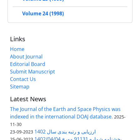
Volume 24 (1998)
Links
Home
About Journal
Editorial Board
Submit Manuscript
Contact Us
Sitemap
Latest News
The Journal of the Earth and Space Physics was
indexed in the international DOAJ database.
2025-
11-30
ارزیابی و رتبه بندی سال 1402
2023-09-23
بخشنامه شماره 91131 مورخ 1402/04/04
2023-06-25