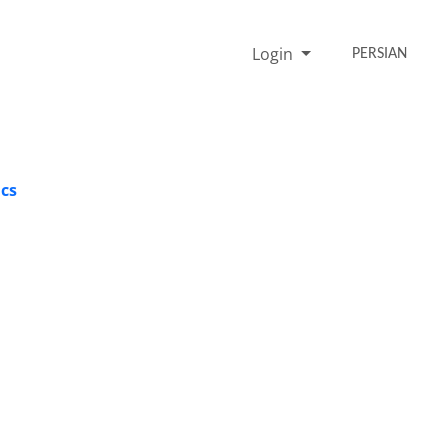
Login
PERSIAN
ics