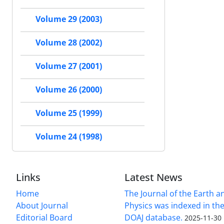
Volume 29 (2003)
Volume 28 (2002)
Volume 27 (2001)
Volume 26 (2000)
Volume 25 (1999)
Volume 24 (1998)
Links
Latest News
Home
The Journal of the Earth 
About Journal
Physics was indexed in the
Editorial Board
DOAJ database.
2025-11-30