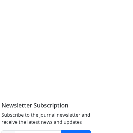
Newsletter Subscription
Subscribe to the journal newsletter and
receive the latest news and updates