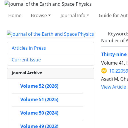
Home
Browse
Journal Info
Guide for Au
Keyword
Number of A
Articles in Press
Thirty-nine 
Current Issue
Volume 41, I
10.22059
Journal Archive
Asadi M, Gha
Volume 52 (2026)
View Article
Volume 51 (2025)
Volume 50 (2024)
Volume 49 (2023)