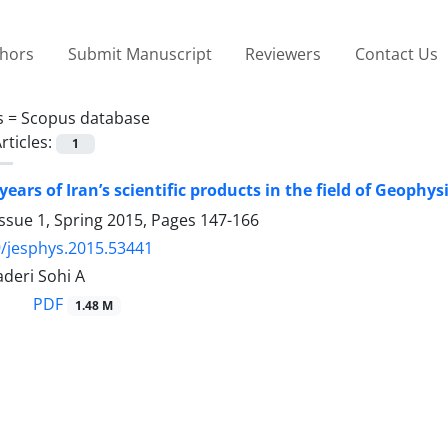
thors
Submit Manuscript
Reviewers
Contact Us
s =
Scopus database
rticles:
1
years of Iran’s scientific products in the field of Geophys
ssue 1, Spring 2015, Pages
147-166
/jesphys.2015.53441
deri Sohi A
PDF
1.48 M