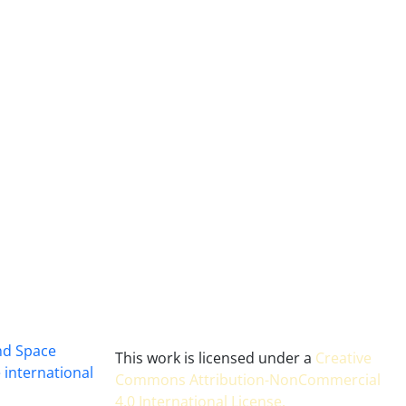
and Space
This work is licensed under a
Creative
 international
Commons Attribution-NonCommercial
4.0 International License
.