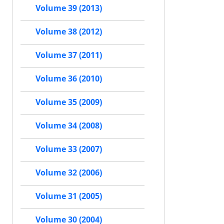
Volume 39 (2013)
Volume 38 (2012)
Volume 37 (2011)
Volume 36 (2010)
Volume 35 (2009)
Volume 34 (2008)
Volume 33 (2007)
Volume 32 (2006)
Volume 31 (2005)
Volume 30 (2004)