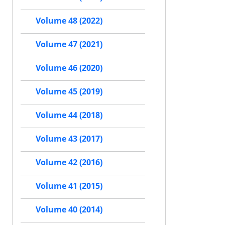
Volume 48 (2022)
Volume 47 (2021)
Volume 46 (2020)
Volume 45 (2019)
Volume 44 (2018)
Volume 43 (2017)
Volume 42 (2016)
Volume 41 (2015)
Volume 40 (2014)