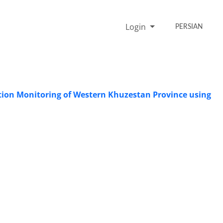
Login
PERSIAN
cation Monitoring of Western Khuzestan Province using