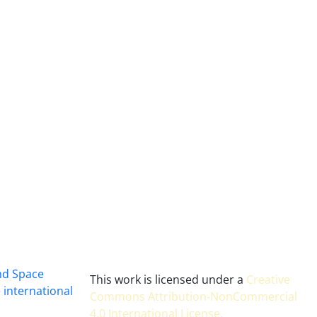
and Space
This work is licensed under a
Creative
 international
Commons Attribution-NonCommercial
4.0 International License
.