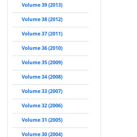
Volume 39 (2013)
Volume 38 (2012)
Volume 37 (2011)
Volume 36 (2010)
Volume 35 (2009)
Volume 34 (2008)
Volume 33 (2007)
Volume 32 (2006)
Volume 31 (2005)
Volume 30 (2004)