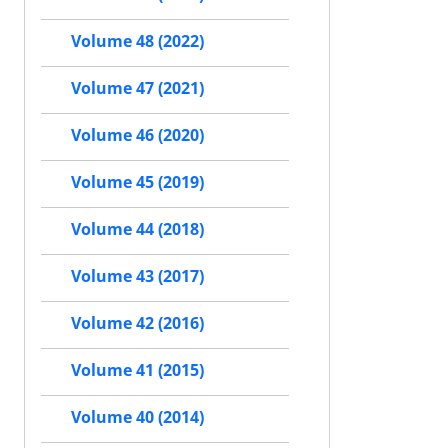
Volume 48 (2022)
Volume 47 (2021)
Volume 46 (2020)
Volume 45 (2019)
Volume 44 (2018)
Volume 43 (2017)
Volume 42 (2016)
Volume 41 (2015)
Volume 40 (2014)