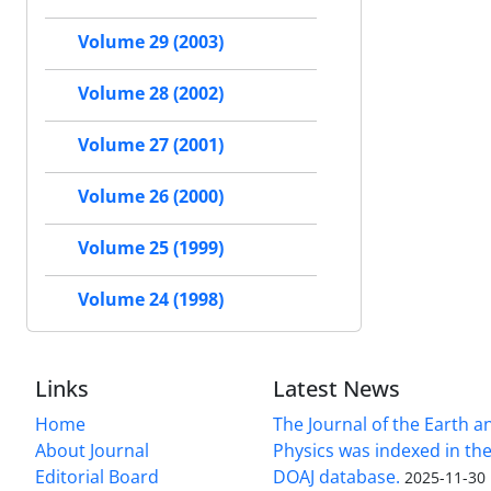
Volume 29 (2003)
Volume 28 (2002)
Volume 27 (2001)
Volume 26 (2000)
Volume 25 (1999)
Volume 24 (1998)
Links
Latest News
Home
The Journal of the Earth 
About Journal
Physics was indexed in the
Editorial Board
DOAJ database.
2025-11-30