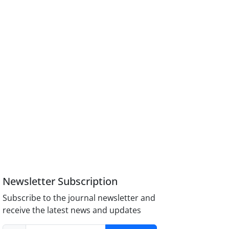
Newsletter Subscription
Subscribe to the journal newsletter and
receive the latest news and updates