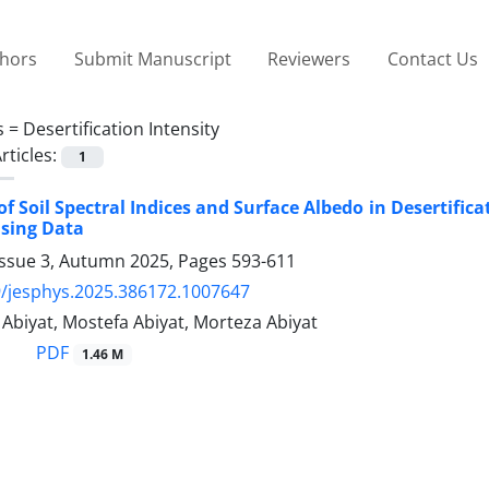
thors
Submit Manuscript
Reviewers
Contact Us
s =
Desertification Intensity
rticles:
1
of Soil Spectral Indices and Surface Albedo in Desertifi
sing Data
Issue 3, Autumn 2025, Pages
593-611
/jesphys.2025.386172.1007647
iyat, Mostefa Abiyat, Morteza Abiyat
PDF
1.46 M