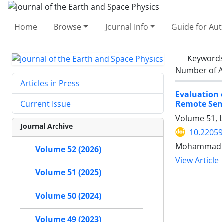
Home
Browse
Journal Info
Guide for Au
Keyword
Number of A
Articles in Press
Evaluation 
Remote Sen
Current Issue
Volume 51, 
Journal Archive
10.22059
Mohammad Ab
Volume 52 (2026)
View Article
Volume 51 (2025)
Volume 50 (2024)
Volume 49 (2023)