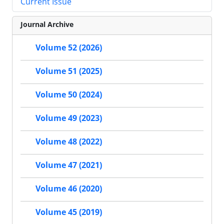
Current Issue
Journal Archive
Volume 52 (2026)
Volume 51 (2025)
Volume 50 (2024)
Volume 49 (2023)
Volume 48 (2022)
Volume 47 (2021)
Volume 46 (2020)
Volume 45 (2019)