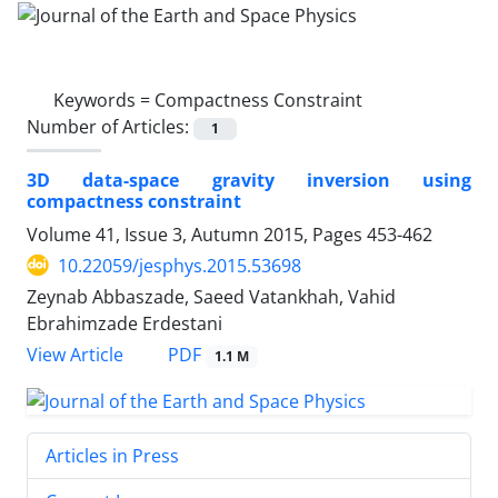
Keywords =
Compactness Constraint
Number of Articles:
1
3D data-space gravity inversion using
compactness constraint
Volume 41, Issue 3, Autumn 2015, Pages
453-462
10.22059/jesphys.2015.53698
Zeynab Abbaszade, Saeed Vatankhah, Vahid
Ebrahimzade Erdestani
PDF
View Article
1.1 M
Articles in Press