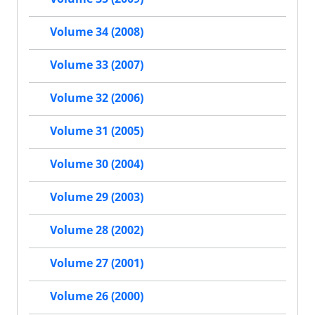
Volume 34 (2008)
Volume 33 (2007)
Volume 32 (2006)
Volume 31 (2005)
Volume 30 (2004)
Volume 29 (2003)
Volume 28 (2002)
Volume 27 (2001)
Volume 26 (2000)