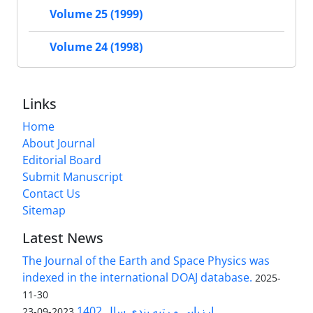
Volume 25 (1999)
Volume 24 (1998)
Links
Home
About Journal
Editorial Board
Submit Manuscript
Contact Us
Sitemap
Latest News
The Journal of the Earth and Space Physics was
indexed in the international DOAJ database.
2025-
11-30
ارزیابی و رتبه بندی سال 1402
2023-09-23