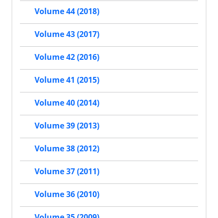
Volume 44 (2018)
Volume 43 (2017)
Volume 42 (2016)
Volume 41 (2015)
Volume 40 (2014)
Volume 39 (2013)
Volume 38 (2012)
Volume 37 (2011)
Volume 36 (2010)
Volume 35 (2009)