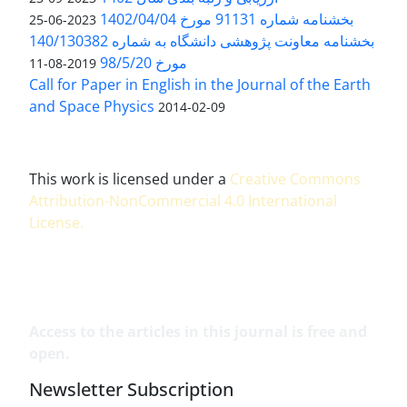
بخشنامه شماره 91131 مورخ 1402/04/04
2023-06-25
بخشنامه معاونت پژوهشی دانشگاه به شماره 140/130382
مورخ 98/5/20
2019-08-11
Call for Paper in English in the Journal of the Earth
and Space Physics
2014-02-09
This work is licensed under a
Creative Commons
Attribution-NonCommercial 4.0 International
License
.
Access to the articles in this journal is free and
open.
Newsletter Subscription