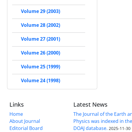
Volume 29 (2003)
Volume 28 (2002)
Volume 27 (2001)
Volume 26 (2000)
Volume 25 (1999)
Volume 24 (1998)
Links
Latest News
Home
The Journal of the Earth 
About Journal
Physics was indexed in the
Editorial Board
DOAJ database.
2025-11-30