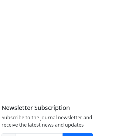
Newsletter Subscription
Subscribe to the journal newsletter and
receive the latest news and updates