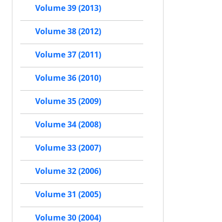
Volume 39 (2013)
Volume 38 (2012)
Volume 37 (2011)
Volume 36 (2010)
Volume 35 (2009)
Volume 34 (2008)
Volume 33 (2007)
Volume 32 (2006)
Volume 31 (2005)
Volume 30 (2004)