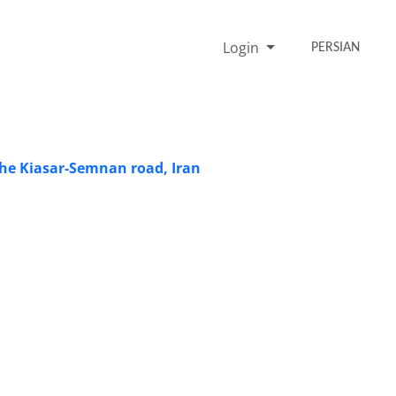
Login
PERSIAN
 the Kiasar-Semnan road, Iran