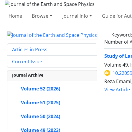
Home
Browse
Journal Info
Guide for Au
Keyword
Number of A
Articles in Press
Study of La
Current Issue
Volume 49, I
10.22059
Journal Archive
Reza Emami
Volume 52 (2026)
View Article
Volume 51 (2025)
Volume 50 (2024)
Volume 49 (2023)