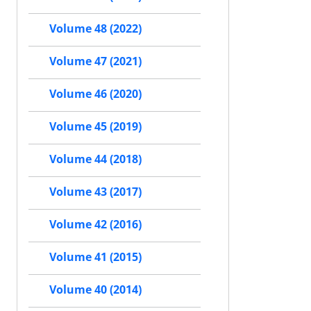
Volume 48 (2022)
Volume 47 (2021)
Volume 46 (2020)
Volume 45 (2019)
Volume 44 (2018)
Volume 43 (2017)
Volume 42 (2016)
Volume 41 (2015)
Volume 40 (2014)