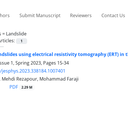
thors
Submit Manuscript
Reviewers
Contact Us
s =
Landslide
rticles:
1
ndslides using electrical resistivity tomography (ERT) in
ssue 1, Spring 2023, Pages
15-34
/jesphys.2023.338184.1007401
, Mehdi Rezapour, Mohammad Faraji
PDF
2.29 M