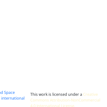
and Space
This work is licensed under a
Creative
 international
Commons Attribution-NonCommercial
4.0 International License
.