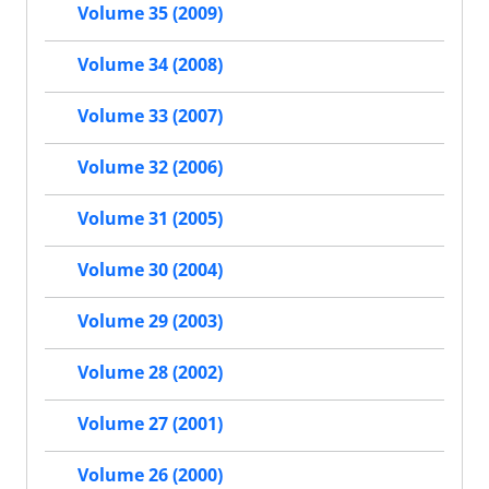
Volume 35 (2009)
Volume 34 (2008)
Volume 33 (2007)
Volume 32 (2006)
Volume 31 (2005)
Volume 30 (2004)
Volume 29 (2003)
Volume 28 (2002)
Volume 27 (2001)
Volume 26 (2000)