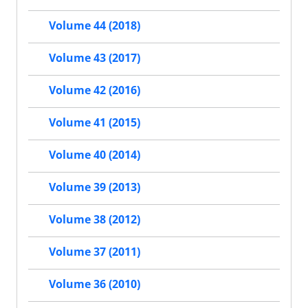
Volume 44 (2018)
Volume 43 (2017)
Volume 42 (2016)
Volume 41 (2015)
Volume 40 (2014)
Volume 39 (2013)
Volume 38 (2012)
Volume 37 (2011)
Volume 36 (2010)