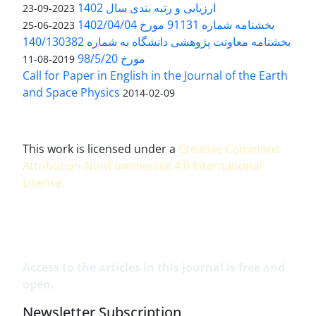
ارزیابی و رتبه بندی سال 1402
2023-09-23
بخشنامه شماره 91131 مورخ 1402/04/04
2023-06-25
بخشنامه معاونت پژوهشی دانشگاه به شماره 140/130382
مورخ 98/5/20
2019-08-11
Call for Paper in English in the Journal of the Earth
and Space Physics
2014-02-09
This work is licensed under a
Creative Commons
Attribution-NonCommercial 4.0 International
License
.
Access to the articles in this journal is free and
open.
Newsletter Subscription