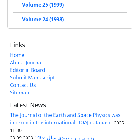
Volume 25 (1999)
Volume 24 (1998)
Links
Home
About Journal
Editorial Board
Submit Manuscript
Contact Us
Sitemap
Latest News
The Journal of the Earth and Space Physics was
indexed in the international DOAJ database.
2025-
11-30
ارزیابی و رتبه بندی سال 1402
2023-09-23