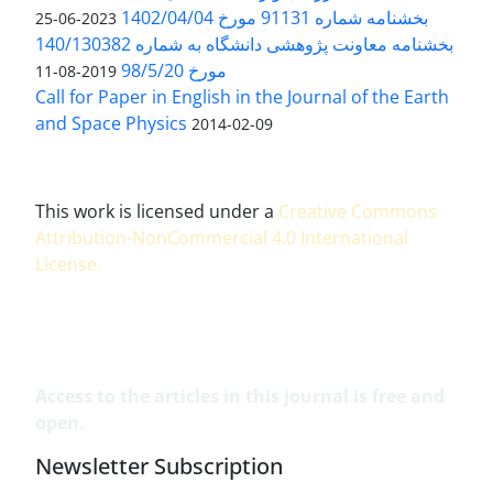
بخشنامه شماره 91131 مورخ 1402/04/04
2023-06-25
بخشنامه معاونت پژوهشی دانشگاه به شماره 140/130382
مورخ 98/5/20
2019-08-11
Call for Paper in English in the Journal of the Earth
and Space Physics
2014-02-09
This work is licensed under a
Creative Commons
Attribution-NonCommercial 4.0 International
License
.
Access to the articles in this journal is free and
open.
Newsletter Subscription