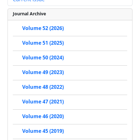
Journal Archive
Volume 52 (2026)
Volume 51 (2025)
Volume 50 (2024)
Volume 49 (2023)
Volume 48 (2022)
Volume 47 (2021)
Volume 46 (2020)
Volume 45 (2019)