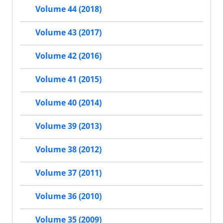
Volume 44 (2018)
Volume 43 (2017)
Volume 42 (2016)
Volume 41 (2015)
Volume 40 (2014)
Volume 39 (2013)
Volume 38 (2012)
Volume 37 (2011)
Volume 36 (2010)
Volume 35 (2009)