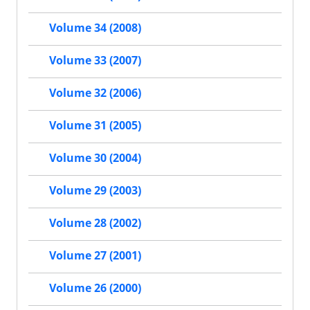
Volume 34 (2008)
Volume 33 (2007)
Volume 32 (2006)
Volume 31 (2005)
Volume 30 (2004)
Volume 29 (2003)
Volume 28 (2002)
Volume 27 (2001)
Volume 26 (2000)