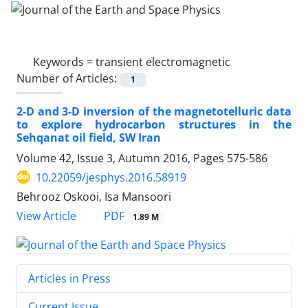
Keywords =
transient electromagnetic
Number of Articles:
1
2-D and 3-D inversion of the magnetotelluric data
to explore hydrocarbon structures in the
Sehqanat oil field, SW Iran
Volume 42, Issue 3, Autumn 2016, Pages
575-586
10.22059/jesphys.2016.58919
Behrooz Oskooi, Isa Mansoori
PDF
View Article
1.89 M
Articles in Press
Current Issue